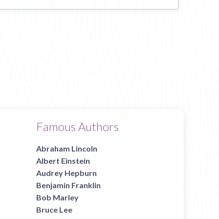
Famous Authors
Abraham Lincoln
Albert Einstein
Audrey Hepburn
Benjamin Franklin
Bob Marley
Bruce Lee