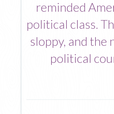
reminded Ameri
political class. T
sloppy, and the 
political co