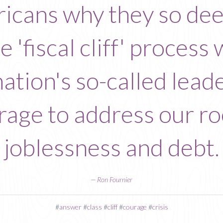
cans why they so deep
he 'fiscal cliff' proces
nation's so-called lead
urage to address our r
joblessness and debt.
—
Ron Fournier
#
answer
#
class
#
cliff
#
courage
#
crisis