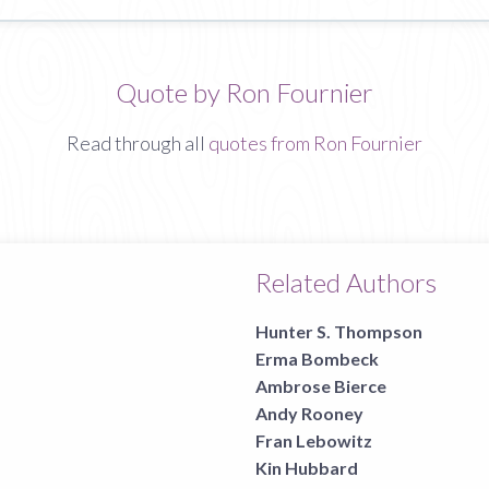
Quote by Ron Fournier
Read through all
quotes from Ron Fournier
Related Authors
Hunter S. Thompson
Erma Bombeck
Ambrose Bierce
Andy Rooney
Fran Lebowitz
Kin Hubbard