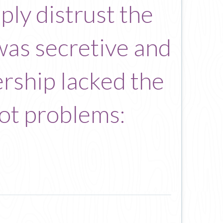
ly distrust the
s was secretive and
ership lacked the
oot problems: