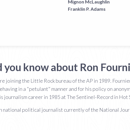
Mignon McLaughlin
Franklin P. Adams
d you know about Ron Fourni
e joining the Little Rock bureau of the AP in 1989. Fourn
having in a "petulant" manner and for his policy on anonym
is journalism career in 1985 at The Sentinel-Record in Hot 
 national political journalist currently of the National Jour