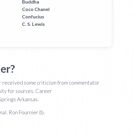
Buddha
Coco Chanel
Confucius
C. S. Lewis
er?
ier received some criticism from commentator
ity for sources. Career
Springs Arkansas.
nal. Ron Fournier (b.