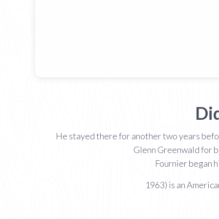
Di
He stayed there for another two years befor
Glenn Greenwald for be
Fournier began h
1963) is an American