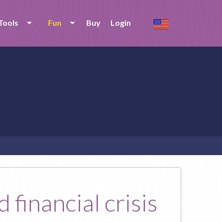
Tools
Fun
Buy
Login
 financial crisis