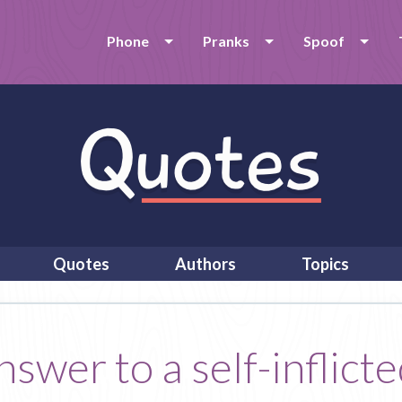
Phone
Pranks
Spoof
Quotes
Authors
Topics
wer to a self-inflicted