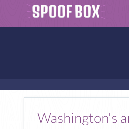
Washington's ans