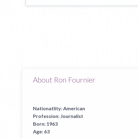
About Ron Fournier
Nationatlity:
American
Profession:
Journalist
Born:
1963
Age:
63