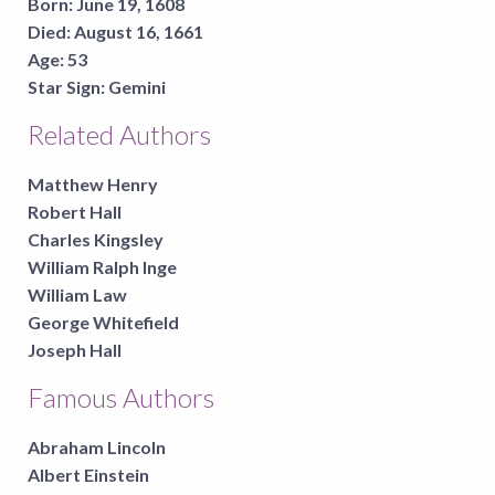
Born:
June 19, 1608
Died:
August 16, 1661
Age:
53
Star Sign:
Gemini
Related Authors
Matthew Henry
Robert Hall
Charles Kingsley
William Ralph Inge
William Law
George Whitefield
Joseph Hall
Famous Authors
Abraham Lincoln
Albert Einstein