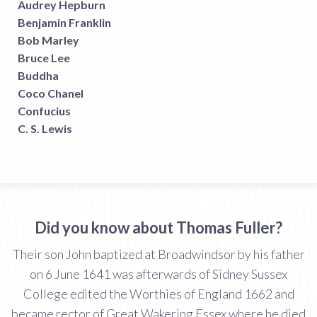
Audrey Hepburn
Benjamin Franklin
Bob Marley
Bruce Lee
Buddha
Coco Chanel
Confucius
C. S. Lewis
Did you know about Thomas Fuller?
Their son John baptized at Broadwindsor by his father
on 6 June 1641 was afterwards of Sidney Sussex
College edited the Worthies of England 1662 and
became rector of Great Wakering Essex where he died