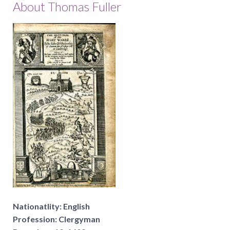
About Thomas Fuller
Nationatlity:
English
Profession:
Clergyman