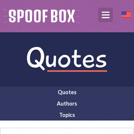
Quotes
Authors
Topics