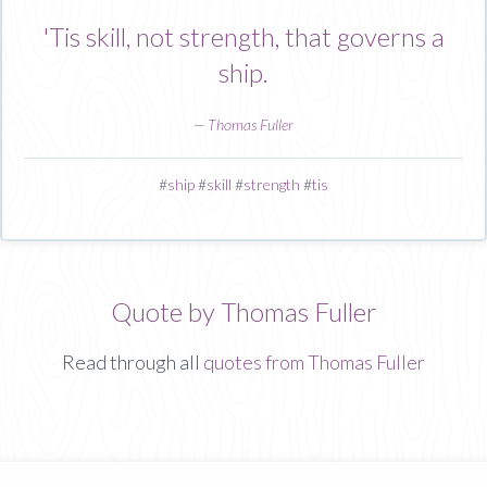
'Tis skill, not strength, that governs a
ship.
—
Thomas Fuller
#
ship
#
skill
#
strength
#
tis
Quote by Thomas Fuller
Read through all
quotes from Thomas Fuller