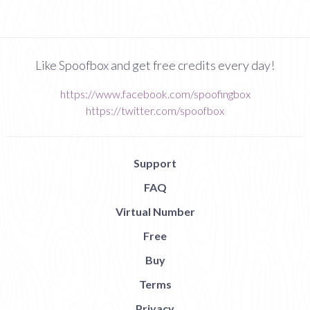
Like Spoofbox and get free credits every day!
https://www.facebook.com/spoofingbox
https://twitter.com/spoofbox
Support
FAQ
Virtual Number
Free
Buy
Terms
Privacy