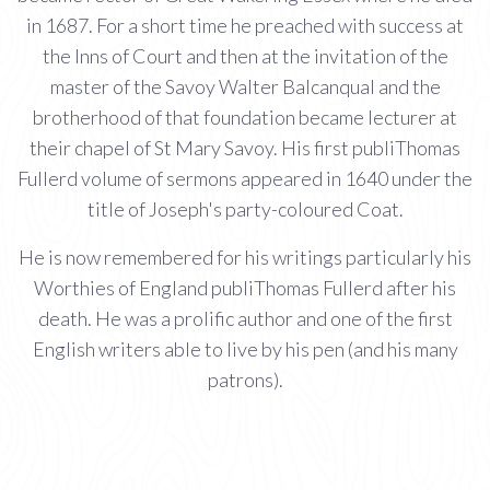
in 1687. For a short time he preached with success at
the Inns of Court and then at the invitation of the
master of the Savoy Walter Balcanqual and the
brotherhood of that foundation became lecturer at
their chapel of St Mary Savoy. His first publiThomas
Fullerd volume of sermons appeared in 1640 under the
title of Joseph's party-coloured Coat.
He is now remembered for his writings particularly his
Worthies of England publiThomas Fullerd after his
death. He was a prolific author and one of the first
English writers able to live by his pen (and his many
patrons).