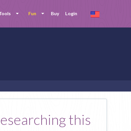
Tools
Fun
Buy
Login
researching this