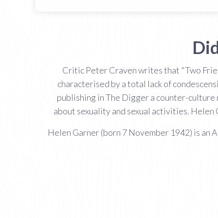
Did
Critic Peter Craven writes that "Two Frie
characterised by a total lack of condescens
publishing in The Digger a counter-culture
about sexuality and sexual activities. Helen
Helen Garner (born 7 November 1942) is an Aust