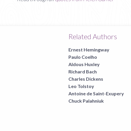
Related Authors
Ernest Hemingway
Paulo Coelho
Aldous Huxley
Richard Bach
Charles Dickens
Leo Tolstoy
Antoine de Saint-Exupery
Chuck Palahniuk