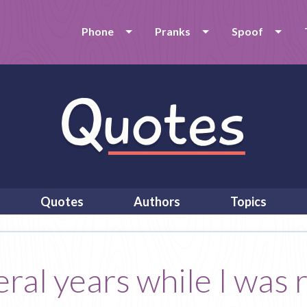
Phone
Pranks
Spoof
Quotes
Authors
Topics
veral years while I was 