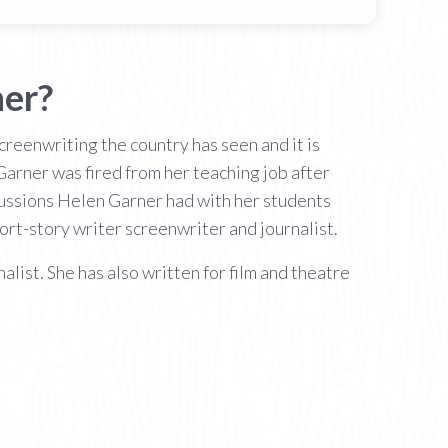
ner?
reenwriting the country has seen and it is
Garner was fired from her teaching job after
cussions Helen Garner had with her students
ort-story writer screenwriter and journalist.
list. She has also written for film and theatre