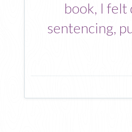
book, I fel
sentencing, pu