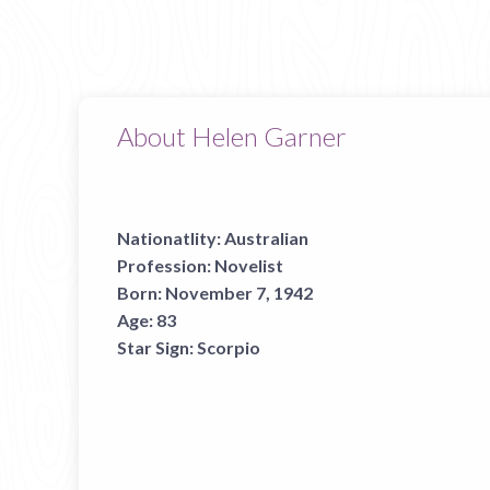
About Helen Garner
Nationatlity:
Australian
Profession:
Novelist
Born:
November 7, 1942
Age:
83
Star Sign:
Scorpio