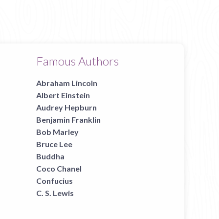
Famous Authors
Abraham Lincoln
Albert Einstein
Audrey Hepburn
Benjamin Franklin
Bob Marley
Bruce Lee
Buddha
Coco Chanel
Confucius
C. S. Lewis