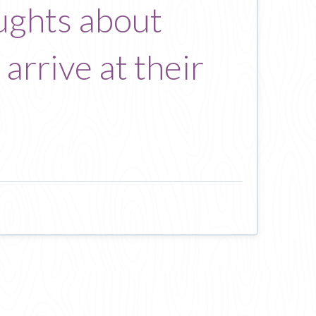
oughts about
arrive at their