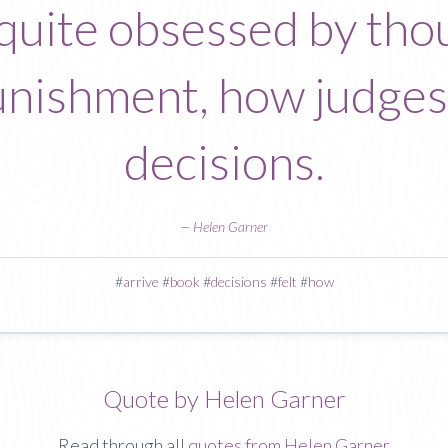
t quite obsessed by th
nishment, how judges 
decisions.
—
Helen Garner
#
arrive
#
book
#
decisions
#
felt
#
how
Quote by Helen Garner
Read through all
quotes from Helen Garner