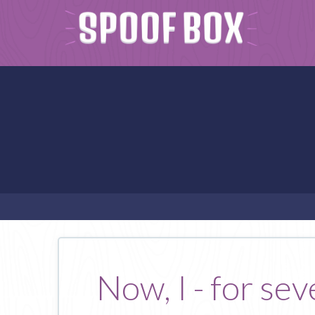
Now, I - for se