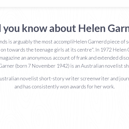
 you know about Helen Gar
nds is arguably the most accompliHelen Garnerd piece of sc
ion towards the teenage girls at its centre". In 1972 Helen 
 magazine an anonymous account of frank and extended dis
 Garner (born 7 November 1942) is an Australian novelist sh
ralian novelist short-story writer screenwriter and journa
and has consistently won awards for her work.