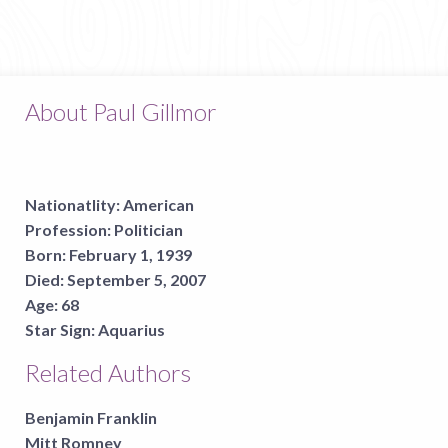
About Paul Gillmor
Nationatlity:
American
Profession:
Politician
Born:
February 1, 1939
Died:
September 5, 2007
Age:
68
Star Sign:
Aquarius
Related Authors
Benjamin Franklin
Mitt Romney