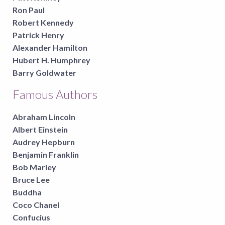
Ron Paul
Robert Kennedy
Patrick Henry
Alexander Hamilton
Hubert H. Humphrey
Barry Goldwater
Famous Authors
Abraham Lincoln
Albert Einstein
Audrey Hepburn
Benjamin Franklin
Bob Marley
Bruce Lee
Buddha
Coco Chanel
Confucius