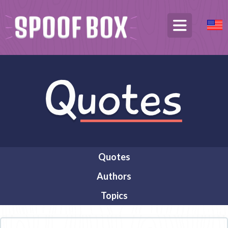
Quotes
Authors
Topics