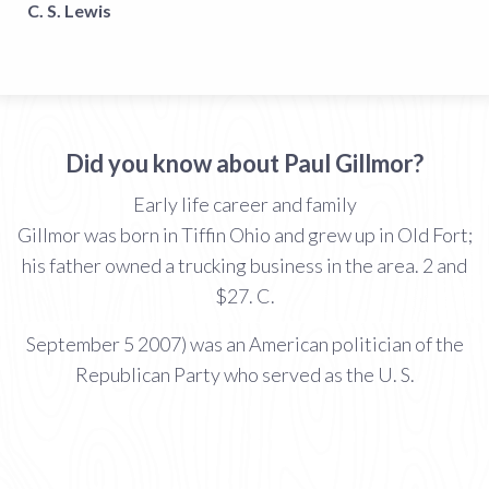
C. S. Lewis
Did you know about Paul Gillmor?
Early life career and family
Gillmor was born in Tiffin Ohio and grew up in Old Fort;
his father owned a trucking business in the area. 2 and
$27. C.
September 5 2007) was an American politician of the
Republican Party who served as the U. S.