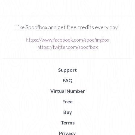
Like Spoofbox and get free credits every day!
https://www.facebook.com/spoofingbox
https://twitter.com/spoofbox
Support
FAQ
Virtual Number
Free
Buy
Terms
Privacy