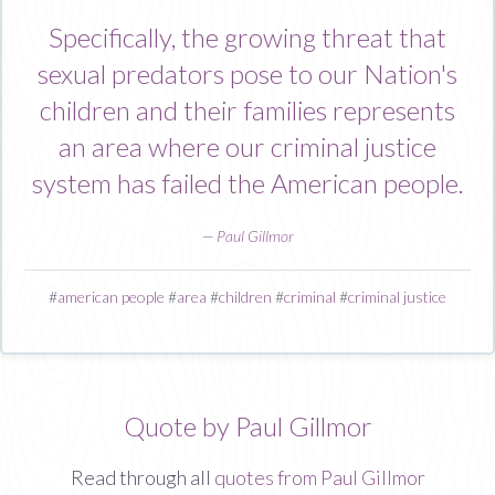
Specifically, the growing threat that
sexual predators pose to our Nation's
children and their families represents
an area where our criminal justice
system has failed the American people.
—
Paul Gillmor
#
american people
#
area
#
children
#
criminal
#
criminal justice
Quote by Paul Gillmor
Read through all
quotes from Paul Gillmor