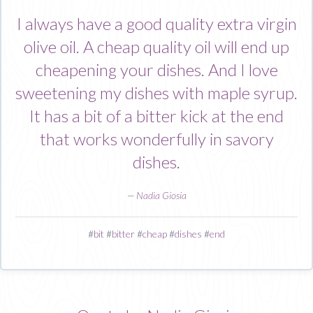
I always have a good quality extra virgin
olive oil. A cheap quality oil will end up
cheapening your dishes. And I love
sweetening my dishes with maple syrup.
It has a bit of a bitter kick at the end
that works wonderfully in savory
dishes.
—
Nadia Giosia
#
bit
#
bitter
#
cheap
#
dishes
#
end