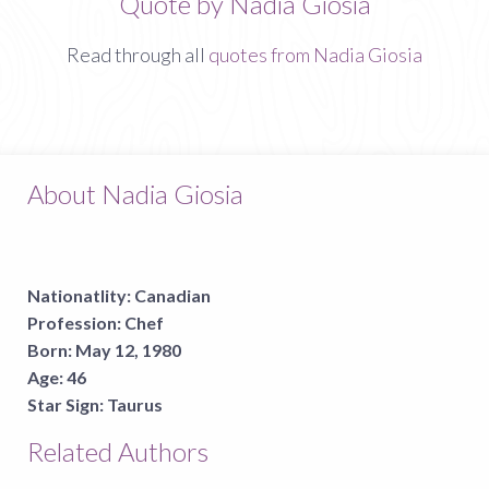
Quote by Nadia Giosia
Read through all
quotes from Nadia Giosia
About Nadia Giosia
Nationatlity:
Canadian
Profession:
Chef
Born:
May 12, 1980
Age:
46
Star Sign:
Taurus
Related Authors