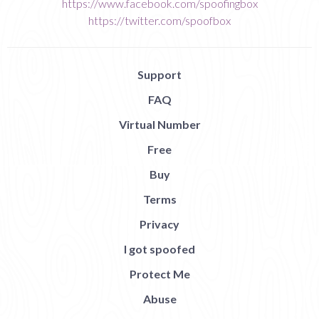
https://www.facebook.com/spoofingbox
https://twitter.com/spoofbox
Support
FAQ
Virtual Number
Free
Buy
Terms
Privacy
I got spoofed
Protect Me
Abuse