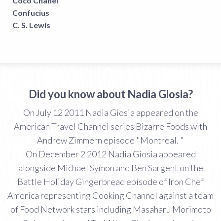
Coco Chanel
Confucius
C. S. Lewis
Did you know about Nadia Giosia?
On July 12 2011 Nadia Giosia appeared on the
American Travel Channel series Bizarre Foods with
Andrew Zimmern episode "Montreal. "
On December 2 2012 Nadia Giosia appeared
alongside Michael Symon and Ben Sargent on the
Battle Holiday Gingerbread episode of Iron Chef
America representing Cooking Channel against a team
of Food Network stars including Masaharu Morimoto