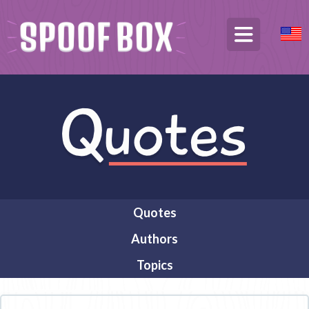
Quotes
Authors
Topics