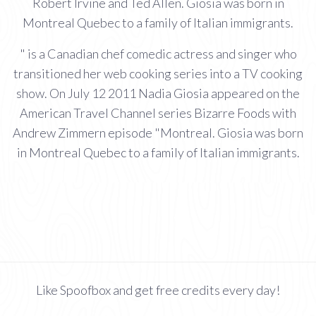
Robert Irvine and Ted Allen. Giosia was born in
Montreal Quebec to a family of Italian immigrants.
" is a Canadian chef comedic actress and singer who
transitioned her web cooking series into a TV cooking
show. On July 12 2011 Nadia Giosia appeared on the
American Travel Channel series Bizarre Foods with
Andrew Zimmern episode "Montreal. Giosia was born
in Montreal Quebec to a family of Italian immigrants.
Like Spoofbox and get free credits every day!