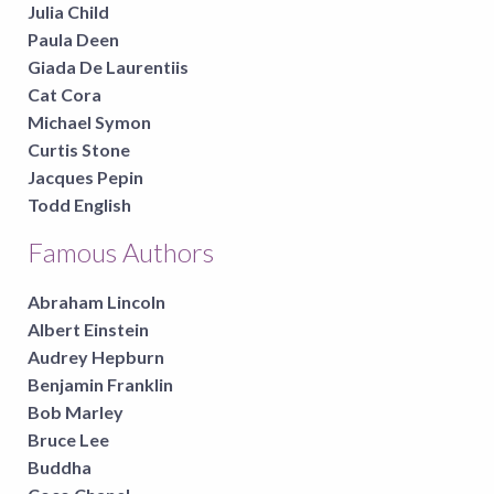
Julia Child
Paula Deen
Giada De Laurentiis
Cat Cora
Michael Symon
Curtis Stone
Jacques Pepin
Todd English
Famous Authors
Abraham Lincoln
Albert Einstein
Audrey Hepburn
Benjamin Franklin
Bob Marley
Bruce Lee
Buddha