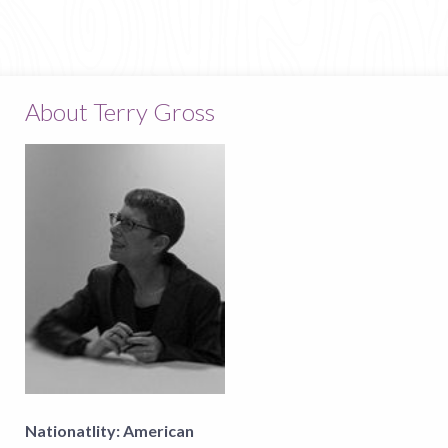
About Terry Gross
Nationatlity:
American