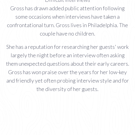
Gross has drawn added public attention following
some occasions when interviews have taken a
confrontational turn. Gross lives in Philadelphia. The
couple have no children.
She has a reputation for researching her guests' work
largely the night before an interview often asking
them unexpected questions about their early careers.
Gross has won praise over the years for her low-key
and friendly yet often probing interview style and for
the diversity of her guests.