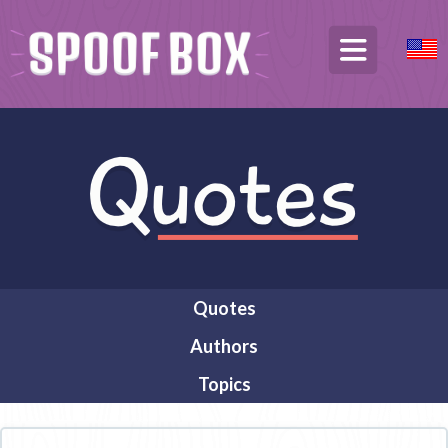
Quotes
Authors
Topics