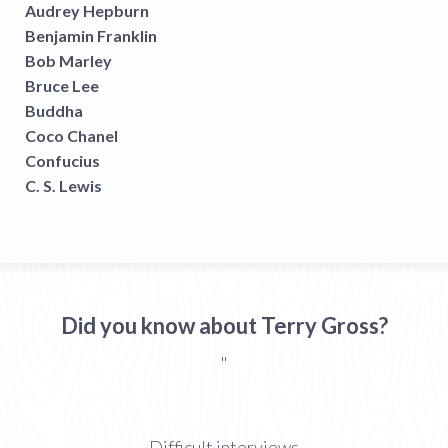
Audrey Hepburn
Benjamin Franklin
Bob Marley
Bruce Lee
Buddha
Coco Chanel
Confucius
C. S. Lewis
Did you know about Terry Gross?
"
Difficult interviews