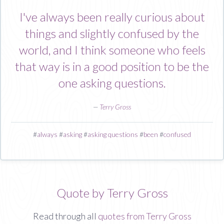
I've always been really curious about
things and slightly confused by the
world, and I think someone who feels
that way is in a good position to be the
one asking questions.
—
Terry Gross
#
always
#
asking
#
asking questions
#
been
#
confused
Quote by Terry Gross
Read through all
quotes from Terry Gross