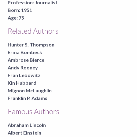
Profession:
Journalist
Born:
1951
Age:
75
Related Authors
Hunter S. Thompson
Erma Bombeck
Ambrose Bierce
Andy Rooney
Fran Lebowitz
Kin Hubbard
Mignon McLaughlin
Franklin P. Adams
Famous Authors
Abraham Lincoln
Albert Einstein