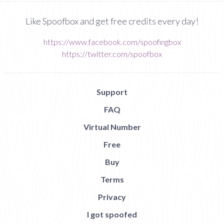
Like Spoofbox and get free credits every day!
https://www.facebook.com/spoofingbox
https://twitter.com/spoofbox
Support
FAQ
Virtual Number
Free
Buy
Terms
Privacy
I got spoofed