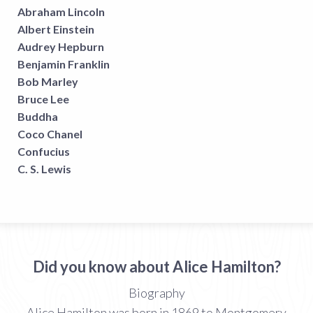
Abraham Lincoln
Albert Einstein
Audrey Hepburn
Benjamin Franklin
Bob Marley
Bruce Lee
Buddha
Coco Chanel
Confucius
C. S. Lewis
Did you know about Alice Hamilton?
Biography
Alice Hamilton was born in 1869 to Montgomery