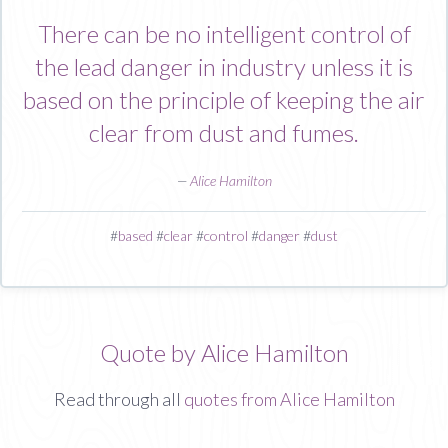
There can be no intelligent control of
the lead danger in industry unless it is
based on the principle of keeping the air
clear from dust and fumes.
—
Alice Hamilton
#
based
#
clear
#
control
#
danger
#
dust
Quote by Alice Hamilton
Read through all
quotes from Alice Hamilton