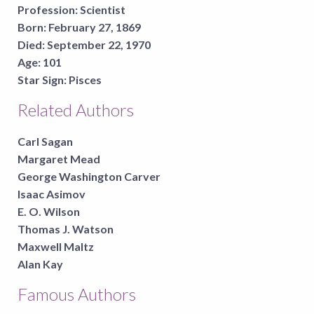
Profession:
Scientist
Born:
February 27, 1869
Died:
September 22, 1970
Age:
101
Star Sign:
Pisces
Related Authors
Carl Sagan
Margaret Mead
George Washington Carver
Isaac Asimov
E. O. Wilson
Thomas J. Watson
Maxwell Maltz
Alan Kay
Famous Authors