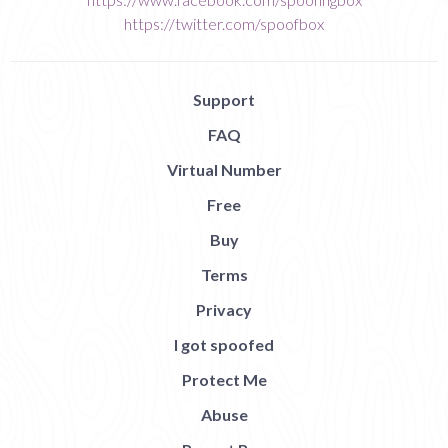
https://twitter.com/spoofbox
Support
FAQ
Virtual Number
Free
Buy
Terms
Privacy
I got spoofed
Protect Me
Abuse