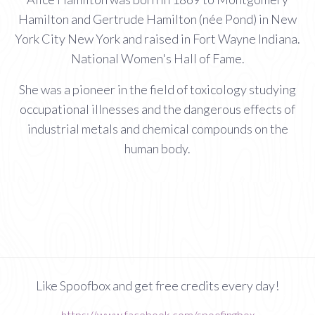
Hamilton and Gertrude Hamilton (née Pond) in New
York City New York and raised in Fort Wayne Indiana.
National Women's Hall of Fame.
She was a pioneer in the field of toxicology studying
occupational illnesses and the dangerous effects of
industrial metals and chemical compounds on the
human body.
Like Spoofbox and get free credits every day!
https://www.facebook.com/spoofingbox