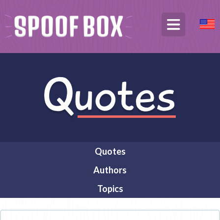
Quotes
Authors
Topics