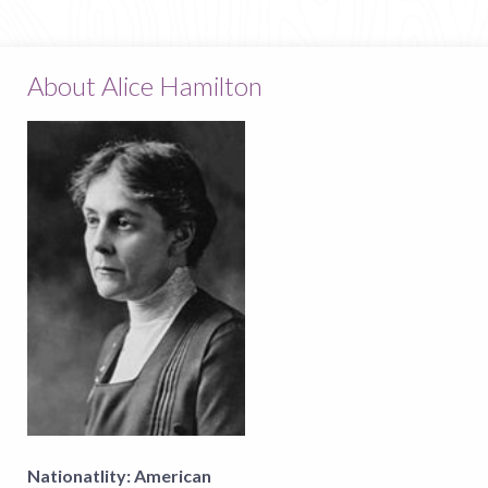
About Alice Hamilton
Nationatlity:
American