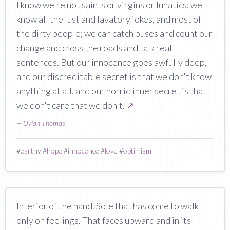
I know we're not saints or virgins or lunatics; we
know all the lust and lavatory jokes, and most of
the dirty people; we can catch buses and count our
change and cross the roads and talk real
sentences. But our innocence goes awfully deep,
and our discreditable secret is that we don't know
anything at all, and our horrid inner secret is that
we don't care that we don't.
↗
—
Dylan Thomas
#
earthy
#
hope
#
innocence
#
love
#
optimism
Interior of the hand. Sole that has come to walk
only on feelings. That faces upward and in its