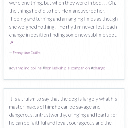
were one thing, but when they were in bed . . . Oh,
the things he did to her. He maneuvered her,
flipping and turning and arranging limbs as though
she weighed nothing. The rhythm never lost, each
change in position finding some new sublime spot.
↗
—
Evangeline Collins
#
evangeline-collins
#
her-ladyship-s-companion
#
change
It is a truism to say that the dog is largely what his
master makes of him: he can be savage and
dangerous, untrustworthy, cringing and fearful; or
he can be faithful and loyal, courageous and the