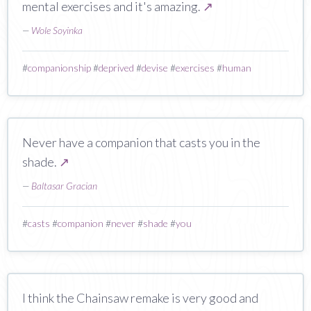
mental exercises and it's amazing.
↗
—
Wole Soyinka
#
companionship
#
deprived
#
devise
#
exercises
#
human
Never have a companion that casts you in the
shade.
↗
—
Baltasar Gracian
#
casts
#
companion
#
never
#
shade
#
you
I think the Chainsaw remake is very good and