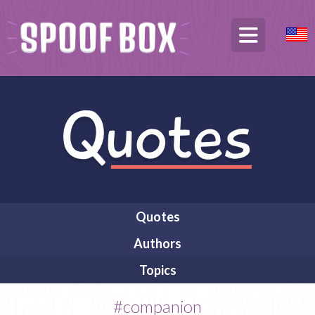
Quotes
Authors
Topics
#companion