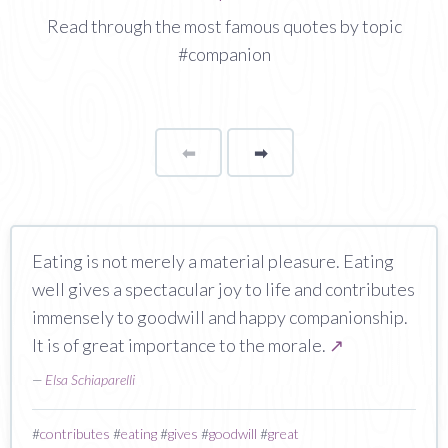
Read through the most famous quotes by topic
#companion
⬅
Page
➡
page
Eating is not merely a material pleasure. Eating
well gives a spectacular joy to life and contributes
immensely to goodwill and happy companionship.
It is of great importance to the morale.
↗
—
Elsa Schiaparelli
#
contributes
#
eating
#
gives
#
goodwill
#
great