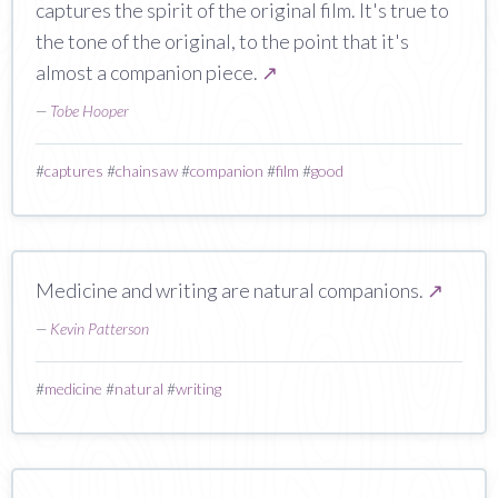
captures the spirit of the original film. It's true to
the tone of the original, to the point that it's
almost a companion piece.
↗
—
Tobe Hooper
#
captures
#
chainsaw
#
companion
#
film
#
good
Medicine and writing are natural companions.
↗
—
Kevin Patterson
#
medicine
#
natural
#
writing