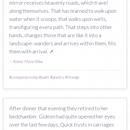
mirror receives heavenly roads, which travel
along themselves. That has learned to walk upon
water when it scoops, that walks upon wells,
transfiguring every path. That steps into other
hands, changes those that are like it into a
landscape: wanders and arrives within them, fills
them with arrival.
↗
—
Rainer Maria Rilke
#
companionship
#
palm
#
poetry
#
change
After dinner that evening they retired to her
bedchamber. Gideon had quite opened her eyes
over the last few days. Quick trysts in carriages