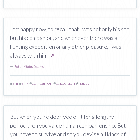
I am happy now, to recall that I was not only his son
but his companion, and whenever there was a
hunting expedition or any other pleasure, I was
always with him.
↗
—
John Philip Sousa
#
am
#
any
#
companion
#
expedition
#
happy
But when you're deprived of it for a lengthy
period then you value human companionship. But
you have to survive and so you devise all kinds of