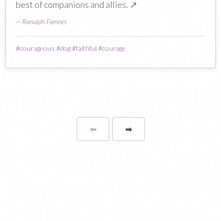
best of companions and allies.
↗
—
Ranulph Fiennes
#
courageous
#
dog
#
faithful
#
courage
⬅
Page
➡
page