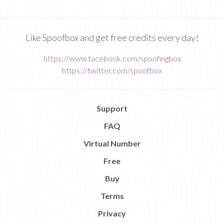
Like Spoofbox and get free credits every day!
https://www.facebook.com/spoofingbox
https://twitter.com/spoofbox
Support
FAQ
Virtual Number
Free
Buy
Terms
Privacy