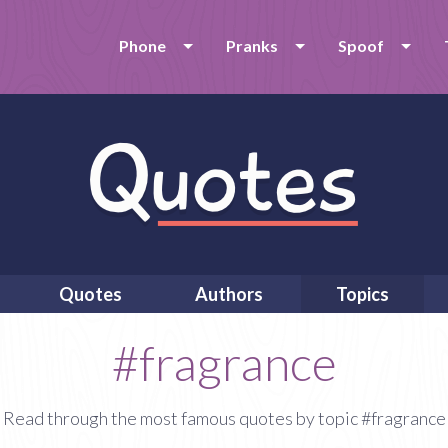
Phone
Pranks
Spoof
Quotes
Authors
Topics
#fragrance
Read through the most famous quotes by topic #fragrance