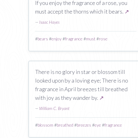
If you enjoy the fragrance of a rose, you
must accept the thorns which it bears.
↗
—
Isaac Hayes
#
bears
#
enjoy
#
fragrance
#
must
#
rose
There is no glory in star or blossom till
looked upon by a loving eye; There is no
fragrance in April breezes till breathed
with joy as they wander by.
↗
—
William C. Bryant
#
blossom
#
breathed
#
breezes
#
eye
#
fragrance