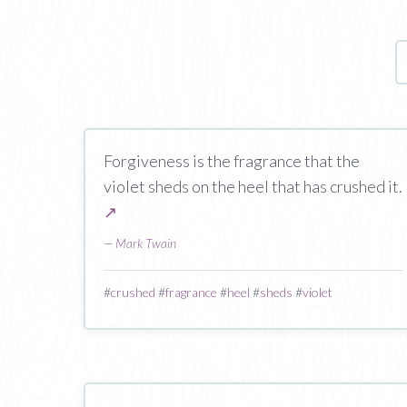
Forgiveness is the fragrance that the
violet sheds on the heel that has crushed it.
↗
—
Mark Twain
#
crushed
#
fragrance
#
heel
#
sheds
#
violet