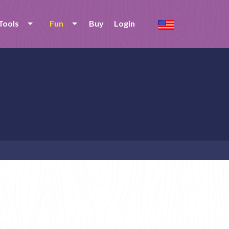
Tools
Fun
Buy
Login