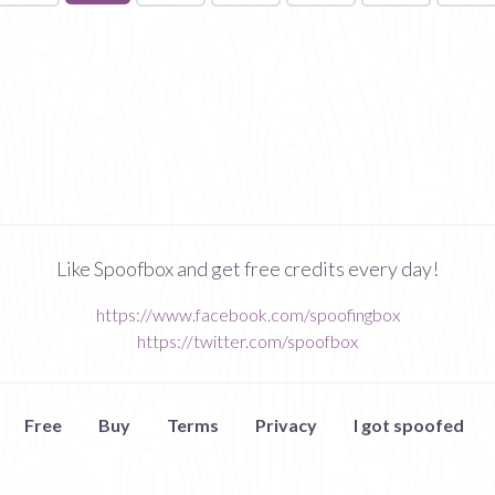
on
page
Like Spoofbox and get free credits every day!
https://www.facebook.com/spoofingbox
https://twitter.com/spoofbox
Free
Buy
Terms
Privacy
I got spoofed