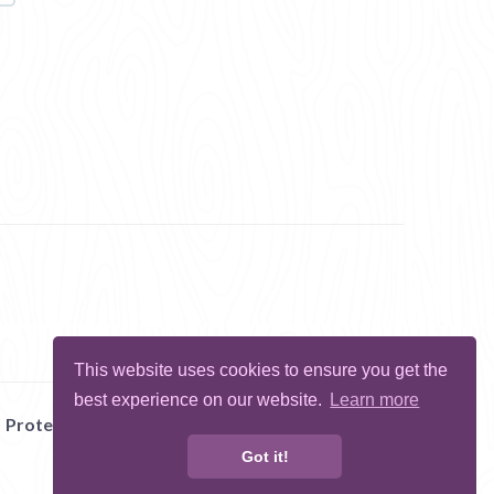
This website uses cookies to ensure you get the
best experience on our website.
Learn more
Protect Me
Abuse
Report Bug
Got it!