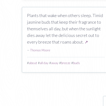
Plants that wake when others sleep. Timid
jasmine buds that keep their fragrance to
themselves all day, but when the sunlight
dies away let the delicious secret out to
every breeze that roams about.
↗
—
Thomas Moore
#
about
#
all day
#
away
#
breeze
#
buds