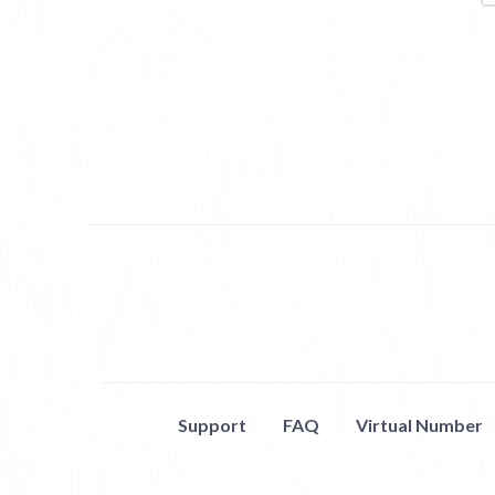
Support
FAQ
Virtual Number