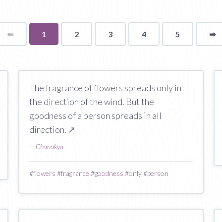
⬅
Page
You're
1
2
3
4
5
➡
p
on
page
The fragrance of flowers spreads only in
the direction of the wind. But the
goodness of a person spreads in all
direction.
↗
—
Chanakya
#
flowers
#
fragrance
#
goodness
#
only
#
person