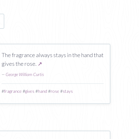
age
The fragrance always stays in the hand that
gives the rose.
↗
—
George William Curtis
#
fragrance
#
gives
#
hand
#
rose
#
stays