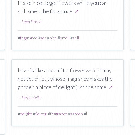
It's so nice to get flowers while you can
still smell the fragrance.
↗
—
Lena Horne
#
fragrance
#
get
#
nice
#
smell
#
still
Love is like a beautiful flower which I may
not touch, but whose fragrance makes the
garden a place of delight just the same.
↗
—
Helen Keller
#
delight
#
flower
#
fragrance
#
garden
#
i