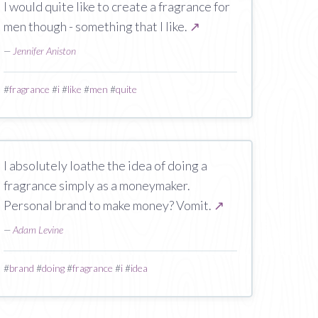
I would quite like to create a fragrance for
men though - something that I like.
↗
—
Jennifer Aniston
#
fragrance
#
i
#
like
#
men
#
quite
I absolutely loathe the idea of doing a
fragrance simply as a moneymaker.
Personal brand to make money? Vomit.
↗
—
Adam Levine
#
brand
#
doing
#
fragrance
#
i
#
idea