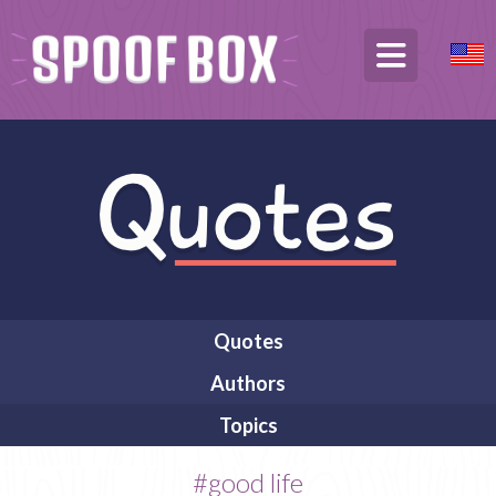
Quotes
Authors
Topics
#good life