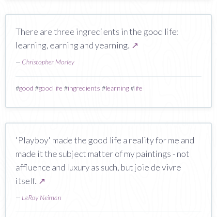
There are three ingredients in the good life:
learning, earning and yearning.
↗
—
Christopher Morley
#
good
#
good life
#
ingredients
#
learning
#
life
'Playboy' made the good life a reality for me and
made it the subject matter of my paintings - not
affluence and luxury as such, but joie de vivre
itself.
↗
—
LeRoy Neiman