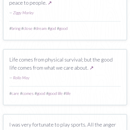
peace to people.
↗
—
Ziggy Marley
#
bring
#
close
#
dream
#
god
#
good
Life comes from physical survival; but the good
life comes from what we care about.
↗
—
Rollo May
#
care
#
comes
#
good
#
good life
#
life
I was very fortunate to play sports. All the anger