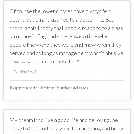
Of course the lower classes have always felt
downtrodden and aspired to a better life. But
there is this theory that people respond to a class
structure in England - there was a time when
people knew who they were and knew whom they
served and as long as management wasn't abusive,
it was a good life for people.
↗
—
Damian Lewis
#
aspired
#
better
#
better life
#
class
#
classes
My dream is to live a good life and be loving, be
close to God and be a good human being and bring