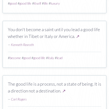
#
good
#
good life
#
itself
#
life
#
luxury
You don't become a saint until you lead a good life
whether in Tibet or Italy or America.
↗
—
Kenneth Rexroth
#
become
#
good
#
good life
#
italy
#
lead
The good life is a process, not a state of being. It is
a direction not a destination.
↗
—
Carl Rogers