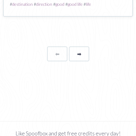
#
destination
#
direction
#
good
#
good life
#
life
⬅
Page
➡
page
Like Spoofbox and get free credits every day!