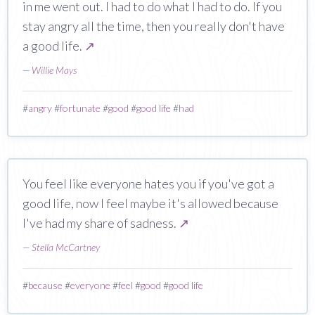
in me went out. I had to do what I had to do. If you
stay angry all the time, then you really don't have
a good life.
↗
—
Willie Mays
#
angry
#
fortunate
#
good
#
good life
#
had
You feel like everyone hates you if you've got a
good life, now I feel maybe it's allowed because
I've had my share of sadness.
↗
—
Stella McCartney
#
because
#
everyone
#
feel
#
good
#
good life