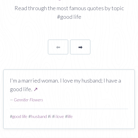
Read through the most famous quotes by topic
#good life
⬅
Page
➡
page
I'm a married woman. I love my husband; I have a
good life.
↗
—
Gennifer Flowers
#
good life
#
husband
#
i
#
i love
#
life