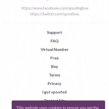
https://www.facebook.com/spoofingbox
https://twitter.com/spoofbox
Support
FAQ
Virtual Number
Free
Buy
Terms
Privacy
I got spoofed
Protect Me
This website uses cookies to ensure you get the
Abuse