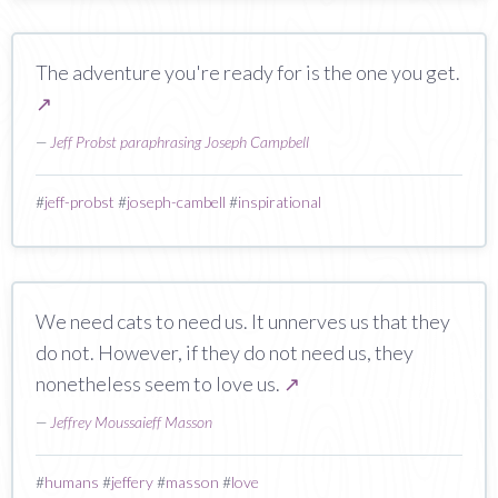
The adventure you're ready for is the one you get.
↗
—
Jeff Probst paraphrasing Joseph Campbell
#
jeff-probst
#
joseph-cambell
#
inspirational
We need cats to need us. It unnerves us that they
do not. However, if they do not need us, they
nonetheless seem to love us.
↗
—
Jeffrey Moussaieff Masson
#
humans
#
jeffery
#
masson
#
love