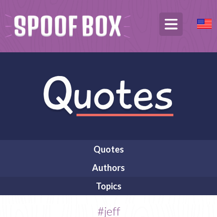
Quotes
Authors
Topics
#jeff