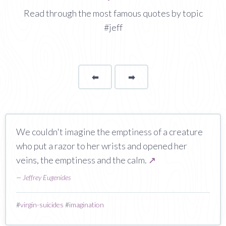
Read through the most famous quotes by topic
#jeff
⬅
Page
➡
page
We couldn't imagine the emptiness of a creature
who put a razor to her wrists and opened her
veins, the emptiness and the calm.
↗
—
Jeffrey Eugenides
#
virgin-suicides
#
imagination