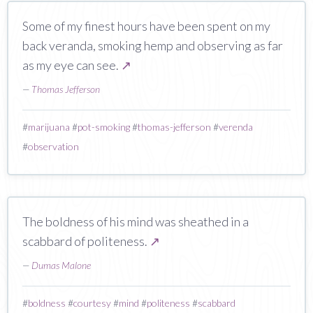
‎Some of my finest hours have been spent on my
back veranda, smoking hemp and observing as far
as my eye can see.
↗
—
Thomas Jefferson
#
marijuana
#
pot-smoking
#
thomas-jefferson
#
verenda
#
observation
The boldness of his mind was sheathed in a
scabbard of politeness.
↗
—
Dumas Malone
#
boldness
#
courtesy
#
mind
#
politeness
#
scabbard