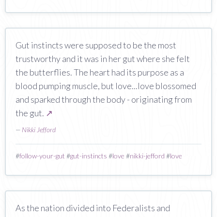
Gut instincts were supposed to be the most
trustworthy and it was in her gut where she felt
the butterflies. The heart had its purpose as a
blood pumping muscle, but love...love blossomed
and sparked through the body - originating from
the gut.
↗
—
Nikki Jefford
#
follow-your-gut
#
gut-instincts
#
love
#
nikki-jefford
#
love
As the nation divided into Federalists and