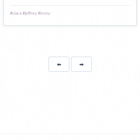
#
clara
#
jeffrey
#
irony
⬅
Page
➡
page