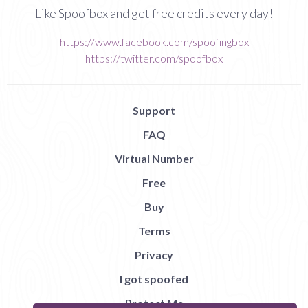
Like Spoofbox and get free credits every day!
https://www.facebook.com/spoofingbox
https://twitter.com/spoofbox
Support
FAQ
Virtual Number
Free
Buy
Terms
Privacy
I got spoofed
Protect Me