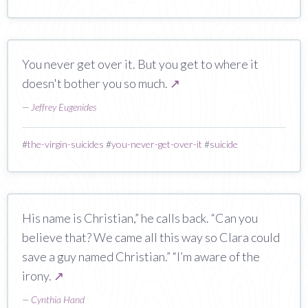
You never get over it. But you get to where it
doesn't bother you so much.
↗
—
Jeffrey Eugenides
#
the-virgin-suicides
#
you-never-get-over-it
#
suicide
His name is Christian,” he calls back. “Can you
believe that? We came all this way so Clara could
save a guy named Christian.” “I’m aware of the
irony.
↗
—
Cynthia Hand