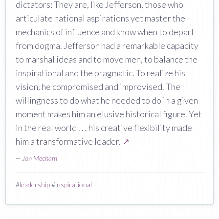
dictators: They are, like Jefferson, those who
articulate national aspirations yet master the
mechanics of influence and know when to depart
from dogma. Jefferson had a remarkable capacity
to marshal ideas and to move men, to balance the
inspirational and the pragmatic. To realize his
vision, he compromised and improvised. The
willingness to do what he needed to do in a given
moment makes him an elusive historical figure. Yet
in the real world . . . his creative flexibility made
him a transformative leader.
↗
—
Jon Mecham
#
leadership
#
inspirational