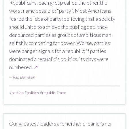
Republicans, each group called the other the
worst name possible: "party". Most Americans
feared the idea of party; believing that a society
should unite to achieve the public good, they
denounced parties as groups of ambitious men
selfishly competing for power. Worse, parties
were danger signals for a republic; if parties
dominated a republic's politics, its days were
numbered.
↗
—
R.B. Bernstein
#
parties
#
politics
#
republic
#
men
Our greatest leaders are neither dreamers nor