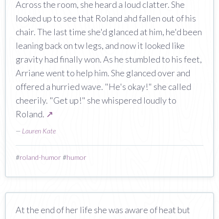
Across the room, she heard a loud clatter. She
looked up to see that Roland ahd fallen out of his
chair. The last time she'd glanced at him, he'd been
leaning back on tw legs, and now it looked like
gravity had finally won. As he stumbled to his feet,
Arriane went to help him. She glanced over and
offered a hurried wave. "He's okay!" she called
cheerily. "Get up!" she whispered loudly to
Roland.
↗
—
Lauren Kate
#
roland-humor
#
humor
At the end of her life she was aware of heat but