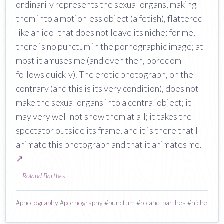
ordinarily represents the sexual organs, making
them into a motionless object (a fetish), flattered
like an idol that does not leave its niche; for me,
there is no punctum in the pornographic image; at
most it amuses me (and even then, boredom
follows quickly). The erotic photograph, on the
contrary (and this is its very condition), does not
make the sexual organs into a central object; it
may very well not show them at all; it takes the
spectator outside its frame, and it is there that I
animate this photograph and that it animates me.
↗
—
Roland Barthes
#
photography
#
pornography
#
punctum
#
roland-barthes
#
niche