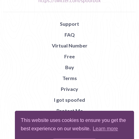
https://twitter.com/spoofbox
Support
FAQ
Virtual Number
Free
Buy
Terms
Privacy
I got spoofed
Protect Me
This website uses cookies to ensure you get the
Abuse
best experience on our website.
Learn more
Report Bug