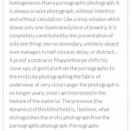
homogeneous than a pornographic photograph. It
is always a naive photograph, without intention
and without calculation. Like a shop window which
shows only one illuminated piece of jewelry, it is
completely constituted by the presentation of
only one thing: sex: no secondary, untimely object
ever manages to half conceal, delay, or distract...
A proof a contrario: Mapplethorpe shifts his
close-ups of genitalia from the pornographic to
the erotic by photographing the fabric of
underwear at very close range: the photograph is
no longer unary, since I am interested in the
texture of the material. The presence (the
dynamics) of this blind field is, I believe, what
distinguishes the erotic photograph from the
pornographic photograph. Pornography