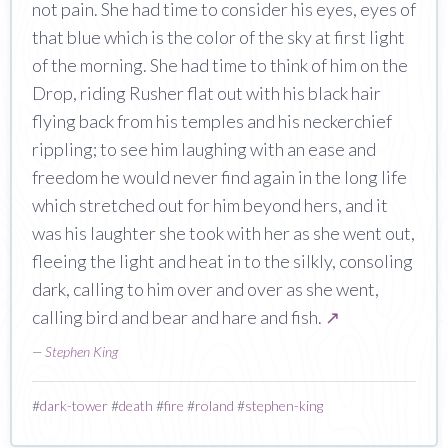
not pain. She had time to consider his eyes, eyes of
that blue which is the color of the sky at first light
of the morning. She had time to think of him on the
Drop, riding Rusher flat out with his black hair
flying back from his temples and his neckerchief
rippling; to see him laughing with an ease and
freedom he would never find again in the long life
which stretched out for him beyond hers, and it
was his laughter she took with her as she went out,
fleeing the light and heat in to the silkly, consoling
dark, calling to him over and over as she went,
calling bird and bear and hare and fish.
↗
—
Stephen King
#
dark-tower
#
death
#
fire
#
roland
#
stephen-king