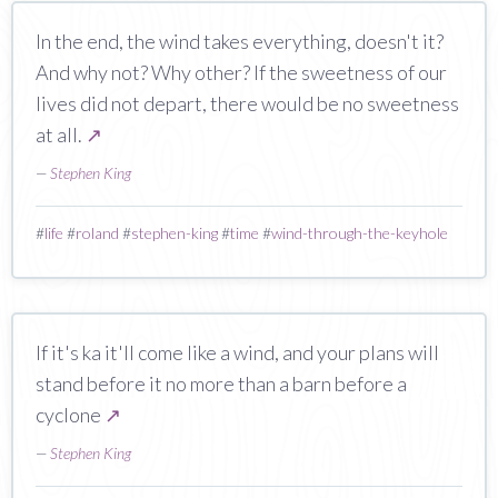
In the end, the wind takes everything, doesn't it?
And why not? Why other? If the sweetness of our
lives did not depart, there would be no sweetness
at all.
↗
—
Stephen King
#
life
#
roland
#
stephen-king
#
time
#
wind-through-the-keyhole
If it's ka it'll come like a wind, and your plans will
stand before it no more than a barn before a
cyclone
↗
—
Stephen King