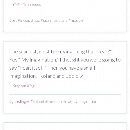
—
Colin Greenwood
#
get
#
group
#
jazz
#
jazz musicians
#
module
The scariest, most terrifying thing that I fear?"
Yes." My Imagination." I thought you were going to
say "Fear, itself." Then you have a small
imagination." Roland and Eddie
↗
—
Stephen King
#
gunslinger
#
roland
#
the-dark-tower
#
imagination