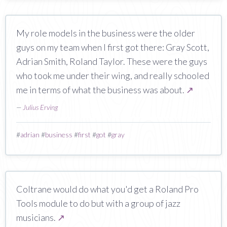
My role models in the business were the older
guys on my team when I first got there: Gray Scott,
Adrian Smith, Roland Taylor. These were the guys
who took me under their wing, and really schooled
me in terms of what the business was about.
↗
—
Julius Erving
#
adrian
#
business
#
first
#
got
#
gray
Coltrane would do what you'd get a Roland Pro
Tools module to do but with a group of jazz
musicians.
↗