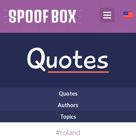
Quotes
Authors
Topics
#roland