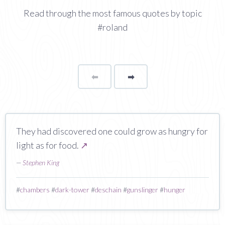
Read through the most famous quotes by topic
#roland
⬅
Page
➡
page
They had discovered one could grow as hungry for
light as for food.
↗
—
Stephen King
#
chambers
#
dark-tower
#
deschain
#
gunslinger
#
hunger