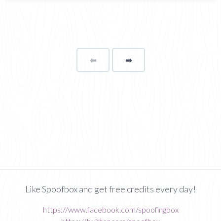
⬅
Page
➡
page
Like Spoofbox and get free credits every day!
https://www.facebook.com/spoofingbox