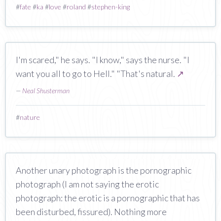
#
fate
#
ka
#
love
#
roland
#
stephen-king
I'm scared," he says. "I know," says the nurse. "I
want you all to go to Hell." "That's natural.
↗
—
Neal Shusterman
#
nature
Another unary photograph is the pornographic
photograph (I am not saying the erotic
photograph: the erotic is a pornographic that has
been disturbed, fissured). Nothing more