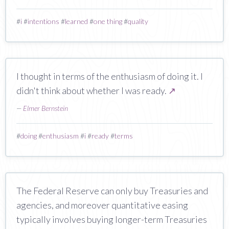
#
i
#
intentions
#
learned
#
one thing
#
quality
I thought in terms of the enthusiasm of doing it. I
didn't think about whether I was ready.
↗
—
Elmer Bernstein
#
doing
#
enthusiasm
#
i
#
ready
#
terms
The Federal Reserve can only buy Treasuries and
agencies, and moreover quantitative easing
typically involves buying longer-term Treasuries