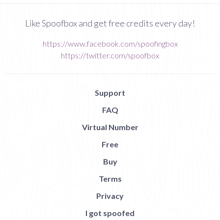
Like Spoofbox and get free credits every day!
https://www.facebook.com/spoofingbox
https://twitter.com/spoofbox
Support
FAQ
Virtual Number
Free
Buy
Terms
Privacy
I got spoofed