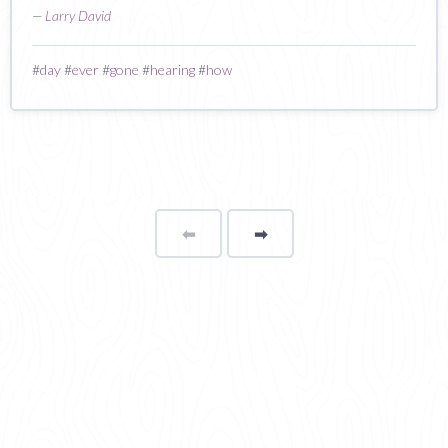
—
Larry David
#
day
#
ever
#
gone
#
hearing
#
how
⬅
Page
➡
page