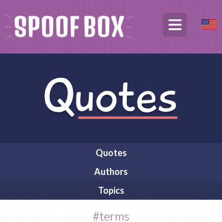
Quotes
Authors
Topics
#terms