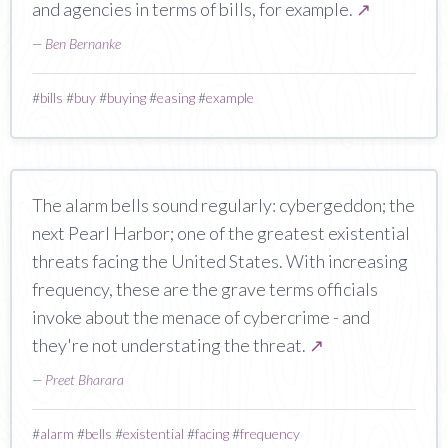
and agencies in terms of bills, for example.
↗
—
Ben Bernanke
#
bills
#
buy
#
buying
#
easing
#
example
The alarm bells sound regularly: cybergeddon; the
next Pearl Harbor; one of the greatest existential
threats facing the United States. With increasing
frequency, these are the grave terms officials
invoke about the menace of cybercrime - and
they're not understating the threat.
↗
—
Preet Bharara
#
alarm
#
bells
#
existential
#
facing
#
frequency