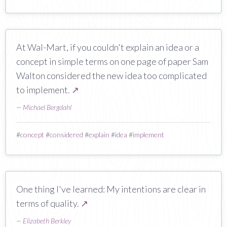
At Wal-Mart, if you couldn't explain an idea or a
concept in simple terms on one page of paper Sam
Walton considered the new idea too complicated
to implement.
↗
—
Michael Bergdahl
#
concept
#
considered
#
explain
#
idea
#
implement
One thing I've learned: My intentions are clear in
terms of quality.
↗
—
Elizabeth Berkley