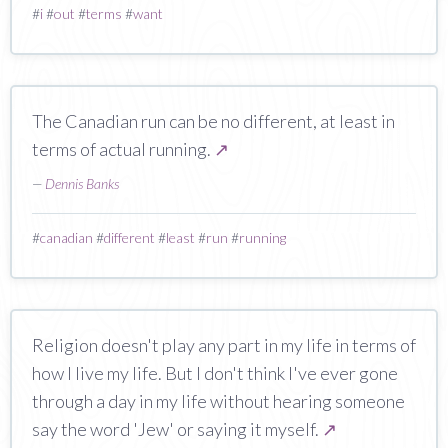
#
i
#
out
#
terms
#
want
The Canadian run can be no different, at least in
terms of actual running.
↗
—
Dennis Banks
#
canadian
#
different
#
least
#
run
#
running
Religion doesn't play any part in my life in terms of
how I live my life. But I don't think I've ever gone
through a day in my life without hearing someone
say the word 'Jew' or saying it myself.
↗