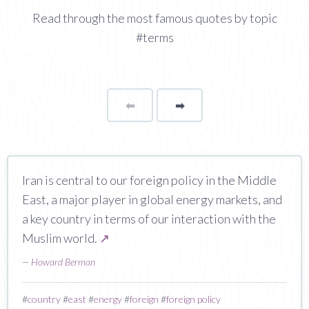
Read through the most famous quotes by topic
#terms
⬅
Page
➡
page
Iran is central to our foreign policy in the Middle
East, a major player in global energy markets, and
a key country in terms of our interaction with the
Muslim world.
↗
—
Howard Berman
#
country
#
east
#
energy
#
foreign
#
foreign policy