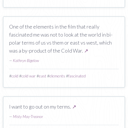
One of the elements in the film that really
fascinated me was not to look at the world in bi-
polar terms of us vs them or east vs west, which
was a by-product of the Cold War.
↗
—
Kathryn Bigelow
#
cold
#
cold war
#
east
#
elements
#
fascinated
I want to go out on my terms.
↗
—
Misty May-Treanor