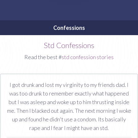
Confessions
Std Confessions
Read the best #
std confession stories
I got drunk and lost my virginity to my friends dad. I
was too drunk to remember exactly what happened
but I was asleep and woke up to him thrusting inside
me. Then I blacked out again. The next morning I woke
up and found he didn't use a condom. Its basically
rape and I fear I might have an std.