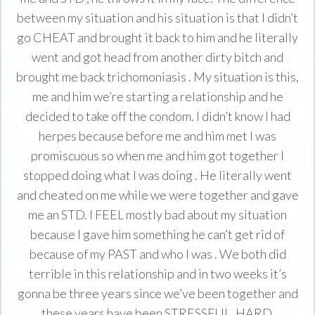
between my situation and his situation is that I didn’t
go CHEAT and brought it back to him and he literally
went and got head from another dirty bitch and
brought me back trichomoniasis . My situation is this,
me and him we’re starting a relationship and he
decided to take off the condom. I didn’t know I had
herpes because before me and him met I was
promiscuous so when me and him got together I
stopped doing what I was doing . He literally went
and cheated on me while we were together and gave
me an STD. I FEEL mostly bad about my situation
because I gave him something he can’t get rid of
because of my PAST and who I was . We both did
terrible in this relationship and in two weeks it’s
gonna be three years since we’ve been together and
these years have been STRESSFUL, HARD,