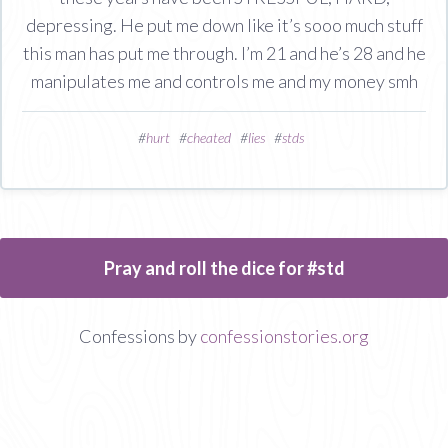
depressing. He put me down like it’s sooo much stuff
this man has put me through. I’m 21 and he’s 28 and he
manipulates me and controls me and my money smh
#
hurt
#
cheated
#
lies
#
stds
Pray and roll the dice for #std
Confessions by
confessionstories.org