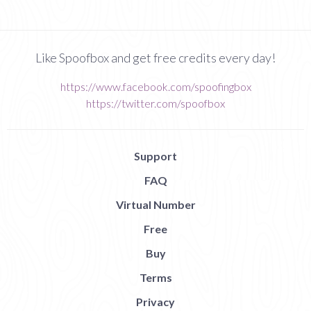
Like Spoofbox and get free credits every day!
https://www.facebook.com/spoofingbox
https://twitter.com/spoofbox
Support
FAQ
Virtual Number
Free
Buy
Terms
Privacy