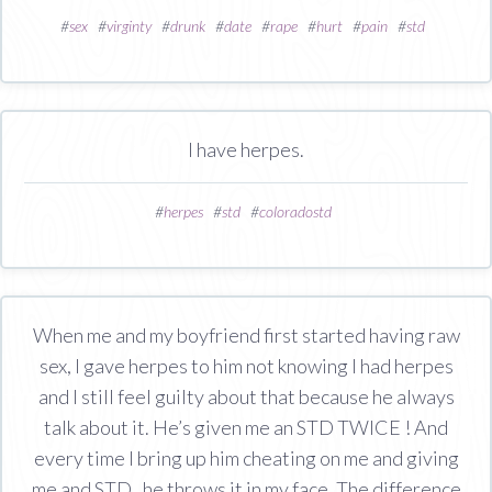
#
sex
#
virginty
#
drunk
#
date
#
rape
#
hurt
#
pain
#
std
I have herpes.
#
herpes
#
std
#
coloradostd
When me and my boyfriend first started having raw
sex, I gave herpes to him not knowing I had herpes
and I still feel guilty about that because he always
talk about it. He’s given me an STD TWICE ! And
every time I bring up him cheating on me and giving
me and STD , he throws it in my face. The difference