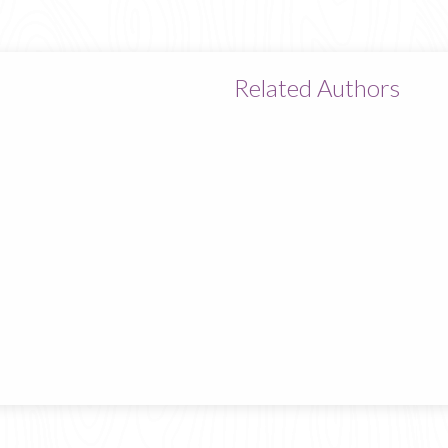
Related Authors