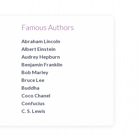
Famous Authors
Abraham Lincoln
Albert Einstein
Audrey Hepburn
Benjamin Franklin
Bob Marley
Bruce Lee
Buddha
Coco Chanel
Confucius
C. S. Lewis