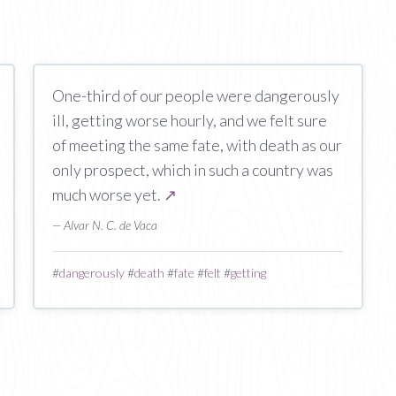
One-third of our people were dangerously
ill, getting worse hourly, and we felt sure
of meeting the same fate, with death as our
only prospect, which in such a country was
much worse yet.
↗
— Alvar N. C. de Vaca
#
dangerously
#
death
#
fate
#
felt
#
getting