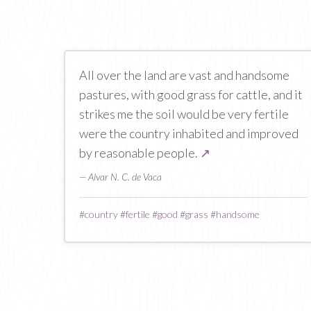
All over the land are vast and handsome
pastures, with good grass for cattle, and it
strikes me the soil would be very fertile
were the country inhabited and improved
by reasonable people.
↗
— Alvar N. C. de Vaca
#
country
#
fertile
#
good
#
grass
#
handsome