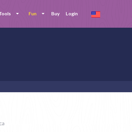
Tools
Fun
Buy
Login
ca