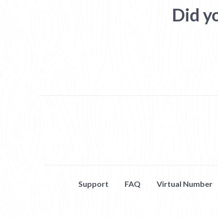
Did y
Support
FAQ
Virtual Number