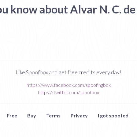
ou know about Alvar N. C. de
Like Spoofbox and get free credits every day!
https://www.facebook.com/spoofingbox
https://twitter.com/spoofbox
Free
Buy
Terms
Privacy
I got spoofed