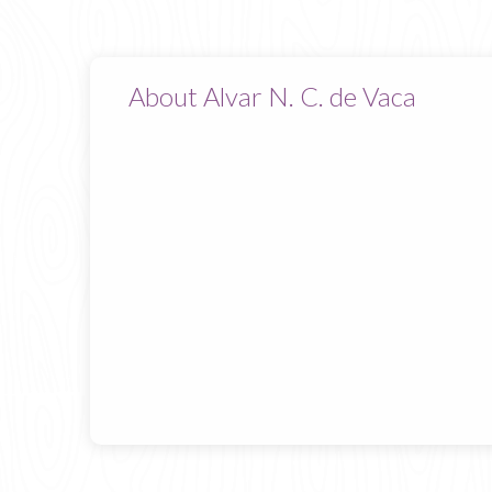
About Alvar N. C. de Vaca