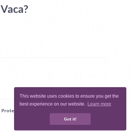
 Vaca?
This website uses cookies to ensure you get the
best experience on our website.
Learn more
Protect Me
Abuse
Report Bug
Got it!