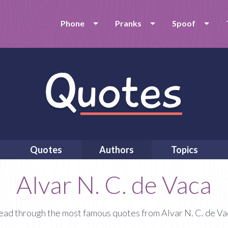
Phone
Pranks
Spoof
Quotes
Authors
Topics
Alvar N. C. de Vaca
ead through the most famous quotes from Alvar N. C. de Va