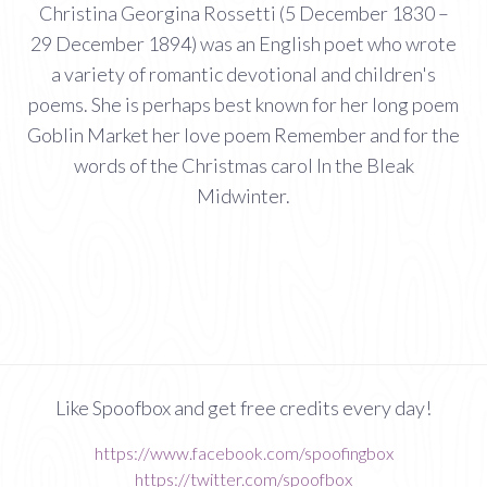
Christina Georgina Rossetti (5 December 1830 –
29 December 1894) was an English poet who wrote
a variety of romantic devotional and children's
poems. She is perhaps best known for her long poem
Goblin Market her love poem Remember and for the
words of the Christmas carol In the Bleak
Midwinter.
Like Spoofbox and get free credits every day!
https://www.facebook.com/spoofingbox
https://twitter.com/spoofbox