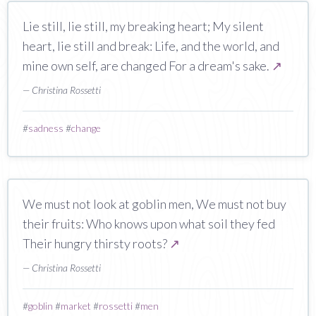
Lie still, lie still, my breaking heart; My silent
heart, lie still and break: Life, and the world, and
mine own self, are changed For a dream's sake.
↗
— Christina Rossetti
#
sadness
#
change
We must not look at goblin men, We must not buy
their fruits: Who knows upon what soil they fed
Their hungry thirsty roots?
↗
— Christina Rossetti
#
goblin
#
market
#
rossetti
#
men