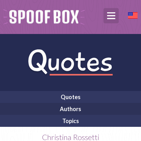
Quotes
Authors
Topics
Christina Rossetti