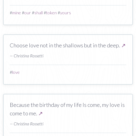
#
mine
#
our
#
shall
#
token
#
yours
Choose love not in the shallows but in the deep.
↗
— Christina Rossetti
#
love
Because the birthday of my life Is come, my love is
come to me.
↗
— Christina Rossetti