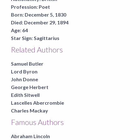
Profession:
Poet
Born:
December 5, 1830
Died:
December 29, 1894
Age:
64
Star Sign:
Sagittarius
Related Authors
Samuel Butler
Lord Byron
John Donne
George Herbert
Edith Sitwell
Lascelles Abercrombie
Charles Mackay
Famous Authors
Abraham Lincoln