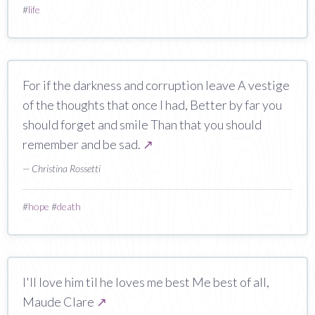
#
life
For if the darkness and corruption leave A vestige
of the thoughts that once I had, Better by far you
should forget and smile Than that you should
remember and be sad.
↗
— Christina Rossetti
#
hope
#
death
I'll love him til he loves me best Me best of all,
Maude Clare
↗