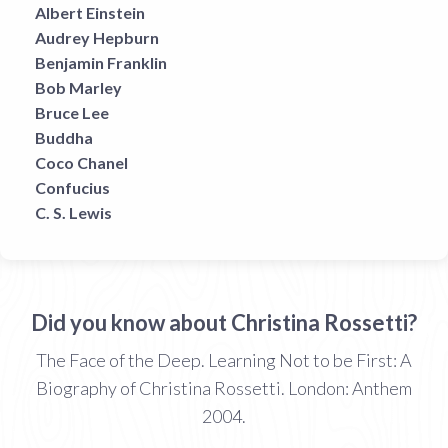
Albert Einstein
Audrey Hepburn
Benjamin Franklin
Bob Marley
Bruce Lee
Buddha
Coco Chanel
Confucius
C. S. Lewis
Did you know about Christina Rossetti?
The Face of the Deep. Learning Not to be First: A
Biography of Christina Rossetti. London: Anthem
2004.