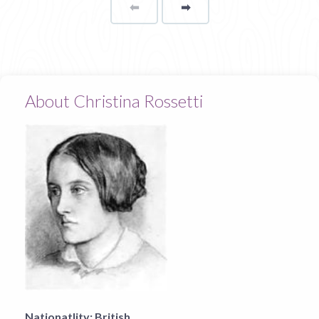
⬅
Page
➡
page
About Christina Rossetti
Nationatlity:
British