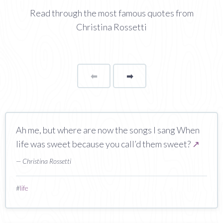
Read through the most famous quotes from
Christina Rossetti
⬅
Page
➡
page
Ah me, but where are now the songs I sang When
life was sweet because you call’d them sweet?
↗
— Christina Rossetti
#
life