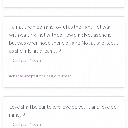
Fair as the moon and joyful as the light; Tot wan
with waiting, not with sorrow dim; Not as she is,
but was when hope shone bright; Not as she is, but
as she fills his dreams.
↗
— Christina Rossetti
#
change
#
hope
#
longing
#
love
#
past
Love shall be our token; love be yours and love be
mine.
↗
— Christina Rossetti