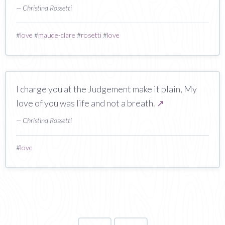
— Christina Rossetti
#
love
#
maude-clare
#
rosetti
#
love
I charge you at the Judgement make it plain, My
love of you was life and not a breath.
↗
— Christina Rossetti
#
love