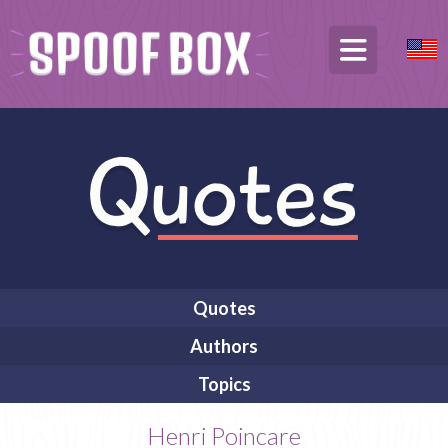
Quotes
Authors
Topics
Henri Poincare