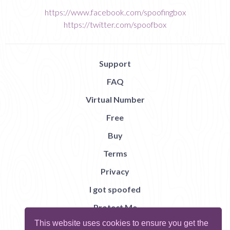
https://www.facebook.com/spoofingbox
https://twitter.com/spoofbox
Support
FAQ
Virtual Number
Free
Buy
Terms
Privacy
I got spoofed
Protect Me
This website uses cookies to ensure you get the
Abuse