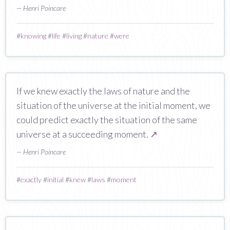
— Henri Poincare
#
knowing
#
life
#
living
#
nature
#
were
If we knew exactly the laws of nature and the
situation of the universe at the initial moment, we
could predict exactly the situation of the same
universe at a succeeding moment.
↗
— Henri Poincare
#
exactly
#
initial
#
knew
#
laws
#
moment