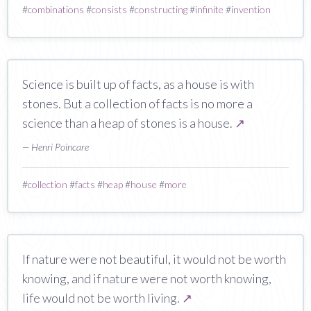
#
combinations
#
consists
#
constructing
#
infinite
#
invention
Science is built up of facts, as a house is with
stones. But a collection of facts is no more a
science than a heap of stones is a house.
↗
— Henri Poincare
#
collection
#
facts
#
heap
#
house
#
more
If nature were not beautiful, it would not be worth
knowing, and if nature were not worth knowing,
life would not be worth living.
↗