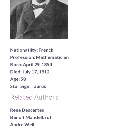
Nationatlity:
French
Profession:
Mathematician
Born:
April 29, 1854
Died:
July 17, 1912
Age:
58
Star Sign:
Taurus
Related Authors
Rene Descartes
Benoit Mandelbrot
Andre Weil