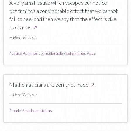
A very small cause which escapes our notice
determines a considerable effect that we cannot
fail to see, and then we say that the effect is due
to chance.
↗
— Henri Poincare
#
cause
#
chance
#
considerable
#
determines
#
due
Mathematicians are born, not made.
↗
— Henri Poincare
#
made
#
mathematicians