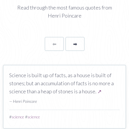
Read through the most famous quotes from
Henri Poincare
⬅
Page
➡
page
Science is built up of facts, as a house is built of
stones; but an accumulation of facts is no more a
science than a heap of stones is a house.
↗
— Henri Poincare
#
science
#
science