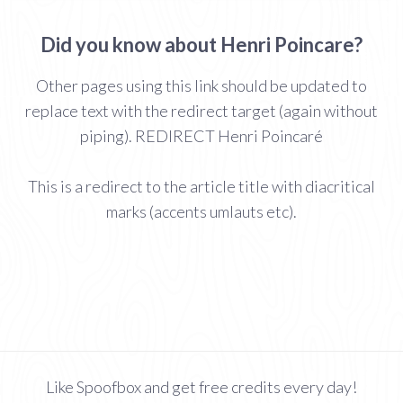
Did you know about Henri Poincare?
Other pages using this link should be updated to
replace text with the redirect target (again without
piping). REDIRECT Henri Poincaré
This is a redirect to the article title with diacritical
marks (accents umlauts etc).
Like Spoofbox and get free credits every day!