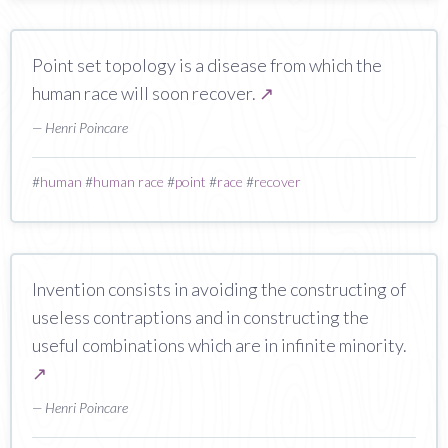
Point set topology is a disease from which the
human race will soon recover.
↗
— Henri Poincare
#
human
#
human race
#
point
#
race
#
recover
Invention consists in avoiding the constructing of
useless contraptions and in constructing the
useful combinations which are in infinite minority.
↗
— Henri Poincare