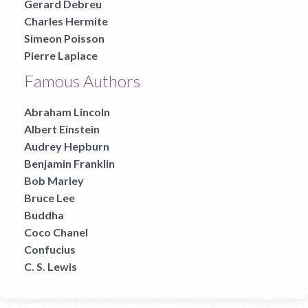
Gerard Debreu
Charles Hermite
Simeon Poisson
Pierre Laplace
Famous Authors
Abraham Lincoln
Albert Einstein
Audrey Hepburn
Benjamin Franklin
Bob Marley
Bruce Lee
Buddha
Coco Chanel
Confucius
C. S. Lewis