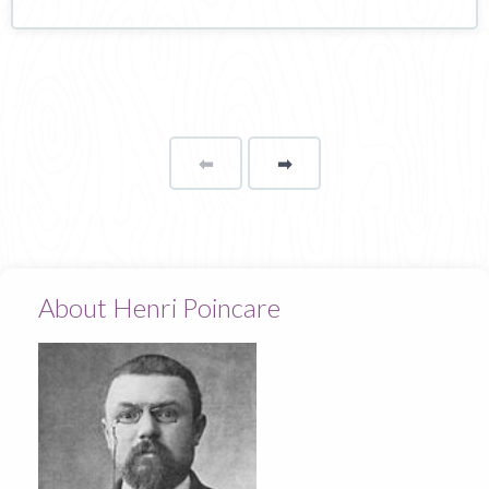
⬅
Page
➡
page
About Henri Poincare