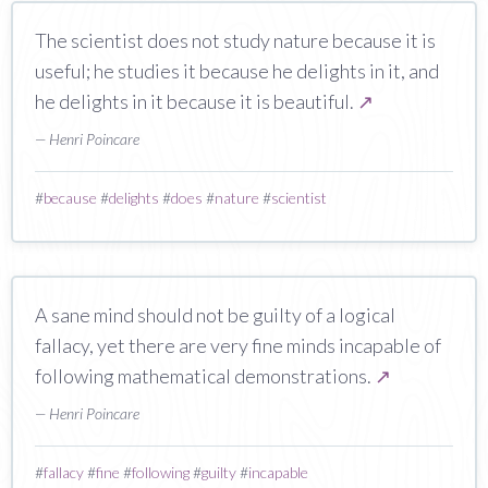
The scientist does not study nature because it is
useful; he studies it because he delights in it, and
he delights in it because it is beautiful.
↗
— Henri Poincare
#
because
#
delights
#
does
#
nature
#
scientist
A sane mind should not be guilty of a logical
fallacy, yet there are very fine minds incapable of
following mathematical demonstrations.
↗
— Henri Poincare
#
fallacy
#
fine
#
following
#
guilty
#
incapable