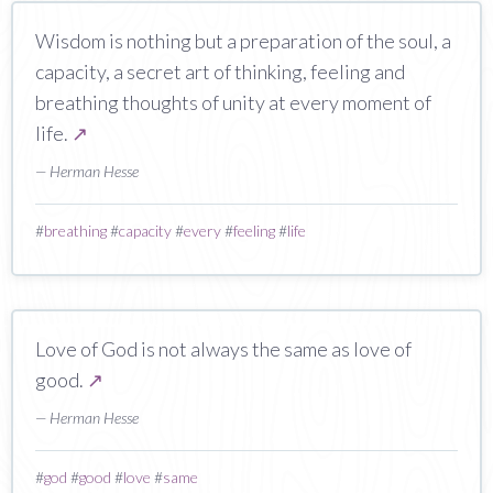
Wisdom is nothing but a preparation of the soul, a
capacity, a secret art of thinking, feeling and
breathing thoughts of unity at every moment of
life.
↗
— Herman Hesse
#
breathing
#
capacity
#
every
#
feeling
#
life
Love of God is not always the same as love of
good.
↗
— Herman Hesse
#
god
#
good
#
love
#
same