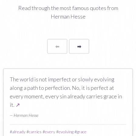
Read through the most famous quotes from
Herman Hesse
⬅
Page
➡
page
The world is not imperfect or slowly evolving
along a path to perfection. No, it is perfect at
every moment, every sin already carries grace in
it.
↗
— Herman Hesse
#
already
#
carries
#
every
#
evolving
#
grace