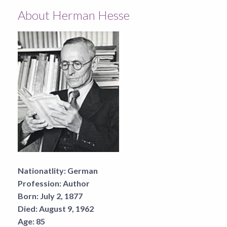
About Herman Hesse
Nationatlity:
German
Profession:
Author
Born:
July 2, 1877
Died:
August 9, 1962
Age:
85