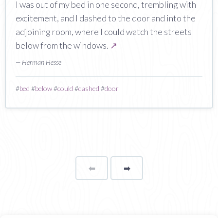
I was out of my bed in one second, trembling with
excitement, and I dashed to the door and into the
adjoining room, where I could watch the streets
below from the windows.
↗
— Herman Hesse
#
bed
#
below
#
could
#
dashed
#
door
⬅
Page
➡
page