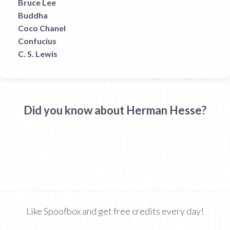
Bruce Lee
Buddha
Coco Chanel
Confucius
C. S. Lewis
Did you know about Herman Hesse?
Like Spoofbox and get free credits every day!