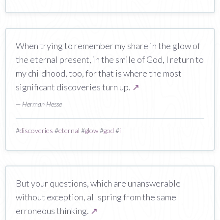
When trying to remember my share in the glow of
the eternal present, in the smile of God, I return to
my childhood, too, for that is where the most
significant discoveries turn up.
↗
— Herman Hesse
#
discoveries
#
eternal
#
glow
#
god
#
i
But your questions, which are unanswerable
without exception, all spring from the same
erroneous thinking.
↗