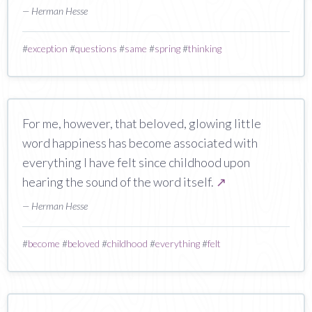
— Herman Hesse
#
exception
#
questions
#
same
#
spring
#
thinking
For me, however, that beloved, glowing little
word happiness has become associated with
everything I have felt since childhood upon
hearing the sound of the word itself.
↗
— Herman Hesse
#
become
#
beloved
#
childhood
#
everything
#
felt