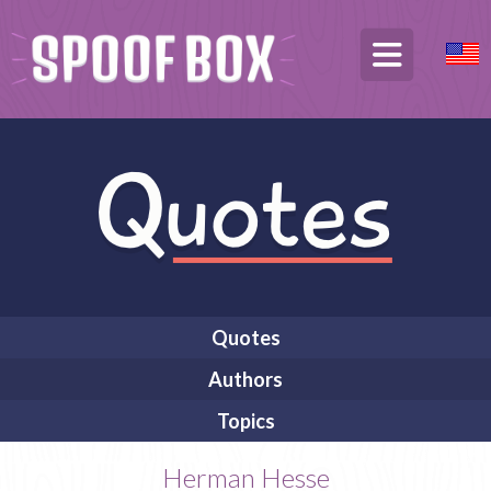
Quotes
Authors
Topics
Herman Hesse