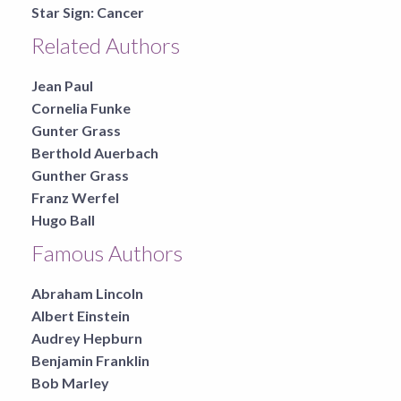
Star Sign:
Cancer
Related Authors
Jean Paul
Cornelia Funke
Gunter Grass
Berthold Auerbach
Gunther Grass
Franz Werfel
Hugo Ball
Famous Authors
Abraham Lincoln
Albert Einstein
Audrey Hepburn
Benjamin Franklin
Bob Marley