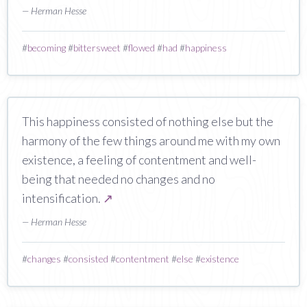
— Herman Hesse
#
becoming
#
bittersweet
#
flowed
#
had
#
happiness
This happiness consisted of nothing else but the
harmony of the few things around me with my own
existence, a feeling of contentment and well-
being that needed no changes and no
intensification.
↗
— Herman Hesse
#
changes
#
consisted
#
contentment
#
else
#
existence