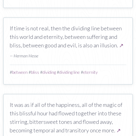
If time is not real, then the dividing line between
this world and eternity, between suffering and
bliss, between good and evil, is also an illusion.
↗
— Herman Hesse
#
between
#
bliss
#
dividing
#
dividing line
#
eternity
It was as if all of the happiness, all of the magic of
this blissful hour had flowed together into these
stirring, bittersweet tones and flowed away,
becoming temporal and transitory once more.
↗