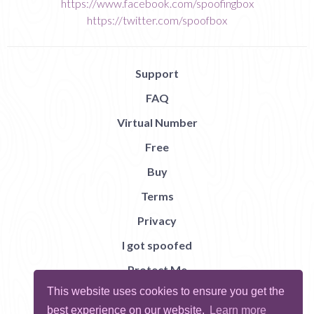
https://www.facebook.com/spoofingbox
https://twitter.com/spoofbox
Support
FAQ
Virtual Number
Free
Buy
Terms
Privacy
I got spoofed
Protect Me
This website uses cookies to ensure you get the
Abuse
best experience on our website.
Learn more