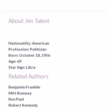
About Jim Talent
Nationatlity:
American
Profession:
Politician
Born:
October 18, 1956
Age:
69
Star Sign:
Libra
Related Authors
Benjamin Franklin
Mitt Romney
Ron Paul
Robert Kennedy