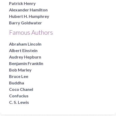
Patrick Henry
Alexander Hamilton
Hubert H. Humphrey
Barry Goldwater
Famous Authors
Abraham Lincoln
Albert Einstein
Audrey Hepburn
Benjamin Franklin
Bob Marley
Bruce Lee
Buddha
Coco Chanel
Confucius
C. S. Lewis