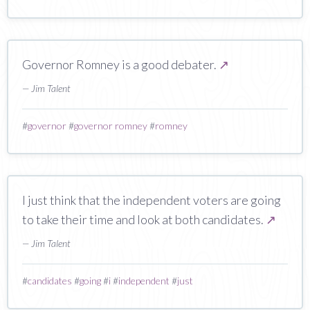
Governor Romney is a good debater.
↗
— Jim Talent
#
governor
#
governor romney
#
romney
I just think that the independent voters are going
to take their time and look at both candidates.
↗
— Jim Talent
#
candidates
#
going
#
i
#
independent
#
just