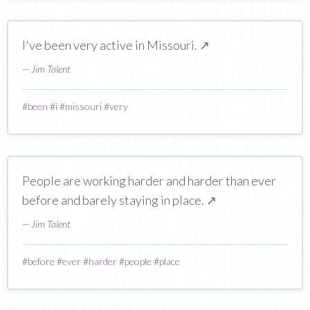
I've been very active in Missouri.
↗
— Jim Talent
#
been
#
i
#
missouri
#
very
People are working harder and harder than ever
before and barely staying in place.
↗
— Jim Talent
#
before
#
ever
#
harder
#
people
#
place