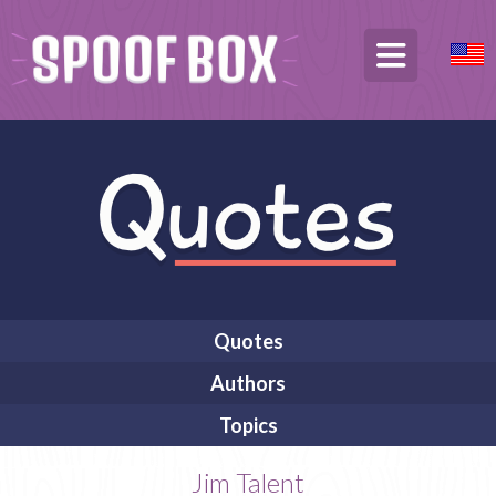
Quotes
Authors
Topics
Jim Talent