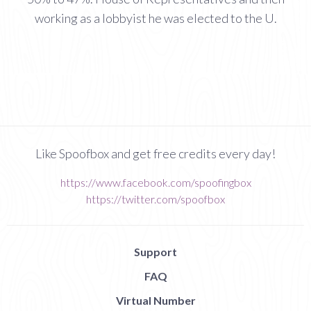
working as a lobbyist he was elected to the U.
Like Spoofbox and get free credits every day!
https://www.facebook.com/spoofingbox
https://twitter.com/spoofbox
Support
FAQ
Virtual Number