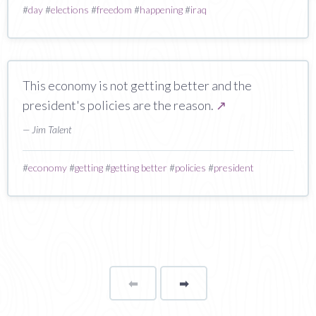
#
day
#
elections
#
freedom
#
happening
#
iraq
This economy is not getting better and the
president's policies are the reason.
↗
— Jim Talent
#
economy
#
getting
#
getting better
#
policies
#
president
⬅
Page
➡
page