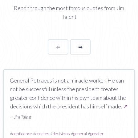
Read through the most famous quotes from Jim
Talent
⬅
Page
➡
page
General Petraeus is not a miracle worker. He can
not be successful unless the president creates
greater confidence within his own team about the
decisions which the president has himself made.
↗
— Jim Talent
#
confidence
#
creates
#
decisions
#
general
#
greater