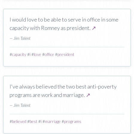
I would love to be able to serve in office in some
capacity with Romney as president.
↗
— Jim Talent
#
capacity
#
i
#
love
#
office
#
president
I've always believed the two best anti-poverty
programs are work and marriage.
↗
— Jim Talent
#
believed
#
best
#
i
#
marriage
#
programs