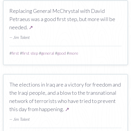
Replacing General McChrystal with David
Petraeus was a good first step, but more will be
needed.
↗
— Jim Talent
#
first
#
first step
#
general
#
good
#
more
The elections in Iraq are a victory for freedom and
the Iraqi people, and a blow to the transnational
network of terrorists who have tried to prevent
this day from happening.
↗
— Jim Talent