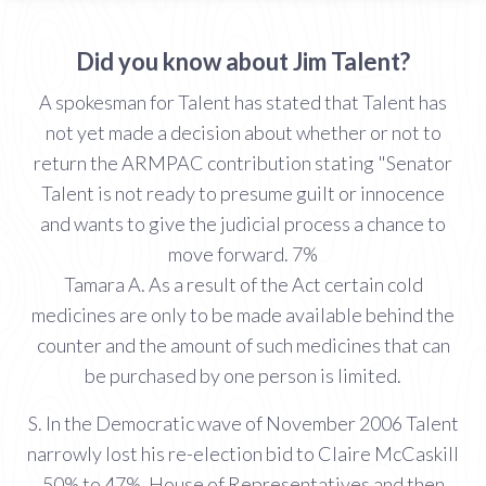
Did you know about Jim Talent?
A spokesman for Talent has stated that Talent has
not yet made a decision about whether or not to
return the ARMPAC contribution stating "Senator
Talent is not ready to presume guilt or innocence
and wants to give the judicial process a chance to
move forward. 7%
Tamara A. As a result of the Act certain cold
medicines are only to be made available behind the
counter and the amount of such medicines that can
be purchased by one person is limited.
S. In the Democratic wave of November 2006 Talent
narrowly lost his re-election bid to Claire McCaskill
50% to 47%. House of Representatives and then