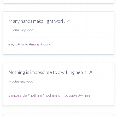
Many hands make light work.
↗
— John Heywood
#
light
#
make
#
many
#
work
Nothing is impossible to a willing heart.
↗
— John Heywood
#
impossible
#
nothing
#
nothing is impossible
#
willing