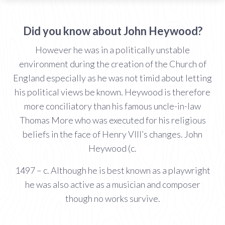
Did you know about John Heywood?
However he was in a politically unstable
environment during the creation of the Church of
England especially as he was not timid about letting
his political views be known. Heywood is therefore
more conciliatory than his famous uncle-in-law
Thomas More who was executed for his religious
beliefs in the face of Henry VIII’s changes. John
Heywood (c.
1497 – c. Although he is best known as a playwright
he was also active as a musician and composer
though no works survive.