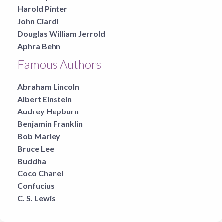
Harold Pinter
John Ciardi
Douglas William Jerrold
Aphra Behn
Famous Authors
Abraham Lincoln
Albert Einstein
Audrey Hepburn
Benjamin Franklin
Bob Marley
Bruce Lee
Buddha
Coco Chanel
Confucius
C. S. Lewis