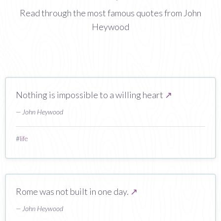
Read through the most famous quotes from John
Heywood
Nothing is impossible to a willing heart
↗
— John Heywood
#
life
Rome was not built in one day.
↗
— John Heywood