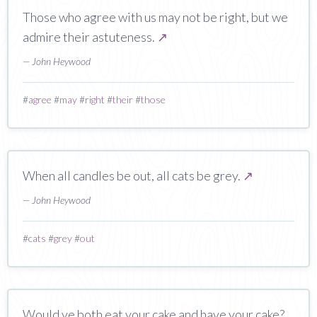
Those who agree with us may not be right, but we
admire their astuteness.
↗
— John Heywood
#
agree
#
may
#
right
#
their
#
those
When all candles be out, all cats be grey.
↗
— John Heywood
#
cats
#
grey
#
out
Would ye both eat your cake and have your cake?