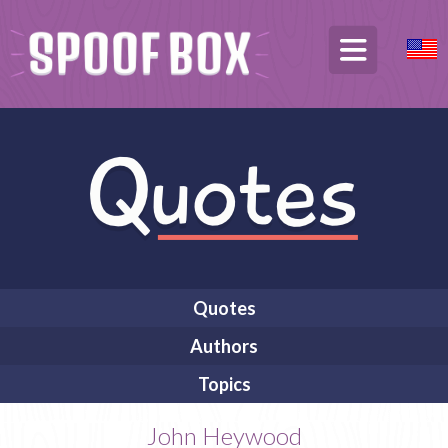
Quotes
Authors
Topics
John Heywood