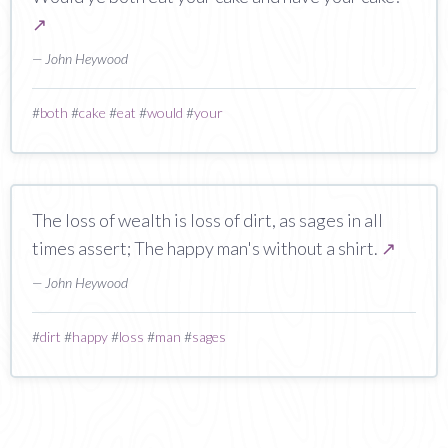
↗
— John Heywood
#
both
#
cake
#
eat
#
would
#
your
The loss of wealth is loss of dirt, as sages in all
times assert; The happy man's without a shirt.
↗
— John Heywood
#
dirt
#
happy
#
loss
#
man
#
sages