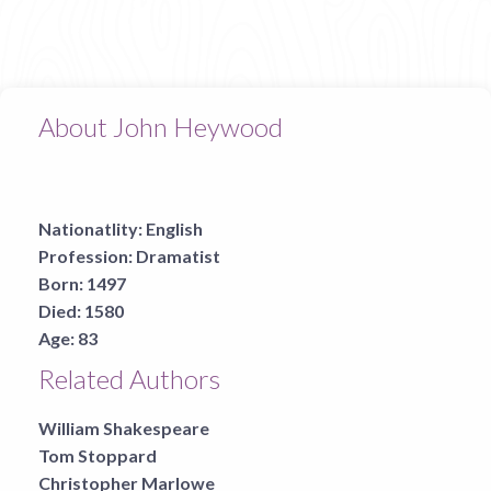
About John Heywood
Nationatlity:
English
Profession:
Dramatist
Born:
1497
Died:
1580
Age:
83
Related Authors
William Shakespeare
Tom Stoppard
Christopher Marlowe