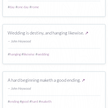
#
day
#
one day
#
rome
Wedding is destiny, and hanging likewise.
↗
— John Heywood
#
hanging
#
likewise
#
wedding
A hard beginning maketh a good ending.
↗
— John Heywood
#
ending
#
good
#
hard
#
maketh