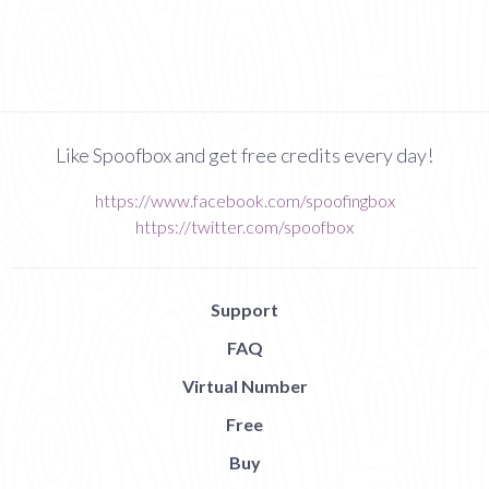
Like Spoofbox and get free credits every day!
https://www.facebook.com/spoofingbox
https://twitter.com/spoofbox
Support
FAQ
Virtual Number
Free
Buy