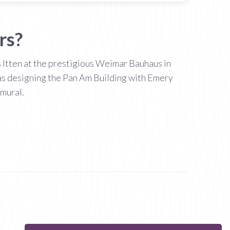
rs?
s Itten at the prestigious Weimar Bauhaus in
was designing the Pan Am Building with Emery
mural.