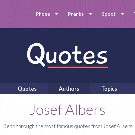
Phone
Pranks
Spoof
Quotes
Authors
Topics
Josef Albers
Read through the most famous quotes from Josef Albers