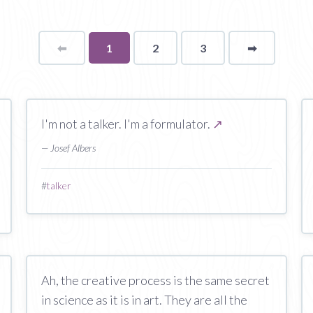
⬅
Page
You're
1
2
3
➡
page
on
page
I'm not a talker. I'm a formulator.
↗
— Josef Albers
#
talker
Ah, the creative process is the same secret
in science as it is in art. They are all the