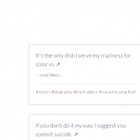
It's the only dish I serve my craziness for
color in.
↗
— Josef Albers
#
artists
#
biography
#
josef-albers
#
natasha-wing
#
art
If you don't do it my way, I suggest you
commit suicide.
↗