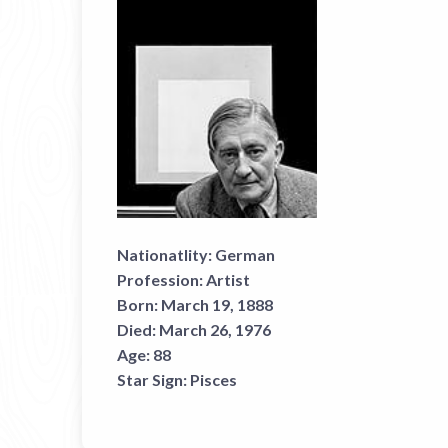
Nationatlity:
German
Profession:
Artist
Born:
March 19, 1888
Died:
March 26, 1976
Age:
88
Star Sign:
Pisces