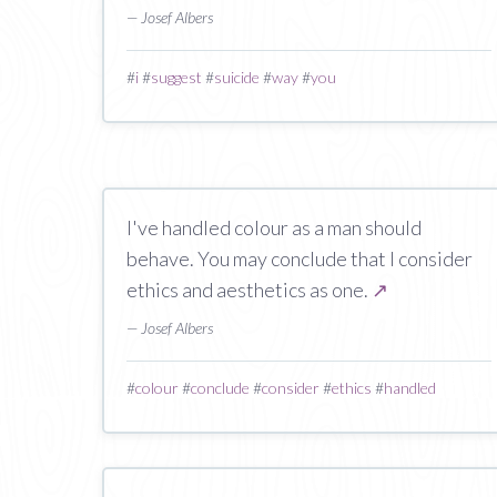
— Josef Albers
#
i
#
suggest
#
suicide
#
way
#
you
I've handled colour as a man should
behave. You may conclude that I consider
ethics and aesthetics as one.
↗
— Josef Albers
#
colour
#
conclude
#
consider
#
ethics
#
handled