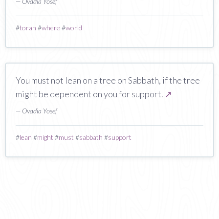
— Ovadia Yosef
#
torah
#
where
#
world
You must not lean on a tree on Sabbath, if the tree
might be dependent on you for support.
↗
— Ovadia Yosef
#
lean
#
might
#
must
#
sabbath
#
support