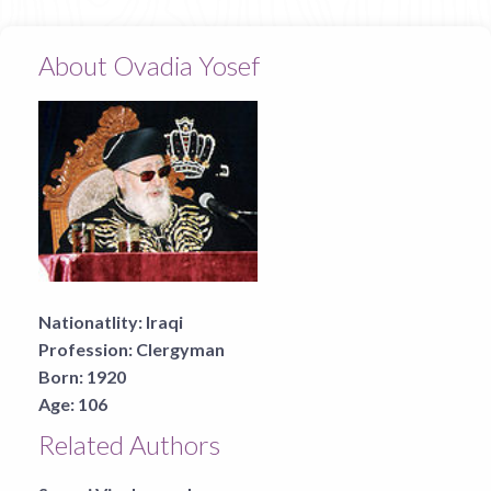
About Ovadia Yosef
Nationatlity:
Iraqi
Profession:
Clergyman
Born:
1920
Age:
106
Related Authors