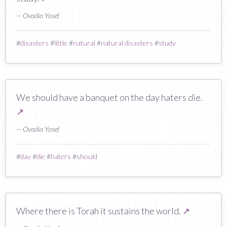
— Ovadia Yosef
#
disasters
#
little
#
natural
#
natural disasters
#
study
We should have a banquet on the day haters die.
↗
— Ovadia Yosef
#
day
#
die
#
haters
#
should
Where there is Torah it sustains the world.
↗