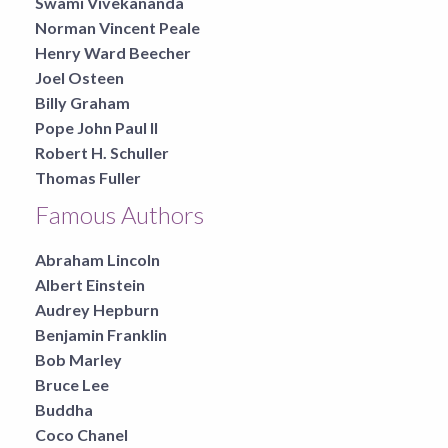
Swami Vivekananda
Norman Vincent Peale
Henry Ward Beecher
Joel Osteen
Billy Graham
Pope John Paul II
Robert H. Schuller
Thomas Fuller
Famous Authors
Abraham Lincoln
Albert Einstein
Audrey Hepburn
Benjamin Franklin
Bob Marley
Bruce Lee
Buddha
Coco Chanel