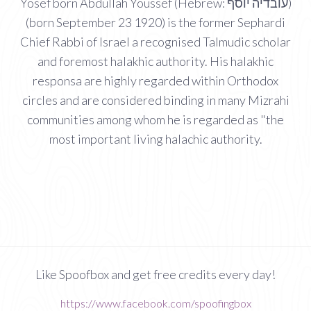
Yosef born Abdullah Youssef (Hebrew: עובדיה יוסף‎)
(born September 23 1920) is the former Sephardi
Chief Rabbi of Israel a recognised Talmudic scholar
and foremost halakhic authority. His halakhic
responsa are highly regarded within Orthodox
circles and are considered binding in many Mizrahi
communities among whom he is regarded as "the
most important living halachic authority.
Like Spoofbox and get free credits every day!
https://www.facebook.com/spoofingbox