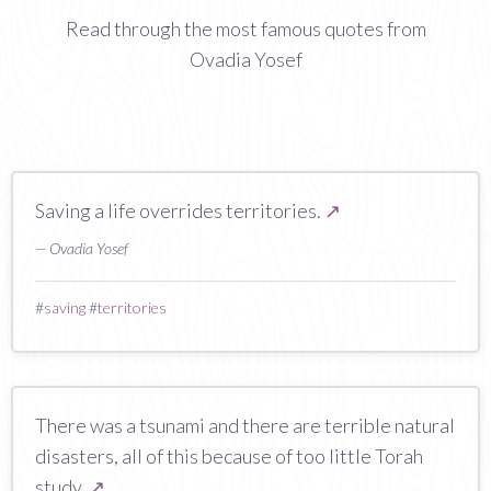
Read through the most famous quotes from
Ovadia Yosef
Saving a life overrides territories.
↗
— Ovadia Yosef
#
saving
#
territories
There was a tsunami and there are terrible natural
disasters, all of this because of too little Torah
study.
↗