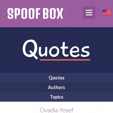
Quotes
Authors
Topics
Ovadia Yosef