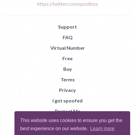
https://twitter.com/spoofbox
Support
FAQ
Virtual Number
Free
Buy
Terms
Privacy
I got spoofed
Protect Me
This website uses cookies to ensure you get the
Abuse
best experience on our website.
Learn more
Report Bug