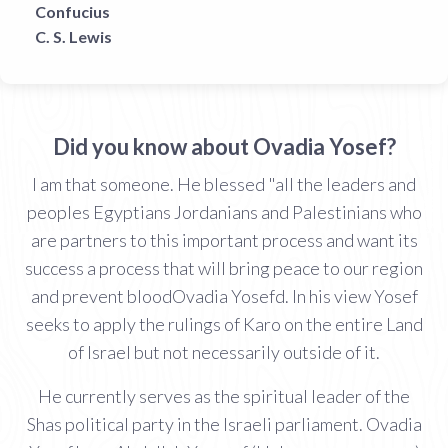
Confucius
C. S. Lewis
Did you know about Ovadia Yosef?
I am that someone. He blessed "all the leaders and
peoples Egyptians Jordanians and Palestinians who
are partners to this important process and want its
success a process that will bring peace to our region
and prevent bloodOvadia Yosefd. In his view Yosef
seeks to apply the rulings of Karo on the entire Land
of Israel but not necessarily outside of it.
He currently serves as the spiritual leader of the
Shas political party in the Israeli parliament. Ovadia