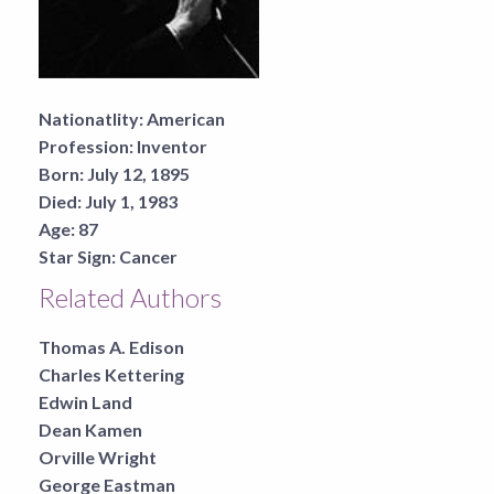
Nationatlity:
American
Profession:
Inventor
Born:
July 12, 1895
Died:
July 1, 1983
Age:
87
Star Sign:
Cancer
Related Authors
Thomas A. Edison
Charles Kettering
Edwin Land
Dean Kamen
Orville Wright
George Eastman