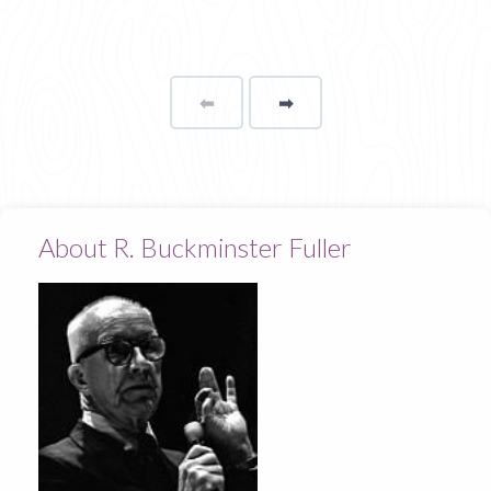
⬅
Page
➡
page
About R. Buckminster Fuller