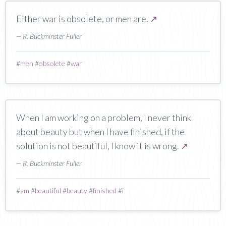
Either war is obsolete, or men are.
↗
— R. Buckminster Fuller
#
men
#
obsolete
#
war
When I am working on a problem, I never think
about beauty but when I have finished, if the
solution is not beautiful, I know it is wrong.
↗
— R. Buckminster Fuller
#
am
#
beautiful
#
beauty
#
finished
#
i