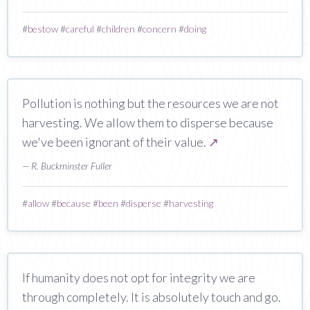
#
bestow
#
careful
#
children
#
concern
#
doing
Pollution is nothing but the resources we are not
harvesting. We allow them to disperse because
we've been ignorant of their value.
↗
— R. Buckminster Fuller
#
allow
#
because
#
been
#
disperse
#
harvesting
If humanity does not opt for integrity we are
through completely. It is absolutely touch and go.