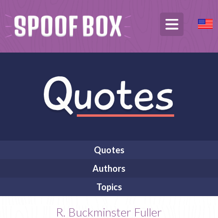
Quotes
Authors
Topics
R. Buckminster Fuller