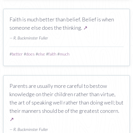
Faith is much better than belief. Belief is when
someone else does the thinking.
↗
— R. Buckminster Fuller
#
better
#
does
#
else
#
faith
#
much
Parents are usually more careful to bestow
knowledge on their children rather than virtue,
the art of speaking well rather than doing well; but
their manners should be of the greatest concern.
↗
— R. Buckminster Fuller