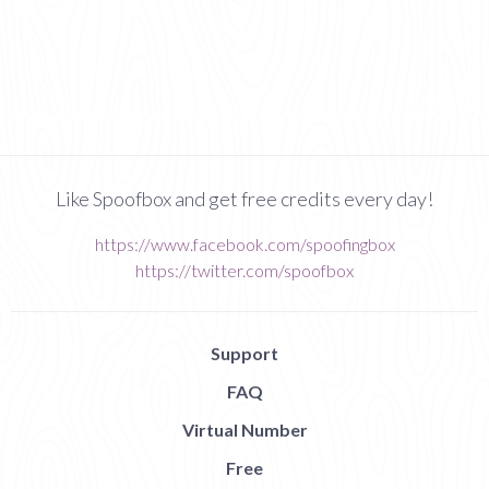
Like Spoofbox and get free credits every day!
https://www.facebook.com/spoofingbox
https://twitter.com/spoofbox
Support
FAQ
Virtual Number
Free