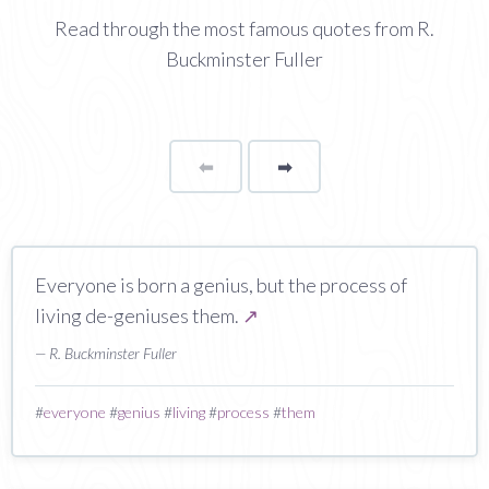
Read through the most famous quotes from R.
Buckminster Fuller
⬅
Page
➡
page
Everyone is born a genius, but the process of
living de-geniuses them.
↗
— R. Buckminster Fuller
#
everyone
#
genius
#
living
#
process
#
them