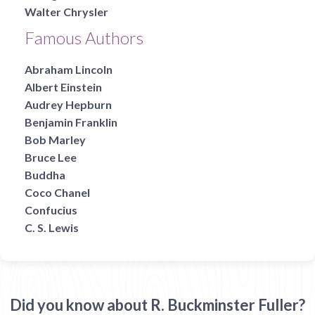
Walter Chrysler
Famous Authors
Abraham Lincoln
Albert Einstein
Audrey Hepburn
Benjamin Franklin
Bob Marley
Bruce Lee
Buddha
Coco Chanel
Confucius
C. S. Lewis
Did you know about R. Buckminster Fuller?