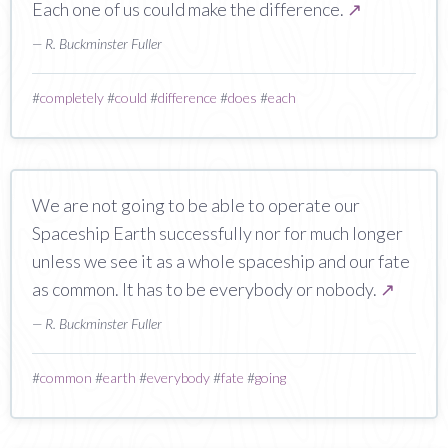
Each one of us could make the difference.
↗
— R. Buckminster Fuller
#
completely
#
could
#
difference
#
does
#
each
We are not going to be able to operate our
Spaceship Earth successfully nor for much longer
unless we see it as a whole spaceship and our fate
as common. It has to be everybody or nobody.
↗
— R. Buckminster Fuller
#
common
#
earth
#
everybody
#
fate
#
going