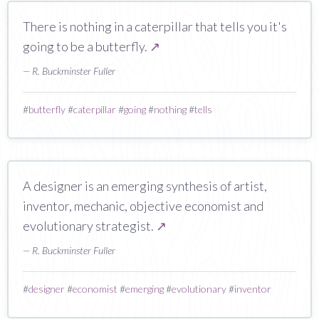
There is nothing in a caterpillar that tells you it's
going to be a butterfly.
↗
— R. Buckminster Fuller
#
butterfly
#
caterpillar
#
going
#
nothing
#
tells
A designer is an emerging synthesis of artist,
inventor, mechanic, objective economist and
evolutionary strategist.
↗
— R. Buckminster Fuller
#
designer
#
economist
#
emerging
#
evolutionary
#
inventor