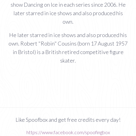
show Dancing on Ice in each series since 2006. He
later starred in ice shows and also produced his
own.
He later starred in ice shows and also produced his
own. Robert "Robin" Cousins (born 17 August 1957
in Bristol) is a British retired competitive figure
skater.
Like Spoofbox and get free credits every day!
https://www.facebook.com/spoofingbox