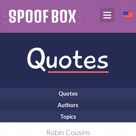
Quotes
Authors
Topics
Robin Cousins