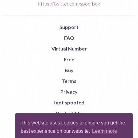
https://twitter.com/spoofbox
Support
FAQ
Virtual Number
Free
Buy
Terms
Privacy
I got spoofed
Protect Me
This website uses cookies to ensure you get the
Abuse
best experience on our website.
Learn more
Report Bug