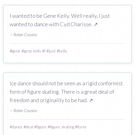
I wanted to be Gene Kelly. Well really, I just
wanted to dance with Cyd Charisse.
↗
— Robin Cousins
#
gene
#
gene kelly
#
i
#
just
#
kelly
Ice dance should not be seen as a rigid conformist
form of figure skating. There is a great deal of
freedom and originality to be had.
↗
— Robin Cousins
#
dance
#
deal
#
figure
#
figure skating
#
form