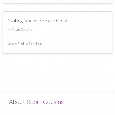
Skating is now retro and hip.
↗
— Robin Cousins
#
now
#
retro
#
skating
About Robin Cousins