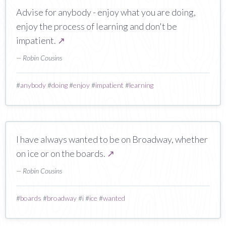
Advise for anybody - enjoy what you are doing,
enjoy the process of learning and don't be
impatient.
↗
— Robin Cousins
#
anybody
#
doing
#
enjoy
#
impatient
#
learning
I have always wanted to be on Broadway, whether
on ice or on the boards.
↗
— Robin Cousins
#
boards
#
broadway
#
i
#
ice
#
wanted