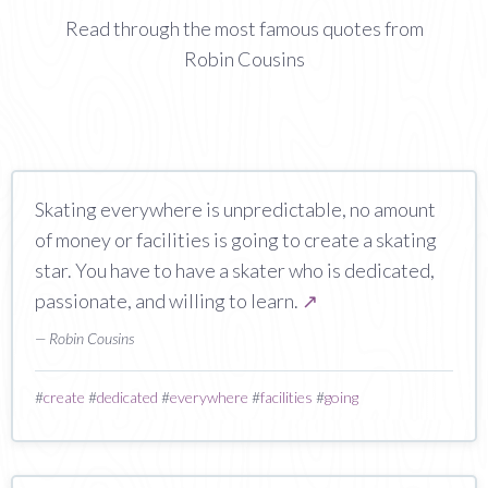
Read through the most famous quotes from
Robin Cousins
Skating everywhere is unpredictable, no amount
of money or facilities is going to create a skating
star. You have to have a skater who is dedicated,
passionate, and willing to learn.
↗
— Robin Cousins
#
create
#
dedicated
#
everywhere
#
facilities
#
going