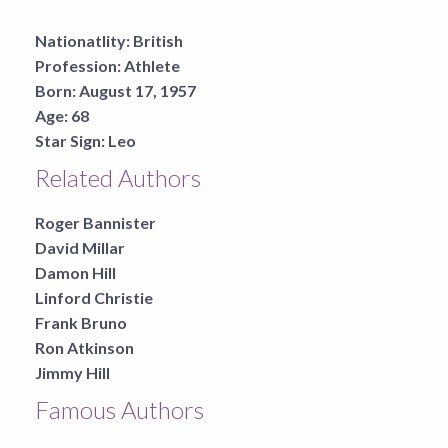
Nationatlity:
British
Profession:
Athlete
Born:
August 17, 1957
Age:
68
Star Sign:
Leo
Related Authors
Roger Bannister
David Millar
Damon Hill
Linford Christie
Frank Bruno
Ron Atkinson
Jimmy Hill
Famous Authors