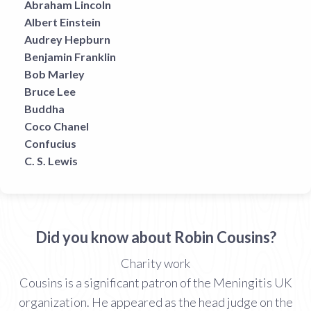
Abraham Lincoln
Albert Einstein
Audrey Hepburn
Benjamin Franklin
Bob Marley
Bruce Lee
Buddha
Coco Chanel
Confucius
C. S. Lewis
Did you know about Robin Cousins?
Charity work
Cousins is a significant patron of the Meningitis UK
organization. He appeared as the head judge on the