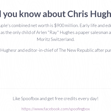
 you know about Chris Hug
ple's combined net worth is $900 million. Early life and e
as the only child of Arlen "Ray" Hughes a paper salesman 
Moritz Switzerland.
s Hughesr and editor-in-chief of The New Republic after pu
Like Spoofbox and get free credits every day!
https://www.facebook.com/spoofingbox