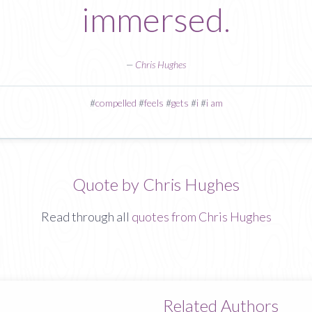
immersed.
—
Chris Hughes
#
compelled
#
feels
#
gets
#
i
#
i am
Quote by Chris Hughes
Read through all
quotes from Chris Hughes
Related Authors