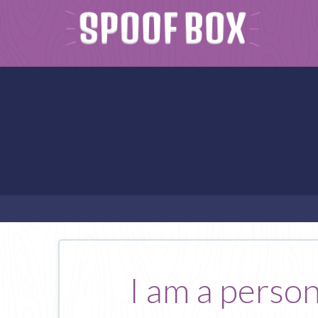
I am a perso