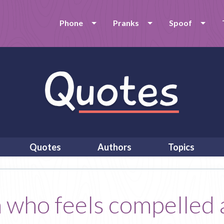
Phone
Pranks
Spoof
Quotes
Authors
Topics
n who feels compelled 