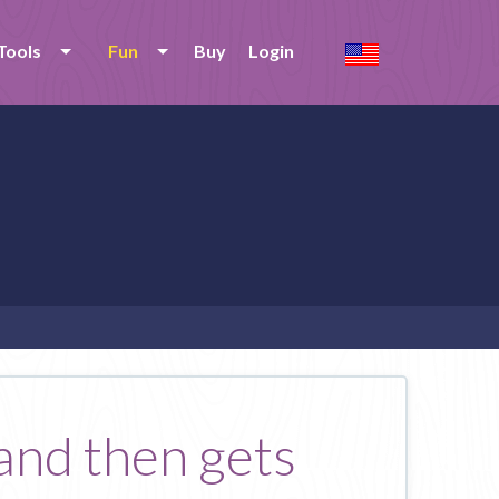
Tools
Fun
Buy
Login
and then gets