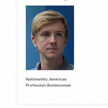
Nationatlity:
American
Profession:
Businessman