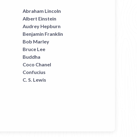
Abraham Lincoln
Albert Einstein
Audrey Hepburn
Benjamin Franklin
Bob Marley
Bruce Lee
Buddha
Coco Chanel
Confucius
C. S. Lewis