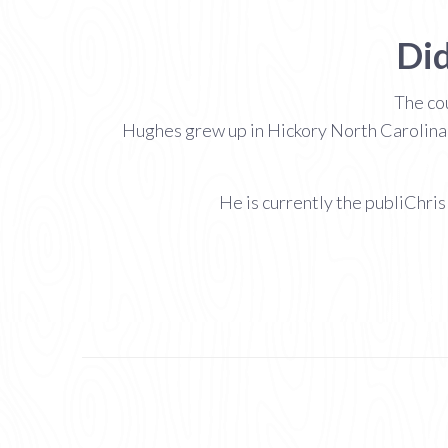
Did
The cou
Hughes grew up in Hickory North Carolina 
He is currently the publiChri