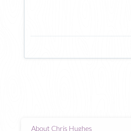
About Chris Hughes