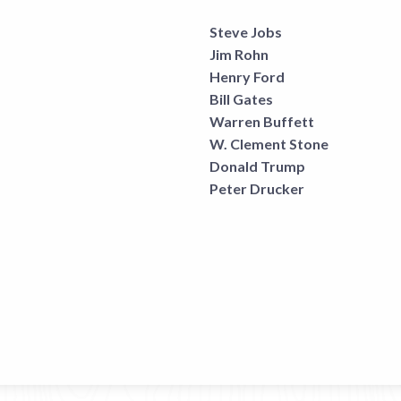
Steve Jobs
Jim Rohn
Henry Ford
Bill Gates
Warren Buffett
W. Clement Stone
Donald Trump
Peter Drucker