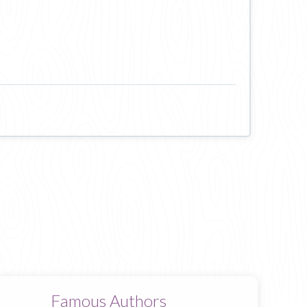
Famous Authors