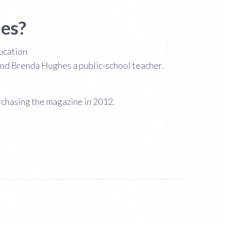
hes?
ducation
and Brenda Hughes a public-school teacher.
rchasing the magazine in 2012.