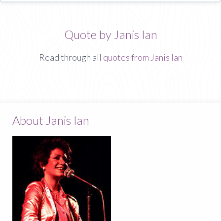
Quote by Janis Ian
Read through all
quotes from Janis Ian
About Janis Ian