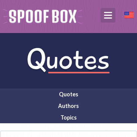
Quotes
Authors
Topics