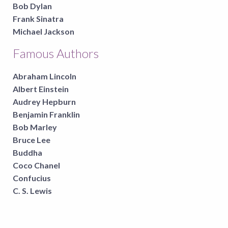
Bob Dylan
Frank Sinatra
Michael Jackson
Famous Authors
Abraham Lincoln
Albert Einstein
Audrey Hepburn
Benjamin Franklin
Bob Marley
Bruce Lee
Buddha
Coco Chanel
Confucius
C. S. Lewis