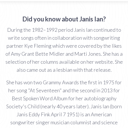
Did you know about Janis Ian?
During the 1982–1992 period Janis Ian continued to
write songs often in collaboration with songwriting
partner Kye Fleming which were covered by the likes
of Amy Grant Bette Midler and Marti Jones. She has a
selection of her columns available on her website. She
also came out as a lesbian with that release.
She has won two Grammy Awards the first in 1975 for
her song "At Seventeen" and the second in 2013 for
Best Spoken Word Album for her autobiography
Society's Child (nearly 40 years later). Janis Ian (born
Janis Eddy Fink April 7 1951) is an American
songwriter singer musician columnist and science