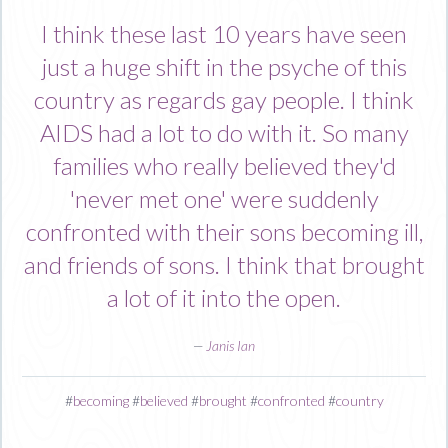
I think these last 10 years have seen
just a huge shift in the psyche of this
country as regards gay people. I think
AIDS had a lot to do with it. So many
families who really believed they'd
'never met one' were suddenly
confronted with their sons becoming ill,
and friends of sons. I think that brought
a lot of it into the open.
—
Janis Ian
#
becoming
#
believed
#
brought
#
confronted
#
country