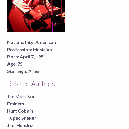
Nationatlity:
American
Profession:
Musician
Born:
April 7, 1951
Age:
75
Star Sign:
Aries
Related Authors
Jim Morrison
Eminem
Kurt Cobain
Tupac Shakur
Jimi Hendrix