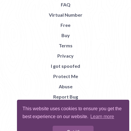
FAQ
Virtual Number
Free
Buy
Terms
Privacy
I got spoofed
Protect Me
Abuse
Report Bug
This website uses cookies to ensure you get the
best experience on our website.
Learn more