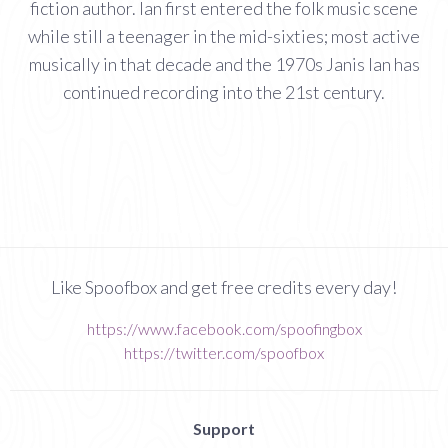
fiction author. Ian first entered the folk music scene
while still a teenager in the mid-sixties; most active
musically in that decade and the 1970s Janis Ian has
continued recording into the 21st century.
Like Spoofbox and get free credits every day!
https://www.facebook.com/spoofingbox
https://twitter.com/spoofbox
Support