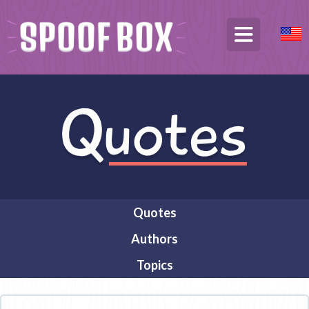
Quotes
Authors
Topics