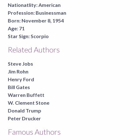
Nationatlity:
American
Profession:
Businessman
Born:
November 8, 1954
Age:
71
Star Sign:
Scorpio
Related Authors
Steve Jobs
Jim Rohn
Henry Ford
Bill Gates
Warren Buffett
W. Clement Stone
Donald Trump
Peter Drucker
Famous Authors