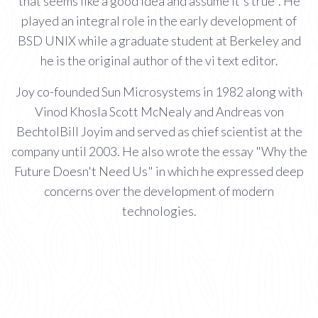
that seems like a good idea and assume it's true". He
played an integral role in the early development of
BSD UNIX while a graduate student at Berkeley and
he is the original author of the vi text editor.
Joy co-founded Sun Microsystems in 1982 along with
Vinod Khosla Scott McNealy and Andreas von
BechtolBill Joyim and served as chief scientist at the
company until 2003. He also wrote the essay "Why the
Future Doesn't Need Us" in which he expressed deep
concerns over the development of modern
technologies.