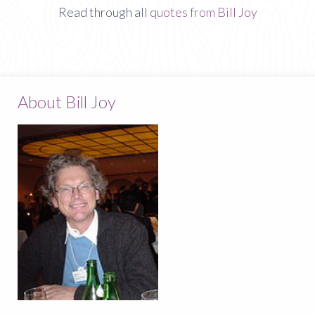
Read through all
quotes from Bill Joy
About Bill Joy