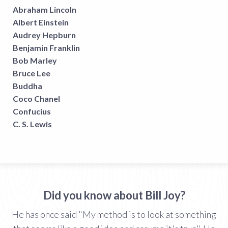
Abraham Lincoln
Albert Einstein
Audrey Hepburn
Benjamin Franklin
Bob Marley
Bruce Lee
Buddha
Coco Chanel
Confucius
C. S. Lewis
Did you know about Bill Joy?
He has once said "My method is to look at something