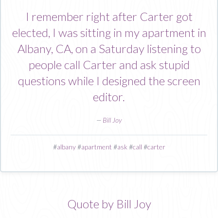
I remember right after Carter got
elected, I was sitting in my apartment in
Albany, CA, on a Saturday listening to
people call Carter and ask stupid
questions while I designed the screen
editor.
—
Bill Joy
#
albany
#
apartment
#
ask
#
call
#
carter
Quote by Bill Joy