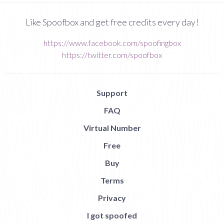
Like Spoofbox and get free credits every day!
https://www.facebook.com/spoofingbox
https://twitter.com/spoofbox
Support
FAQ
Virtual Number
Free
Buy
Terms
Privacy
I got spoofed