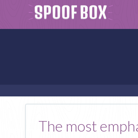
The most emphat