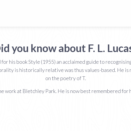
id you know about F. L. Luca
 for his book Style (1955) an acclaimed guide to recognisin
rality is historically relative was thus values-based. He i
on the poetry of T.
e work at Bletchley Park. He is now best remembered for his