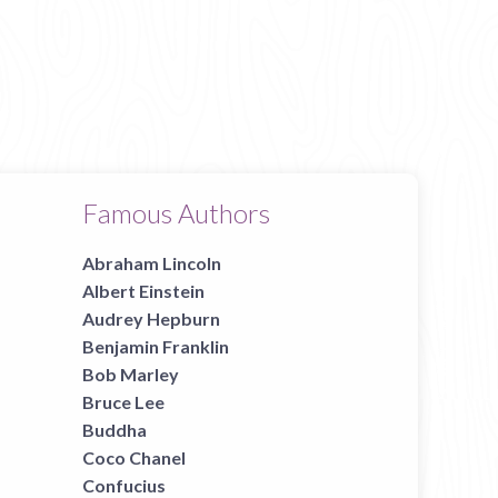
Famous Authors
Abraham Lincoln
Albert Einstein
Audrey Hepburn
Benjamin Franklin
Bob Marley
Bruce Lee
Buddha
Coco Chanel
Confucius