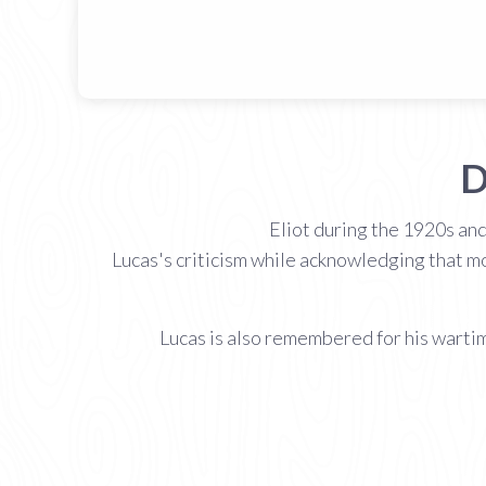
D
Eliot during the 1920s and
Lucas's criticism while acknowledging that mo
Lucas is also remembered for his wartim