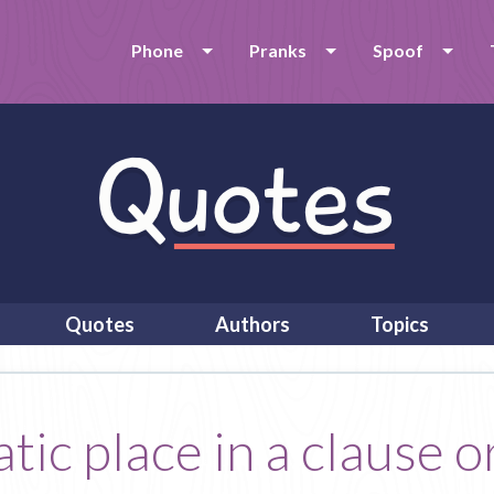
Phone
Pranks
Spoof
Quotes
Authors
Topics
ic place in a clause or