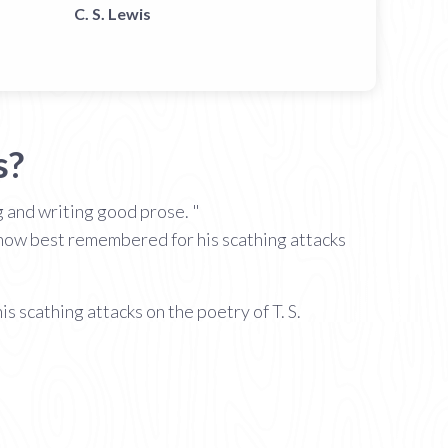
C. S. Lewis
s?
g and writing good prose. "
s now best remembered for his scathing attacks
 scathing attacks on the poetry of T. S.