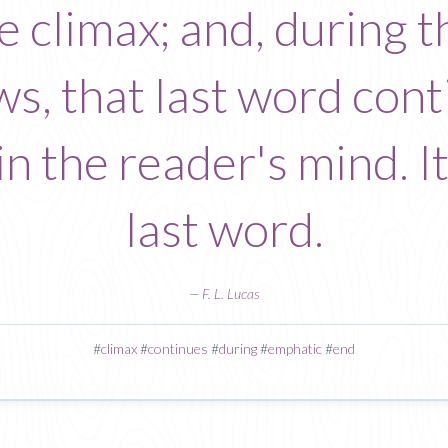
the climax; and, during
ws, that last word conti
n the reader's mind. It 
last word.
—
F. L. Lucas
#
climax
#
continues
#
during
#
emphatic
#
end