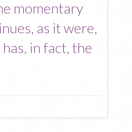
 the momentary
nues, as it were,
has, in fact, the