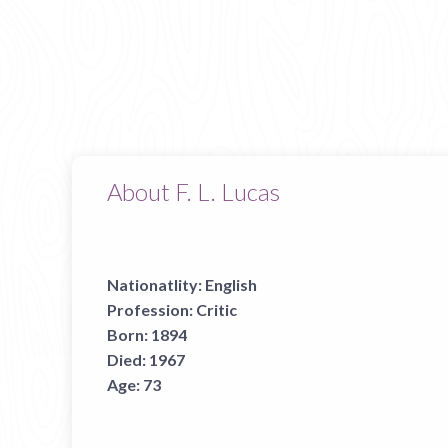
About F. L. Lucas
Nationatlity:
English
Profession:
Critic
Born:
1894
Died:
1967
Age:
73