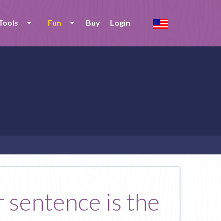
Tools
Fun
Buy
Login
 sentence is the