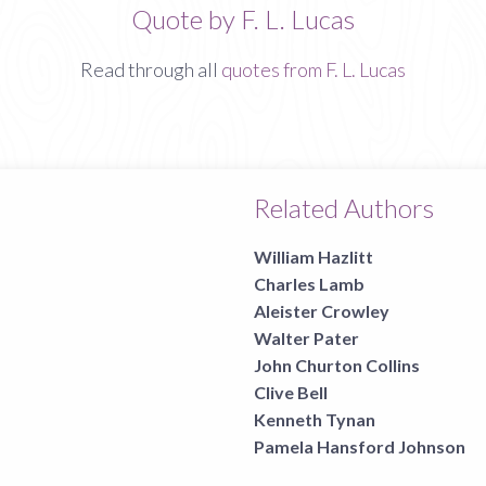
Quote by F. L. Lucas
Read through all
quotes from F. L. Lucas
Related Authors
William Hazlitt
Charles Lamb
Aleister Crowley
Walter Pater
John Churton Collins
Clive Bell
Kenneth Tynan
Pamela Hansford Johnson