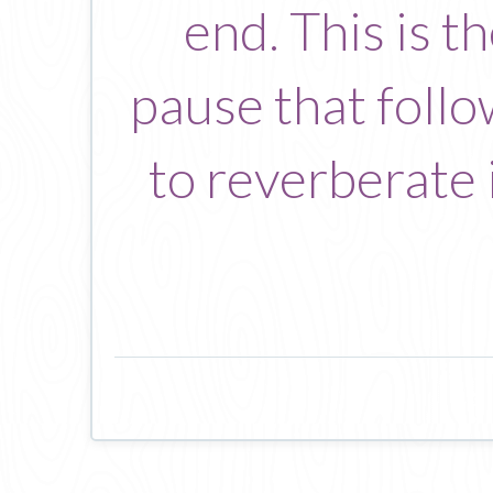
end. This is 
pause that follo
to reverberate i