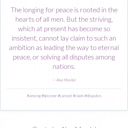
The longing for peace is rooted in the
hearts of all men. But the striving,
which at present has become so
insistent, cannot lay claim to such an
ambition as leading the way to eternal
peace, or solving all disputes among
nations.
—
Alva Myrdal
#
among
#
become
#
cannot
#
claim
#
disputes