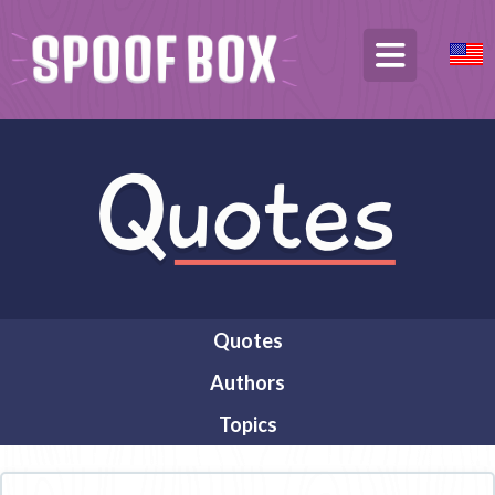
Quotes
Authors
Topics