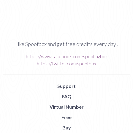
Like Spoofbox and get free credits every day!
https://www.facebook.com/spoofingbox
https://twitter.com/spoofbox
Support
FAQ
Virtual Number
Free
Buy