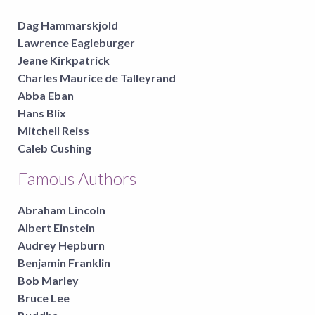
Dag Hammarskjold
Lawrence Eagleburger
Jeane Kirkpatrick
Charles Maurice de Talleyrand
Abba Eban
Hans Blix
Mitchell Reiss
Caleb Cushing
Famous Authors
Abraham Lincoln
Albert Einstein
Audrey Hepburn
Benjamin Franklin
Bob Marley
Bruce Lee