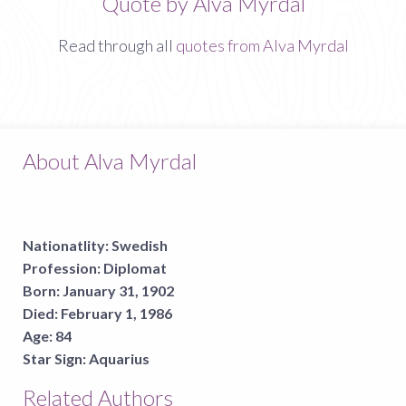
Quote by Alva Myrdal
Read through all
quotes from Alva Myrdal
About Alva Myrdal
Nationatlity:
Swedish
Profession:
Diplomat
Born:
January 31, 1902
Died:
February 1, 1986
Age:
84
Star Sign:
Aquarius
Related Authors