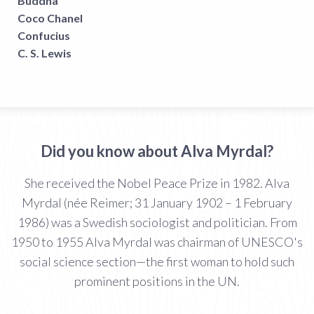
Buddha
Coco Chanel
Confucius
C. S. Lewis
Did you know about Alva Myrdal?
She received the Nobel Peace Prize in 1982. Alva
Myrdal (née Reimer; 31 January 1902 – 1 February
1986) was a Swedish sociologist and politician. From
1950 to 1955 Alva Myrdal was chairman of UNESCO's
social science section—the first woman to hold such
prominent positions in the UN.