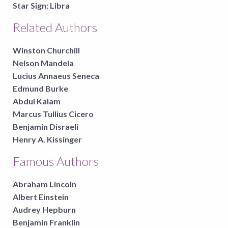
Star Sign:
Libra
Related Authors
Winston Churchill
Nelson Mandela
Lucius Annaeus Seneca
Edmund Burke
Abdul Kalam
Marcus Tullius Cicero
Benjamin Disraeli
Henry A. Kissinger
Famous Authors
Abraham Lincoln
Albert Einstein
Audrey Hepburn
Benjamin Franklin