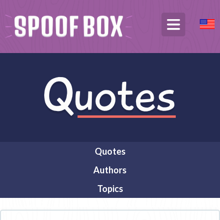
Quotes
Authors
Topics