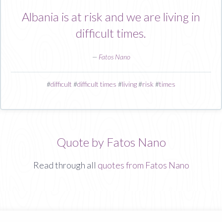
Albania is at risk and we are living in
difficult times.
—
Fatos Nano
#
difficult
#
difficult times
#
living
#
risk
#
times
Quote by Fatos Nano
Read through all
quotes from Fatos Nano