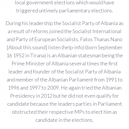
local government elections which would have
triggered untimely parliamentary elections.
During his leadership the Socialist Party of Albania as
a result of reforms joined the Socialist International
and Party of European Socialists. Fatos Thanas Nano
[About this sound] listen (help·info) (born September
16 1952 in Tirana) is an Albanian statesman being the
Prime Minister of Albania several times the first
leader and founder of the Socialist Party of Albania
and member of the Albanian Parliament from 1991 to
1996 and 1997 to 2009. He again tried the Albanian
Presidency in 2012 but he did not even qualify for
candidate because the leaders parties in Parliament
obstructed their respective MPs to elect him as
candidate in the elections.