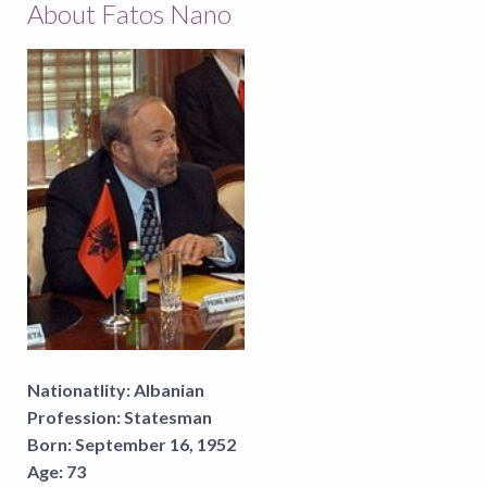
About Fatos Nano
Nationatlity:
Albanian
Profession:
Statesman
Born:
September 16, 1952
Age:
73