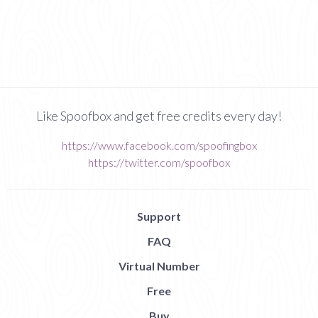
Like Spoofbox and get free credits every day!
https://www.facebook.com/spoofingbox
https://twitter.com/spoofbox
Support
FAQ
Virtual Number
Free
Buy