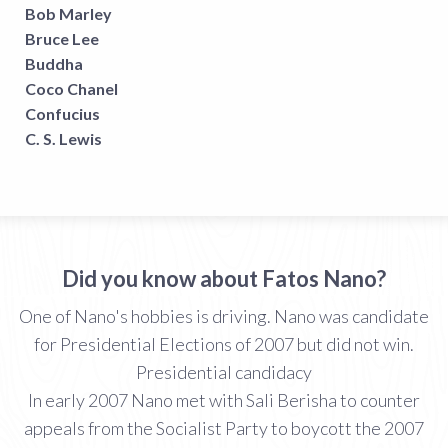
Bob Marley
Bruce Lee
Buddha
Coco Chanel
Confucius
C. S. Lewis
Did you know about Fatos Nano?
One of Nano's hobbies is driving. Nano was candidate
for Presidential Elections of 2007 but did not win.
Presidential candidacy
In early 2007 Nano met with Sali Berisha to counter
appeals from the Socialist Party to boycott the 2007