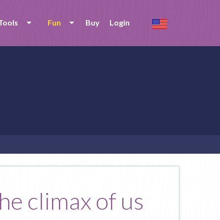
Tools
Fun
Buy
Login
he climax of us