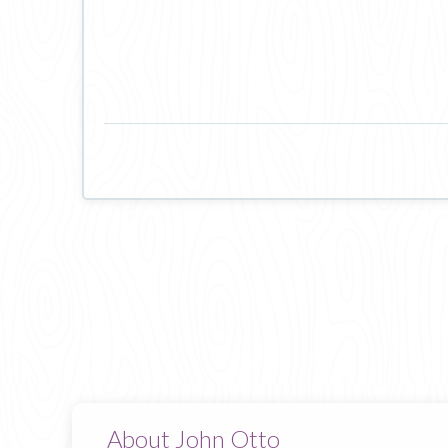
About John Otto