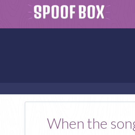
When the songs