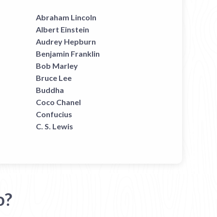
Abraham Lincoln
Albert Einstein
Audrey Hepburn
Benjamin Franklin
Bob Marley
Bruce Lee
Buddha
Coco Chanel
Confucius
C. S. Lewis
o?