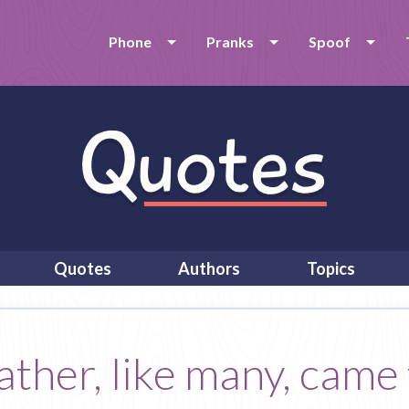
Phone
Pranks
Spoof
Quotes
Authors
Topics
ther, like many, came t