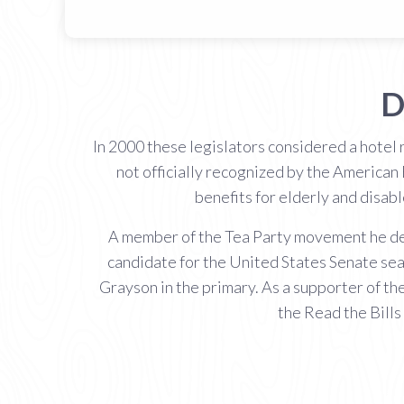
D
In 2000 these legislators considered a hotel
not officially recognized by the American 
benefits for elderly and disab
A member of the Tea Party movement he desc
candidate for the United States Senate sea
Grayson in the primary. As a supporter of t
the Read the Bills