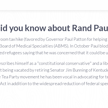
id you know about Rand Pau
 room tax hike (favored by Governor Paul Patton for helping
Board of Medical Specialties (ABMS). In October Paul block
led refugees saying that he was concerned that it could be u
ribes himself as a "constitutional conservative" and a libe
t being vacated by retiring Senator Jim Bunning of Kentuc
he Tea Party movement he has been vocal in advocating for
 Act in addition to the widespread reduction of federal spe