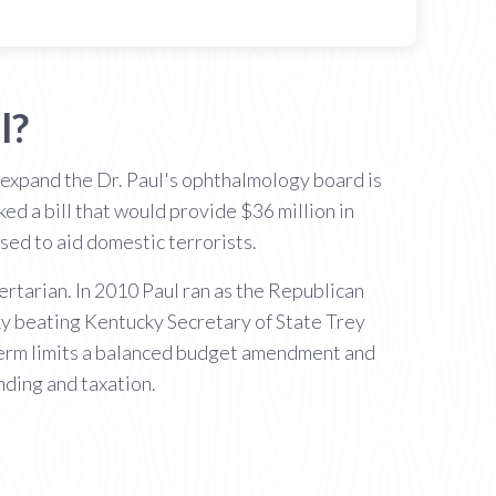
l?
 expand the Dr. Paul's ophthalmology board is
ed a bill that would provide $36 million in
sed to aid domestic terrorists.
rtarian. In 2010 Paul ran as the Republican
ky beating Kentucky Secretary of State Trey
 term limits a balanced budget amendment and
nding and taxation.