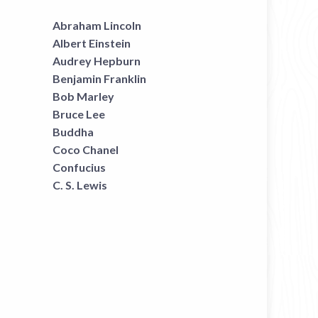
Abraham Lincoln
Albert Einstein
Audrey Hepburn
Benjamin Franklin
Bob Marley
Bruce Lee
Buddha
Coco Chanel
Confucius
C. S. Lewis