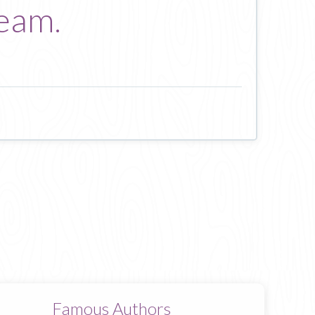
ream.
Famous Authors