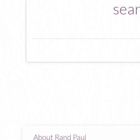
sear
About Rand Paul