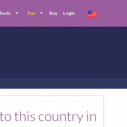
Tools
Fun
Buy
Login
o this country in