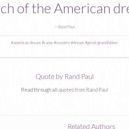
ch of the American d
—
Rand Paul
#
american dream
#
came
#
country
#
dream
#
great-grandfather
Quote by Rand Paul
Read through all
quotes from Rand Paul
Related Authors