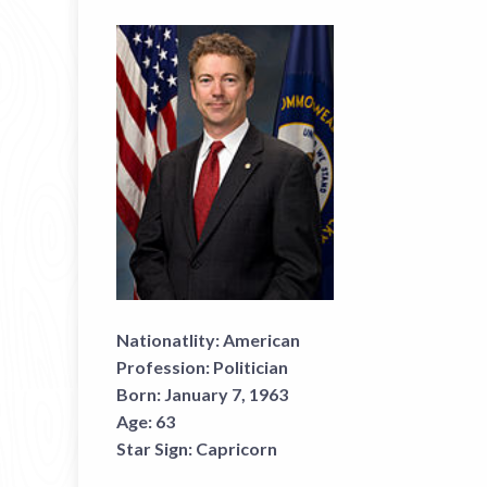
Nationatlity:
American
Profession:
Politician
Born:
January 7, 1963
Age:
63
Star Sign:
Capricorn