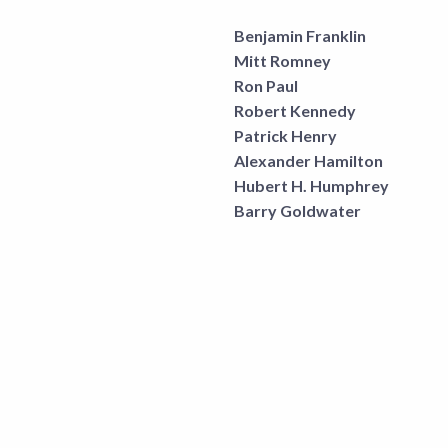
Benjamin Franklin
Mitt Romney
Ron Paul
Robert Kennedy
Patrick Henry
Alexander Hamilton
Hubert H. Humphrey
Barry Goldwater