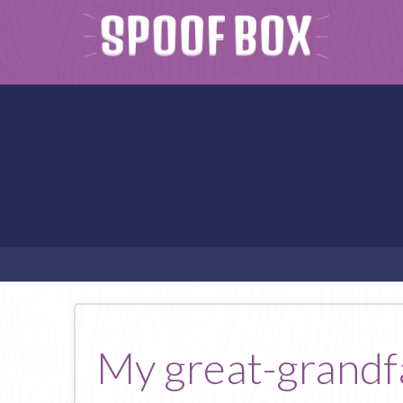
My great-grandfa