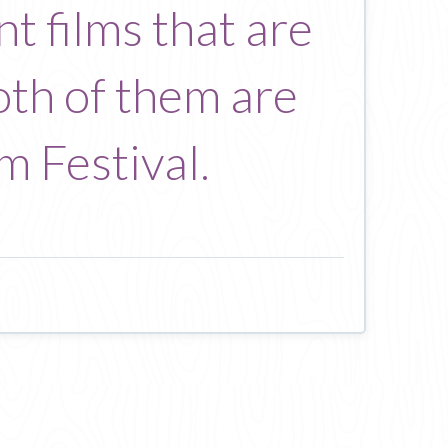
t films that are
Both of them are
m Festival.