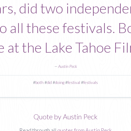
rs, did two independen
 all these festivals. 
e at the Lake Tahoe Fil
—
Austin Peck
#
both
#
did
#
doing
#
festival
#
festivals
Quote by Austin Peck
Read through all
quotes from Austin Peck