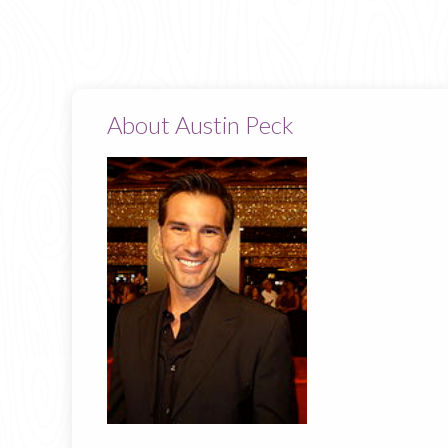
About Austin Peck