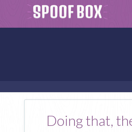
Doing that, the