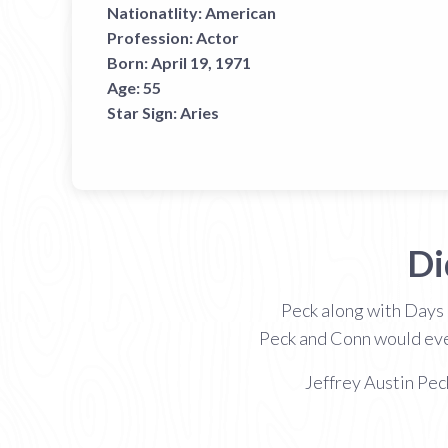
Nationatlity:
American
Profession:
Actor
Born:
April 19, 1971
Age:
55
Star Sign:
Aries
Di
Peck along with Days
Peck and Conn would even
Jeffrey Austin Pec