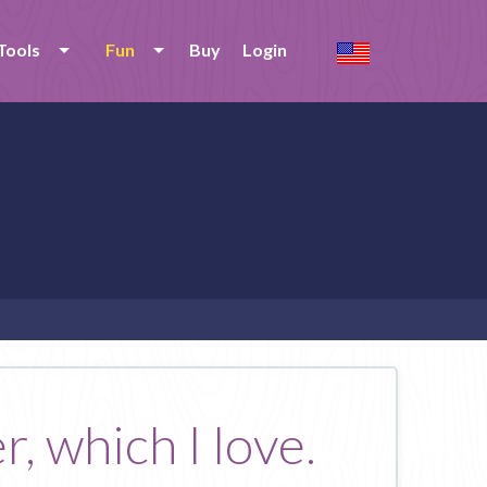
Tools
Fun
Buy
Login
r, which I love.