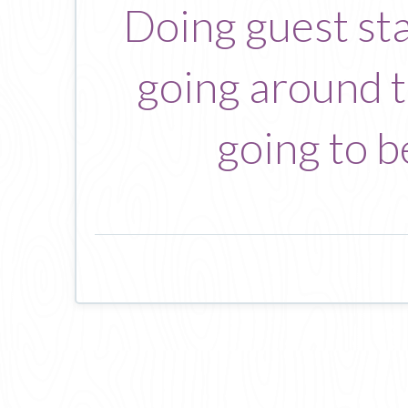
Doing guest sta
going around to
going to b