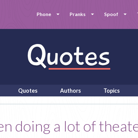
Phone
Pranks
Spoof
Quotes
Authors
Topics
n doing a lot of theate