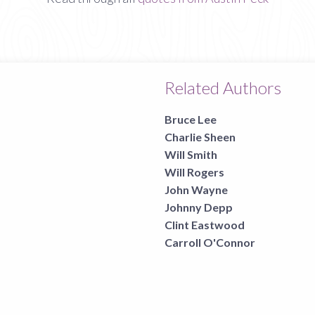
Related Authors
Bruce Lee
Charlie Sheen
Will Smith
Will Rogers
John Wayne
Johnny Depp
Clint Eastwood
Carroll O'Connor