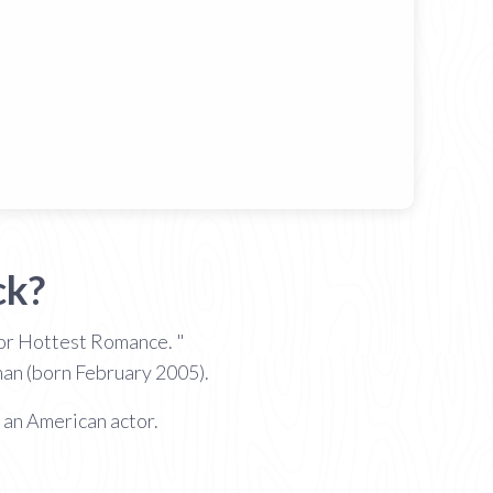
ck?
or Hottest Romance. "
man (born February 2005).
 an American actor.