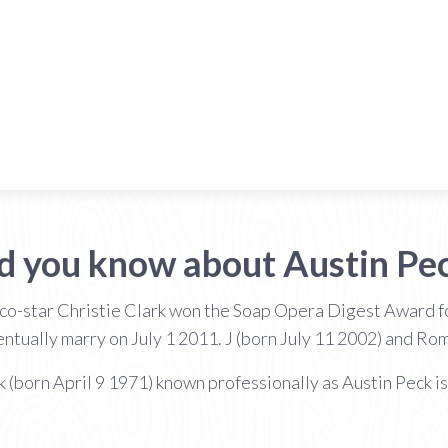
d you know about Austin Pe
 co-star Christie Clark won the Soap Opera Digest Award f
tually marry on July 1 2011. J (born July 11 2002) and Ro
k (born April 9 1971) known professionally as Austin Peck is