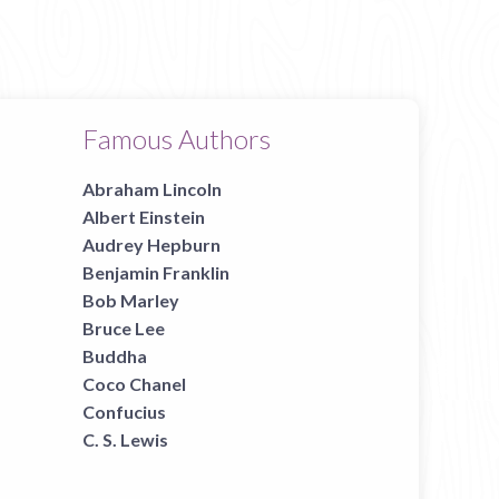
Famous Authors
Abraham Lincoln
Albert Einstein
Audrey Hepburn
Benjamin Franklin
Bob Marley
Bruce Lee
Buddha
Coco Chanel
Confucius
C. S. Lewis