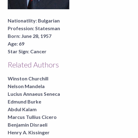
Nationatlity:
Bulgarian
Profession:
Statesman
Born:
June 28, 1957
Age:
69
Star Sign:
Cancer
Related Authors
Winston Churchill
Nelson Mandela
Lucius Annaeus Seneca
Edmund Burke
Abdul Kalam
Marcus Tullius Cicero
Benjamin Disraeli
Henry A. Kissinger