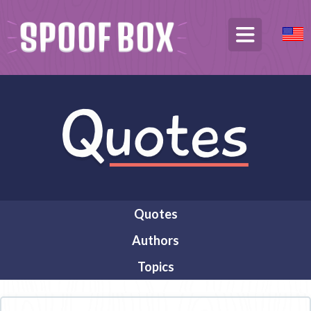
Quotes
Authors
Topics