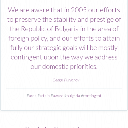
We are aware that in 2005 our efforts
to preserve the stability and prestige of
the Republic of Bulgaria in the area of
foreign policy, and our efforts to attain
fully our strategic goals will be mostly
contingent upon the way we address
our domestic priorities.
—
Georgi Purvanov
#
area
#
attain
#
aware
#
bulgaria
#
contingent