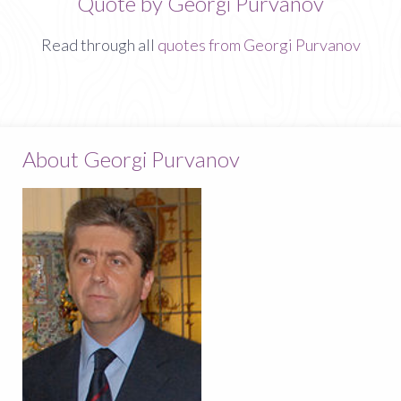
Quote by Georgi Purvanov
Read through all
quotes from Georgi Purvanov
About Georgi Purvanov