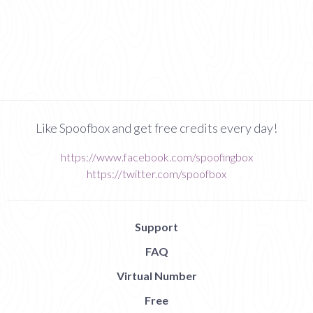
Like Spoofbox and get free credits every day!
https://www.facebook.com/spoofingbox
https://twitter.com/spoofbox
Support
FAQ
Virtual Number
Free