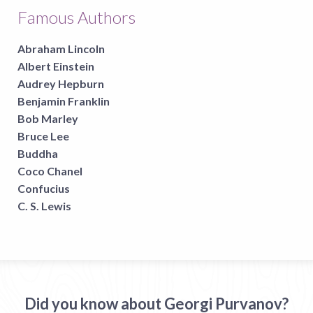
Famous Authors
Abraham Lincoln
Albert Einstein
Audrey Hepburn
Benjamin Franklin
Bob Marley
Bruce Lee
Buddha
Coco Chanel
Confucius
C. S. Lewis
Did you know about Georgi Purvanov?