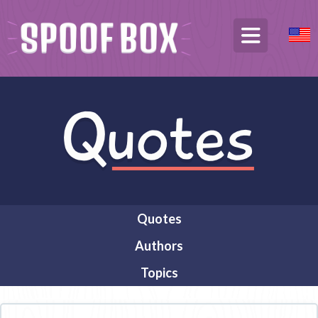
Quotes
Authors
Topics