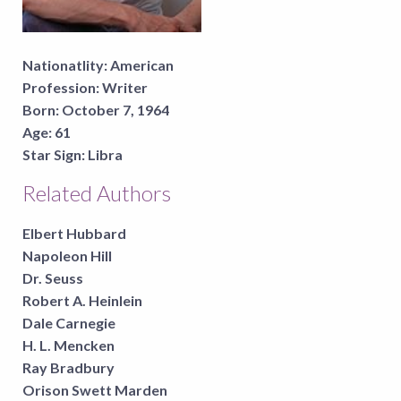
Nationatlity:
American
Profession:
Writer
Born:
October 7, 1964
Age:
61
Star Sign:
Libra
Related Authors
Elbert Hubbard
Napoleon Hill
Dr. Seuss
Robert A. Heinlein
Dale Carnegie
H. L. Mencken
Ray Bradbury
Orison Swett Marden