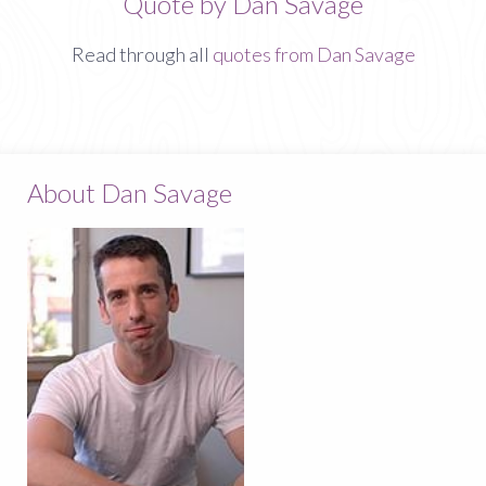
Quote by Dan Savage
Read through all
quotes from Dan Savage
About Dan Savage