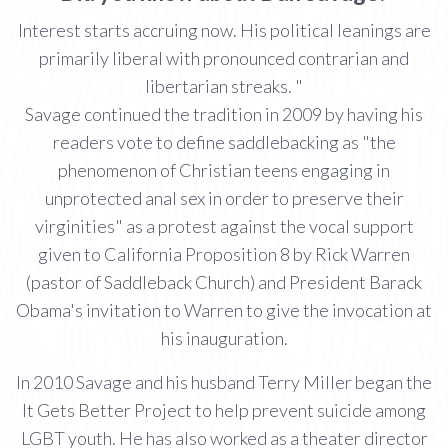
Interest starts accruing now. His political leanings are
primarily liberal with pronounced contrarian and
libertarian streaks. "
Savage continued the tradition in 2009 by having his
readers vote to define saddlebacking as "the
phenomenon of Christian teens engaging in
unprotected anal sex in order to preserve their
virginities" as a protest against the vocal support
given to California Proposition 8 by Rick Warren
(pastor of Saddleback Church) and President Barack
Obama's invitation to Warren to give the invocation at
his inauguration.
In 2010 Savage and his husband Terry Miller began the
It Gets Better Project to help prevent suicide among
LGBT youth. He has also worked as a theater director