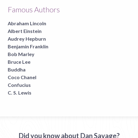
Famous Authors
Abraham Lincoln
Albert Einstein
Audrey Hepburn
Benjamin Franklin
Bob Marley
Bruce Lee
Buddha
Coco Chanel
Confucius
C. S. Lewis
Did you know about Dan Savage?