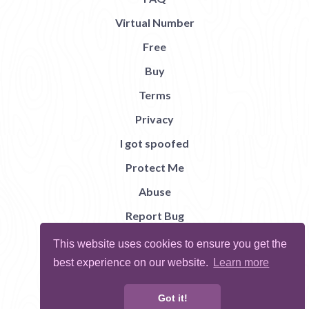
Virtual Number
Free
Buy
Terms
Privacy
I got spoofed
Protect Me
Abuse
Report Bug
This website uses cookies to ensure you get the
best experience on our website.
Learn more
Got it!