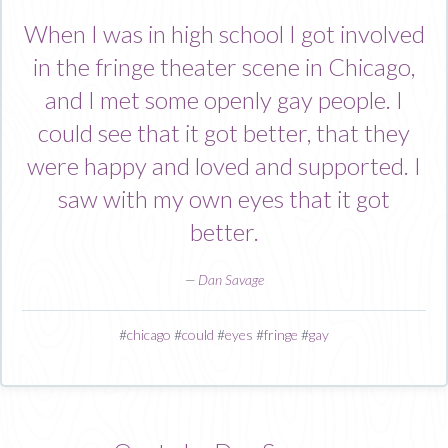
When I was in high school I got involved
in the fringe theater scene in Chicago,
and I met some openly gay people. I
could see that it got better, that they
were happy and loved and supported. I
saw with my own eyes that it got
better.
—
Dan Savage
#
chicago
#
could
#
eyes
#
fringe
#
gay