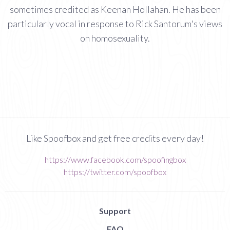
sometimes credited as Keenan Hollahan. He has been
particularly vocal in response to Rick Santorum's views
on homosexuality.
Like Spoofbox and get free credits every day!
https://www.facebook.com/spoofingbox
https://twitter.com/spoofbox
Support
FAQ