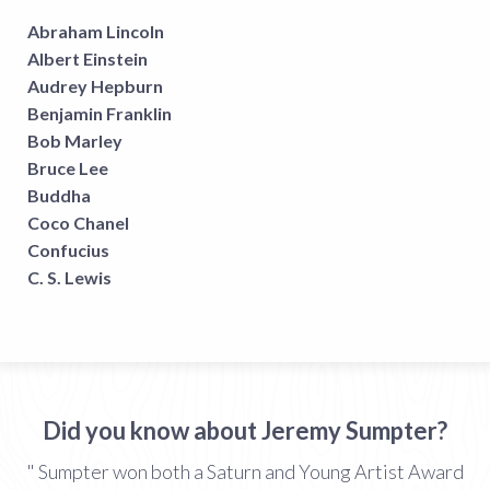
Abraham Lincoln
Albert Einstein
Audrey Hepburn
Benjamin Franklin
Bob Marley
Bruce Lee
Buddha
Coco Chanel
Confucius
C. S. Lewis
Did you know about Jeremy Sumpter?
" Sumpter won both a Saturn and Young Artist Award