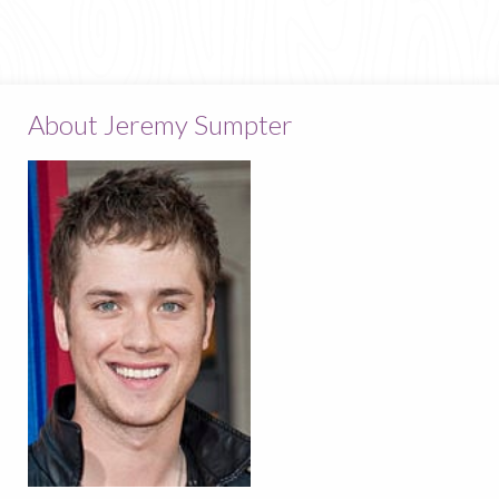
About Jeremy Sumpter