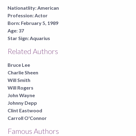
Nationatlity:
American
Profession:
Actor
Born:
February 5, 1989
Age:
37
Star Sign:
Aquarius
Related Authors
Bruce Lee
Charlie Sheen
Will Smith
Will Rogers
John Wayne
Johnny Depp
Clint Eastwood
Carroll O'Connor
Famous Authors