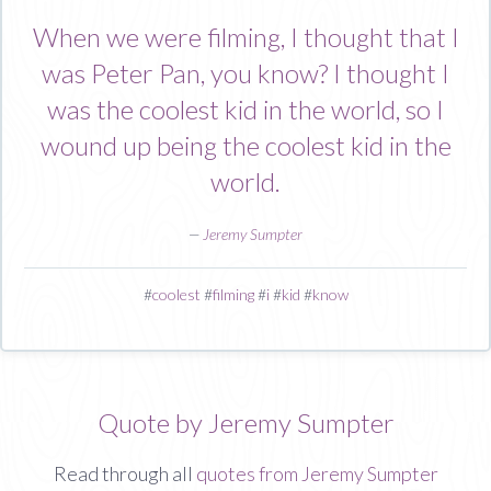
When we were filming, I thought that I
was Peter Pan, you know? I thought I
was the coolest kid in the world, so I
wound up being the coolest kid in the
world.
—
Jeremy Sumpter
#
coolest
#
filming
#
i
#
kid
#
know
Quote by Jeremy Sumpter
Read through all
quotes from Jeremy Sumpter