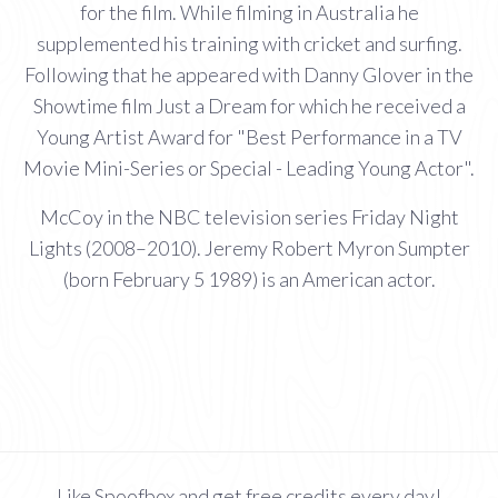
for the film. While filming in Australia he
supplemented his training with cricket and surfing.
Following that he appeared with Danny Glover in the
Showtime film Just a Dream for which he received a
Young Artist Award for "Best Performance in a TV
Movie Mini-Series or Special - Leading Young Actor".
McCoy in the NBC television series Friday Night
Lights (2008–2010). Jeremy Robert Myron Sumpter
(born February 5 1989) is an American actor.
Like Spoofbox and get free credits every day!