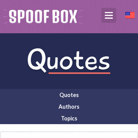
Quotes
Authors
Topics