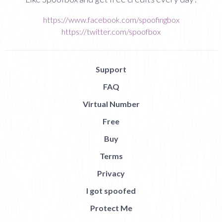
https://www.facebook.com/spoofingbox
https://twitter.com/spoofbox
Support
FAQ
Virtual Number
Free
Buy
Terms
Privacy
I got spoofed
Protect Me