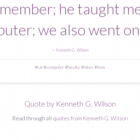
y member; he taught m
puter; we also went on
—
Kenneth G. Wilson
#
cal
#
computer
#
faculty
#
hikes
#
how
Quote by Kenneth G. Wilson
Read through all
quotes from Kenneth G. Wilson