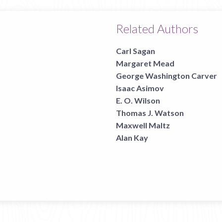
Related Authors
Carl Sagan
Margaret Mead
George Washington Carver
Isaac Asimov
E. O. Wilson
Thomas J. Watson
Maxwell Maltz
Alan Kay