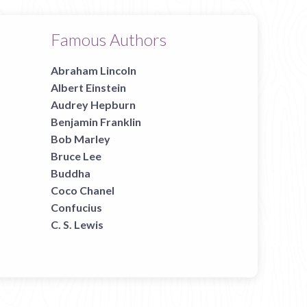
Famous Authors
Abraham Lincoln
Albert Einstein
Audrey Hepburn
Benjamin Franklin
Bob Marley
Bruce Lee
Buddha
Coco Chanel
Confucius
C. S. Lewis