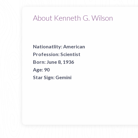
About Kenneth G. Wilson
Nationatlity:
American
Profession:
Scientist
Born:
June 8, 1936
Age:
90
Star Sign:
Gemini