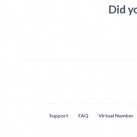
Did y
Support
FAQ
Virtual Number