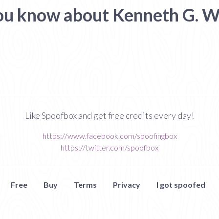
ou know about Kenneth G. W
Like Spoofbox and get free credits every day!
https://www.facebook.com/spoofingbox
https://twitter.com/spoofbox
Free
Buy
Terms
Privacy
I got spoofed