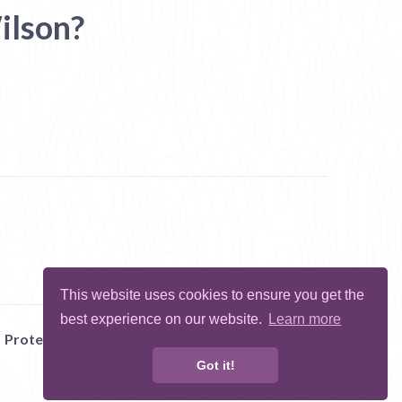
ilson?
This website uses cookies to ensure you get the
best experience on our website.
Learn more
Protect Me
Abuse
Report Bug
Got it!