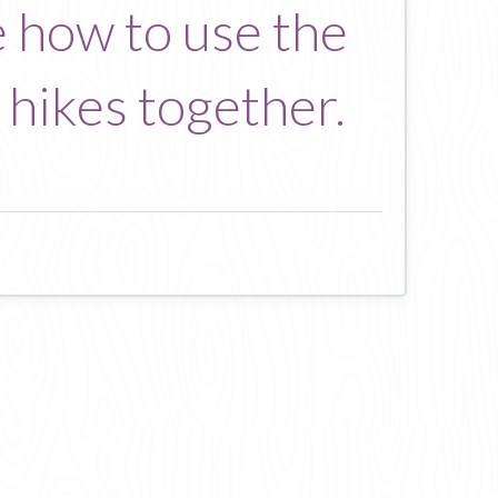
e how to use the
 hikes together.