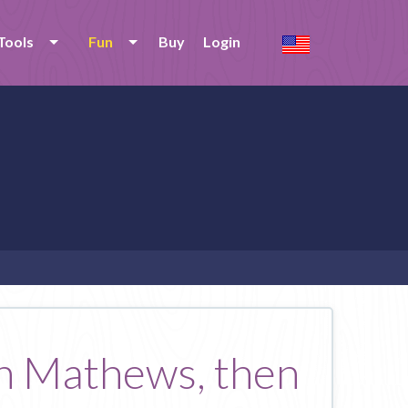
Tools
Fun
Buy
Login
Jon Mathews, then