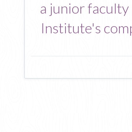
a junior facult
Institute's com