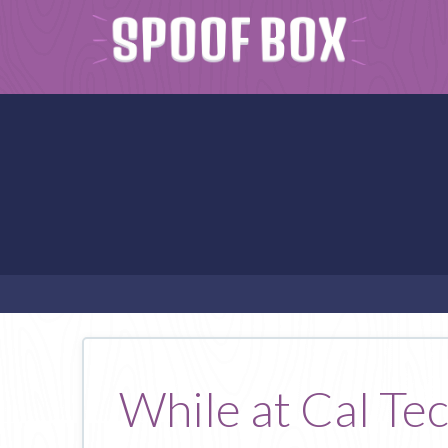
While at Cal Tec