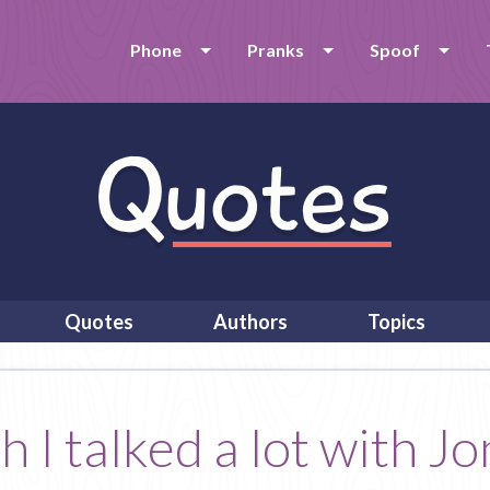
Phone
Pranks
Spoof
Quotes
Authors
Topics
h I talked a lot with 