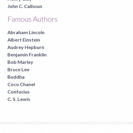
John C. Calhoun
Famous Authors
Abraham Lincoln
Albert Einstein
Audrey Hepburn
Benjamin Franklin
Bob Marley
Bruce Lee
Buddha
Coco Chanel
Confucius
C. S. Lewis