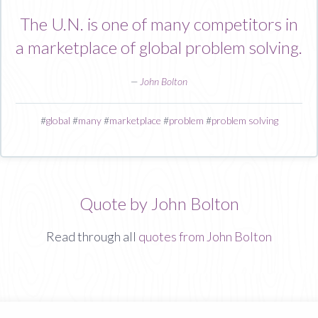
The U.N. is one of many competitors in
a marketplace of global problem solving.
—
John Bolton
#
global
#
many
#
marketplace
#
problem
#
problem solving
Quote by John Bolton
Read through all
quotes from John Bolton