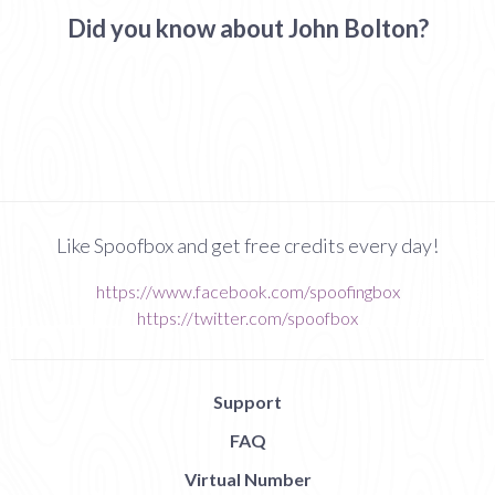
Did you know about John Bolton?
Like Spoofbox and get free credits every day!
https://www.facebook.com/spoofingbox
https://twitter.com/spoofbox
Support
FAQ
Virtual Number