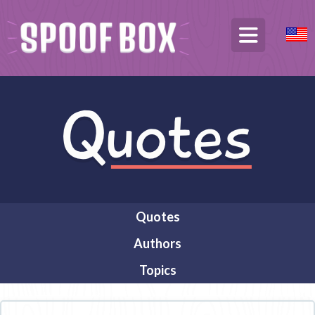
Quotes
Authors
Topics