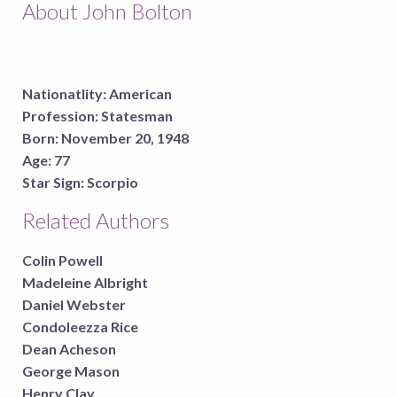
About John Bolton
Nationatlity:
American
Profession:
Statesman
Born:
November 20, 1948
Age:
77
Star Sign:
Scorpio
Related Authors
Colin Powell
Madeleine Albright
Daniel Webster
Condoleezza Rice
Dean Acheson
George Mason
Henry Clay