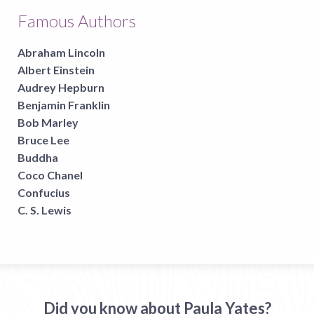
Famous Authors
Abraham Lincoln
Albert Einstein
Audrey Hepburn
Benjamin Franklin
Bob Marley
Bruce Lee
Buddha
Coco Chanel
Confucius
C. S. Lewis
Did you know about Paula Yates?