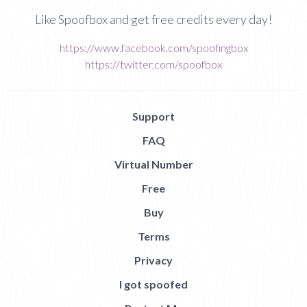
Like Spoofbox and get free credits every day!
https://www.facebook.com/spoofingbox
https://twitter.com/spoofbox
Support
FAQ
Virtual Number
Free
Buy
Terms
Privacy
I got spoofed