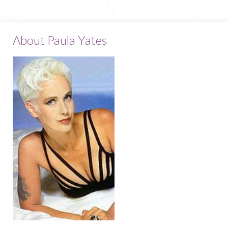
About Paula Yates