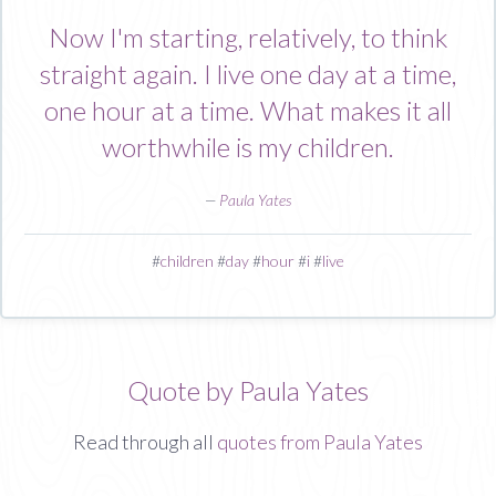
Now I'm starting, relatively, to think
straight again. I live one day at a time,
one hour at a time. What makes it all
worthwhile is my children.
—
Paula Yates
#
children
#
day
#
hour
#
i
#
live
Quote by Paula Yates
Read through all
quotes from Paula Yates