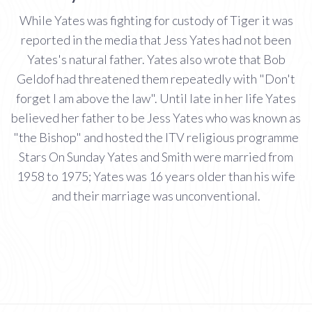
While Yates was fighting for custody of Tiger it was
reported in the media that Jess Yates had not been
Yates's natural father. Yates also wrote that Bob
Geldof had threatened them repeatedly with "Don't
forget I am above the law". Until late in her life Yates
believed her father to be Jess Yates who was known as
"the Bishop" and hosted the ITV religious programme
Stars On Sunday Yates and Smith were married from
1958 to 1975; Yates was 16 years older than his wife
and their marriage was unconventional.