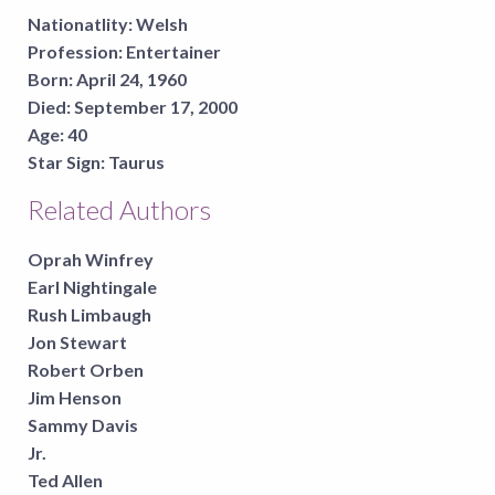
Nationatlity:
Welsh
Profession:
Entertainer
Born:
April 24, 1960
Died:
September 17, 2000
Age:
40
Star Sign:
Taurus
Related Authors
Oprah Winfrey
Earl Nightingale
Rush Limbaugh
Jon Stewart
Robert Orben
Jim Henson
Sammy Davis
Jr.
Ted Allen