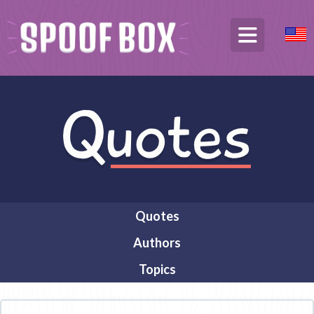
Quotes
Authors
Topics