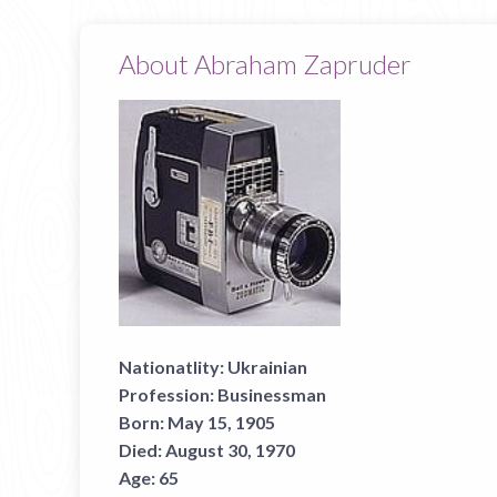
About Abraham Zapruder
Nationatlity:
Ukrainian
Profession:
Businessman
Born:
May 15, 1905
Died:
August 30, 1970
Age:
65