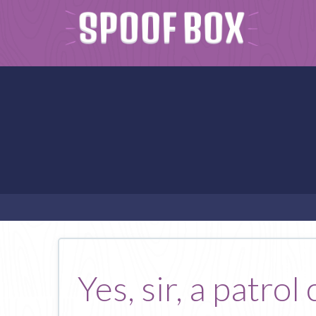
Yes, sir, a patro