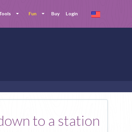
Tools
Fun
Buy
Login
 down to a station