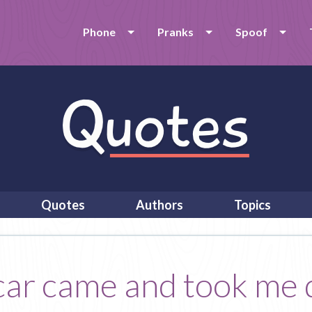
Phone
Pranks
Spoof
Quotes
Authors
Topics
l car came and took me