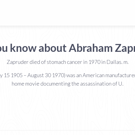
ou know about Abraham Zap
Zapruder died of stomach cancer in 1970 in Dallas. m.
y 15 1905 – August 30 1970) was an American manufacturer 
home movie documenting the assassination of U.