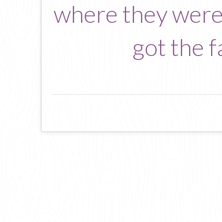
where they were 
got the f