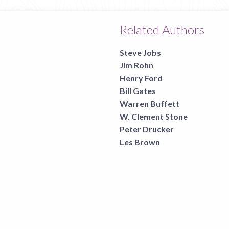
Related Authors
Steve Jobs
Jim Rohn
Henry Ford
Bill Gates
Warren Buffett
W. Clement Stone
Peter Drucker
Les Brown