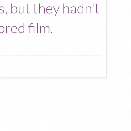
, but they hadn't
ored film.