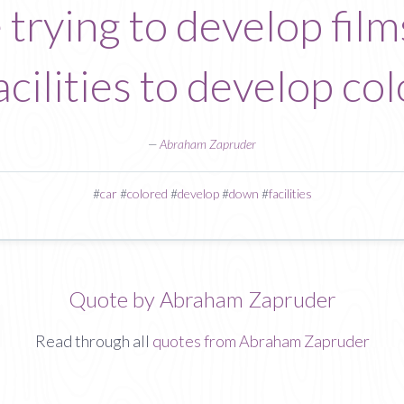
trying to develop films
acilities to develop col
—
Abraham Zapruder
#
car
#
colored
#
develop
#
down
#
facilities
Quote by Abraham Zapruder
Read through all
quotes from Abraham Zapruder