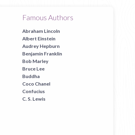
Famous Authors
Abraham Lincoln
Albert Einstein
Audrey Hepburn
Benjamin Franklin
Bob Marley
Bruce Lee
Buddha
Coco Chanel
Confucius
C. S. Lewis