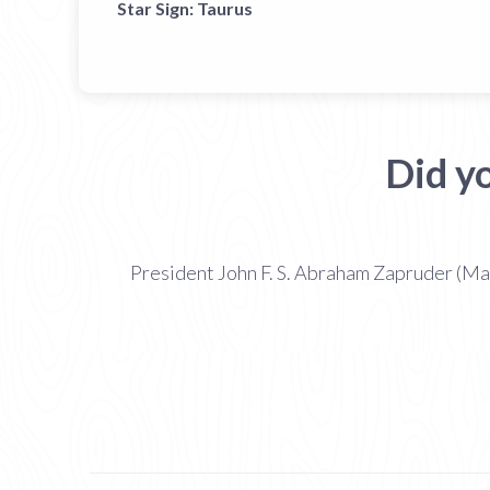
Star Sign:
Taurus
Did y
President John F. S. Abraham Zapruder (Ma