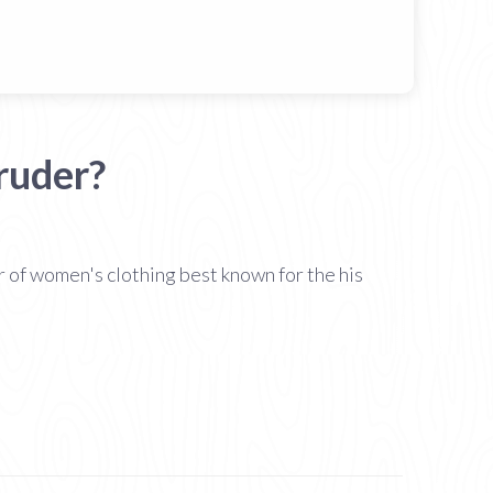
ruder?
of women's clothing best known for the his