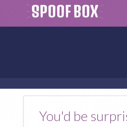
You'd be surpri