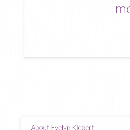
mo
About Evelyn Klebert