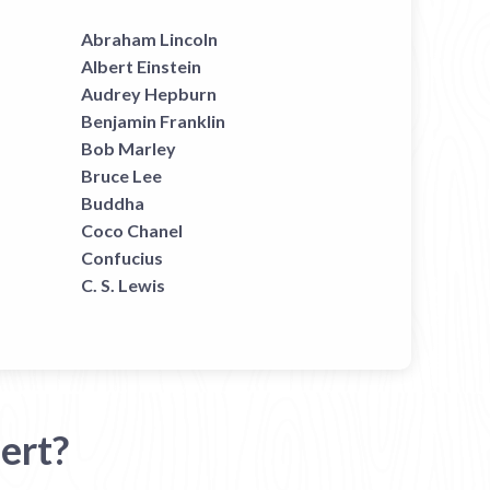
Abraham Lincoln
Albert Einstein
Audrey Hepburn
Benjamin Franklin
Bob Marley
Bruce Lee
Buddha
Coco Chanel
Confucius
C. S. Lewis
ert?