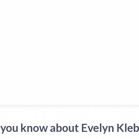
 you know about Evelyn Kleb