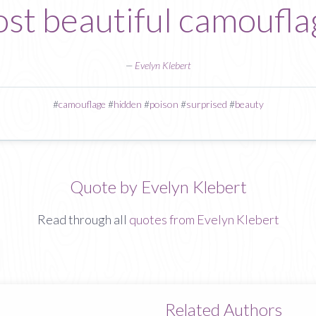
st beautiful camoufla
—
Evelyn Klebert
#
camouflage
#
hidden
#
poison
#
surprised
#
beauty
Quote by Evelyn Klebert
Read through all
quotes from Evelyn Klebert
Related Authors