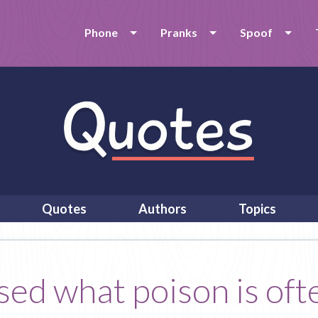
Phone
Pranks
Spoof
Quotes
Authors
Topics
sed what poison is oft