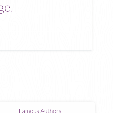
ge.
Famous Authors