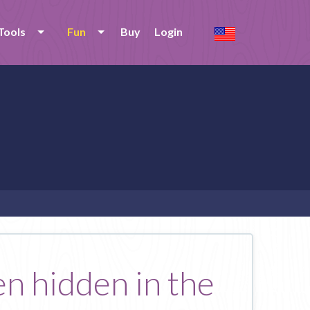
Tools
Fun
Buy
Login
en hidden in the