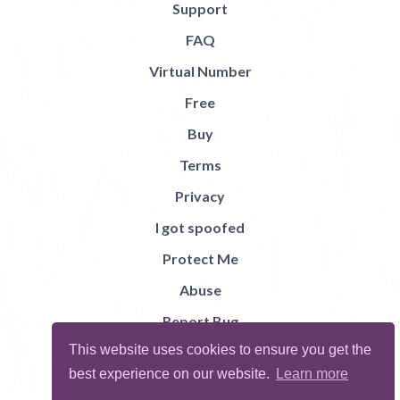
Support
FAQ
Virtual Number
Free
Buy
Terms
Privacy
I got spoofed
Protect Me
Abuse
Report Bug
This website uses cookies to ensure you get the
best experience on our website.
Learn more