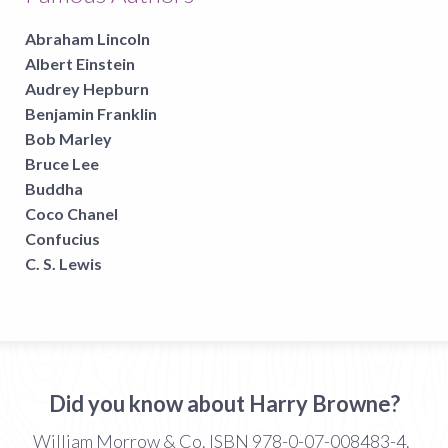
Abraham Lincoln
Albert Einstein
Audrey Hepburn
Benjamin Franklin
Bob Marley
Bruce Lee
Buddha
Coco Chanel
Confucius
C. S. Lewis
Did you know about Harry Browne?
William Morrow & Co. ISBN 978-0-07-008483-4.