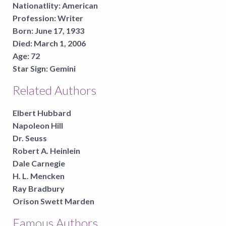
Nationatlity:
American
Profession:
Writer
Born:
June 17, 1933
Died:
March 1, 2006
Age:
72
Star Sign:
Gemini
Related Authors
Elbert Hubbard
Napoleon Hill
Dr. Seuss
Robert A. Heinlein
Dale Carnegie
H. L. Mencken
Ray Bradbury
Orison Swett Marden
Famous Authors