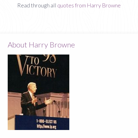
Read through all
quotes from Harry Browne
About Harry Browne