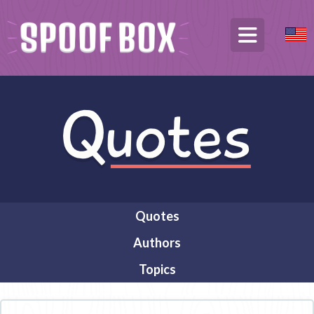
Quotes
Authors
Topics