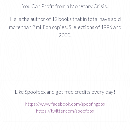
You Can Profit from a Monetary Crisis.
He is the author of 12 books that in total have sold
more than 2 million copies. S. elections of 1996 and
2000.
Like Spoofbox and get free credits every day!
https://www.facebook.com/spoofingbox
https://twitter.com/spoofbox