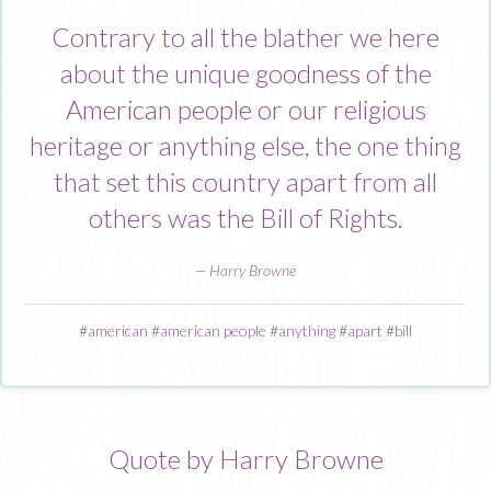
Contrary to all the blather we here
about the unique goodness of the
American people or our religious
heritage or anything else, the one thing
that set this country apart from all
others was the Bill of Rights.
—
Harry Browne
#
american
#
american people
#
anything
#
apart
#
bill
Quote by Harry Browne