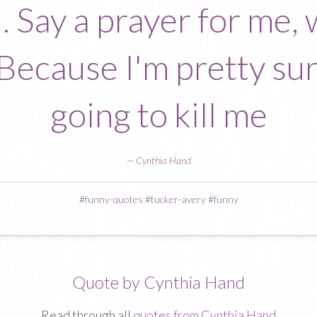
. Say a prayer for me, 
 Because I'm pretty su
going to kill me
—
Cynthia Hand
#
funny-quotes
#
tucker-avery
#
funny
Quote by Cynthia Hand
Read through all
quotes from Cynthia Hand