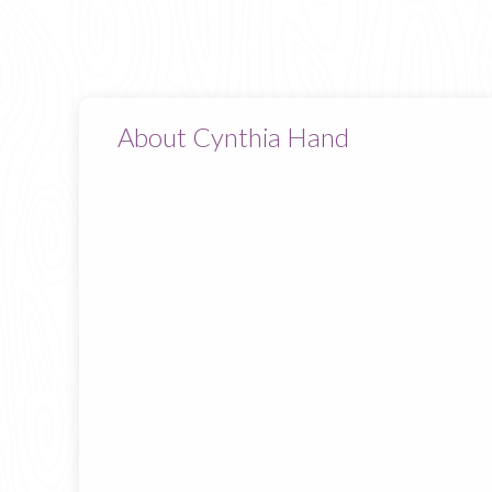
About Cynthia Hand