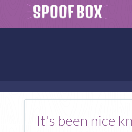
It's been nice k