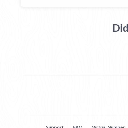
Did
Support
FAQ
Virtual Number