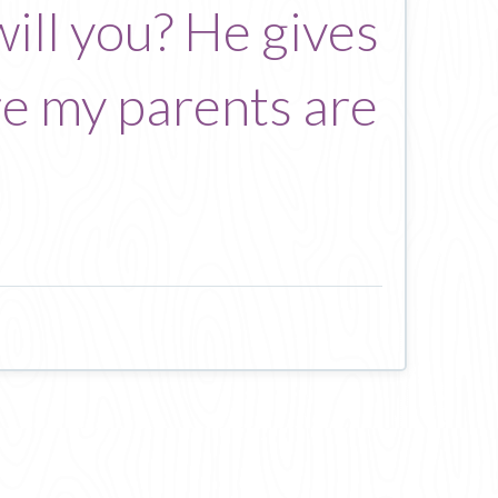
will you? He gives
re my parents are