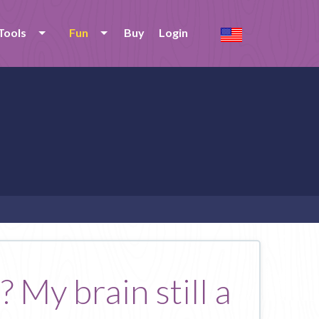
Tools
Fun
Buy
Login
 My brain still a