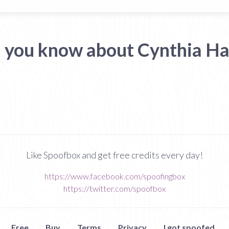
 you know about Cynthia H
Like Spoofbox and get free credits every day!
https://www.facebook.com/spoofingbox
https://twitter.com/spoofbox
Free
Buy
Terms
Privacy
I got spoofed