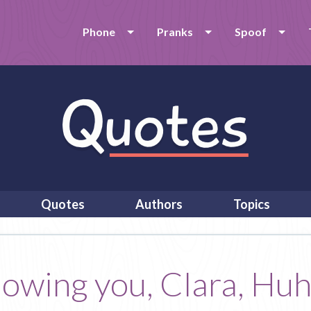
Phone
Pranks
Spoof
Quotes
Authors
Topics
nowing you, Clara, Huh?