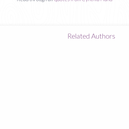
Related Authors