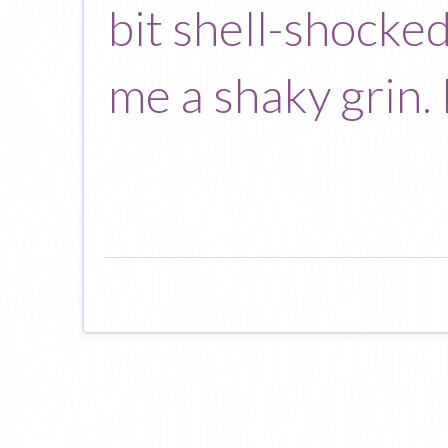
bit shell-shocked
me a shaky grin.