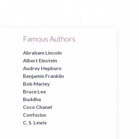
Famous Authors
Abraham Lincoln
Albert Einstein
Audrey Hepburn
Benjamin Franklin
Bob Marley
Bruce Lee
Buddha
Coco Chanel
Confucius
C. S. Lewis