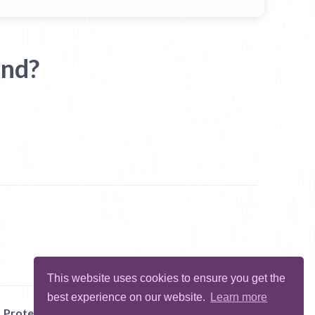
and?
This website uses cookies to ensure you get the
best experience on our website.
Learn more
Protect Me
Abuse
Report Bug