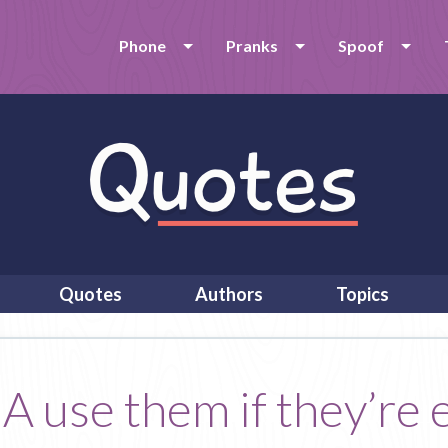
Phone
Pranks
Spoof
Quotes
Authors
Topics
use them if they’re e