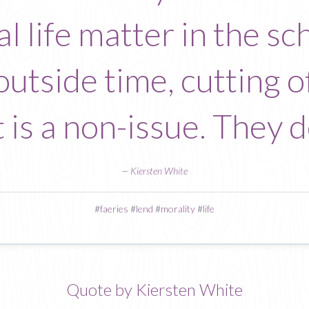
l life matter in the sc
utside time, cutting of
t is a non-issue. They d
—
Kiersten White
#
faeries
#
lend
#
morality
#
life
Quote by Kiersten White