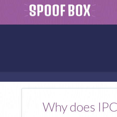
Why does IPCA 