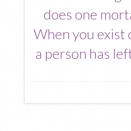
does one morta
When you exist o
a person has lef