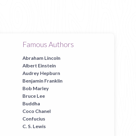
Famous Authors
Abraham Lincoln
Albert Einstein
Audrey Hepburn
Benjamin Franklin
Bob Marley
Bruce Lee
Buddha
Coco Chanel
Confucius
C. S. Lewis