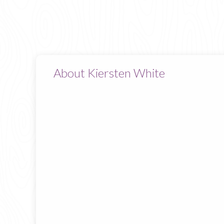
About Kiersten White