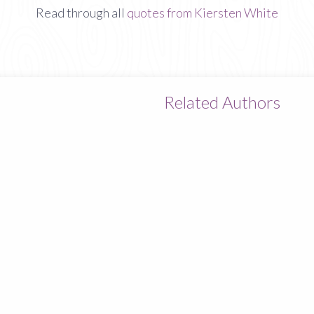
Read through all
quotes from Kiersten White
Related Authors