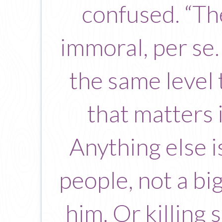
confused. “The
immoral, per se.
the same level 
that matters 
Anything else i
people, not a bi
him. Or killing