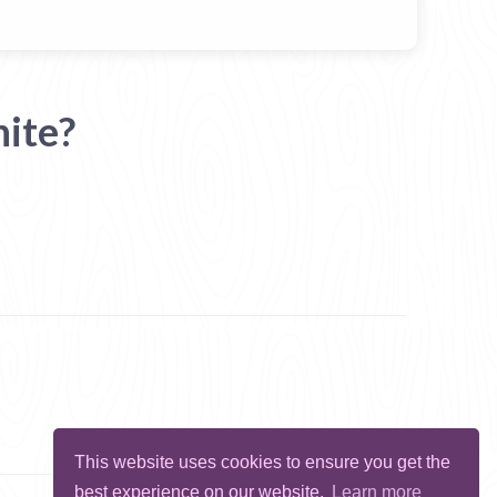
ite?
This website uses cookies to ensure you get the
best experience on our website.
Learn more