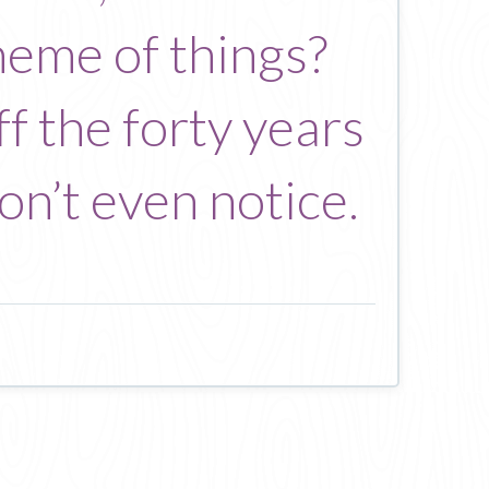
heme of things?
f the forty years
on’t even notice.