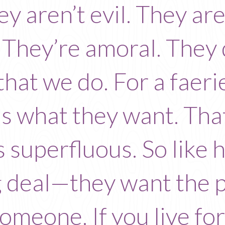
y aren’t evil. They are
 They’re amoral. They
that we do. For a faerie
is what they want. That
s superfluous. So like
g deal—they want the 
 someone. If you live f