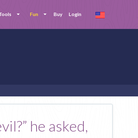
Tools
Fun
Buy
Login
vil?” he asked,