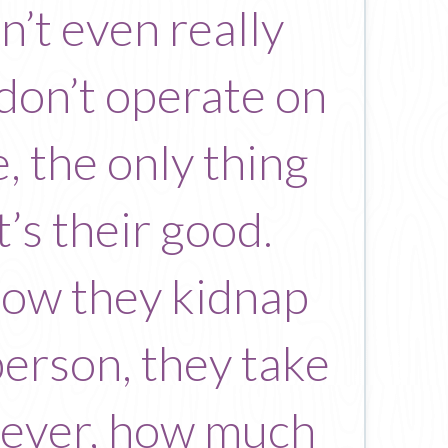
n’t even really
 don’t operate on
, the only thing
’s their good.
 how they kidnap
person, they take
orever, how much