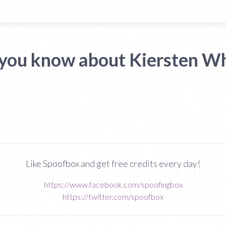
 you know about Kiersten Wh
Like Spoofbox and get free credits every day!
https://www.facebook.com/spoofingbox
https://twitter.com/spoofbox