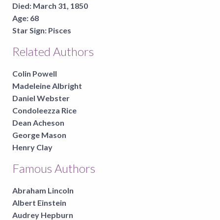
Died:
March 31, 1850
Age:
68
Star Sign:
Pisces
Related Authors
Colin Powell
Madeleine Albright
Daniel Webster
Condoleezza Rice
Dean Acheson
George Mason
Henry Clay
Famous Authors
Abraham Lincoln
Albert Einstein
Audrey Hepburn