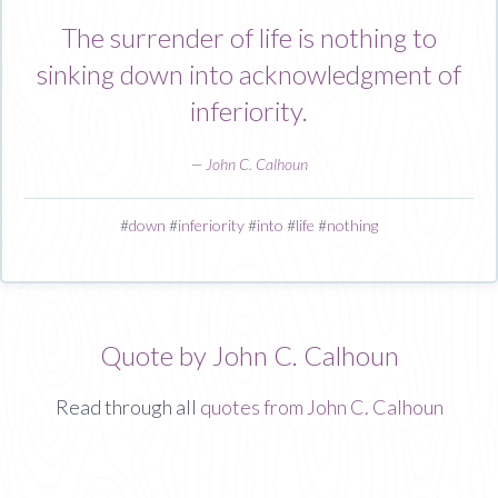
The surrender of life is nothing to
sinking down into acknowledgment of
inferiority.
—
John C. Calhoun
#
down
#
inferiority
#
into
#
life
#
nothing
Quote by John C. Calhoun
Read through all
quotes from John C. Calhoun