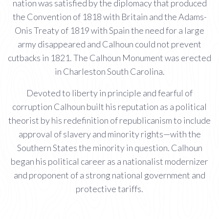
nation was satisfied by the diplomacy that produced
the Convention of 1818 with Britain and the Adams-
Onis Treaty of 1819 with Spain the need for a large
army disappeared and Calhoun could not prevent
cutbacks in 1821. The Calhoun Monument was erected
in Charleston South Carolina.
Devoted to liberty in principle and fearful of
corruption Calhoun built his reputation as a political
theorist by his redefinition of republicanism to include
approval of slavery and minority rights—with the
Southern States the minority in question. Calhoun
began his political career as a nationalist modernizer
and proponent of a strong national government and
protective tariffs.