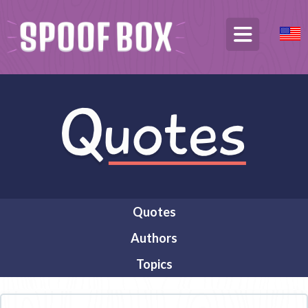
Quotes
Authors
Topics