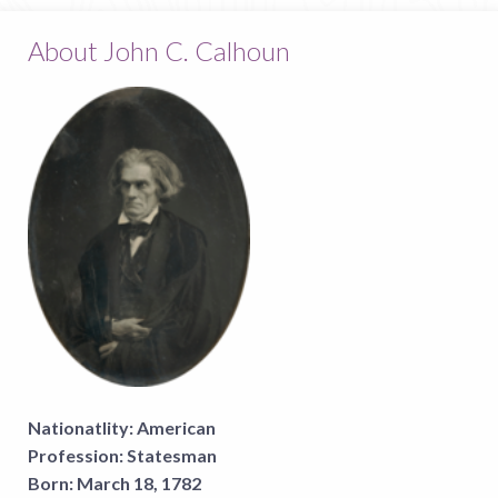
About John C. Calhoun
Nationatlity:
American
Profession:
Statesman
Born:
March 18, 1782