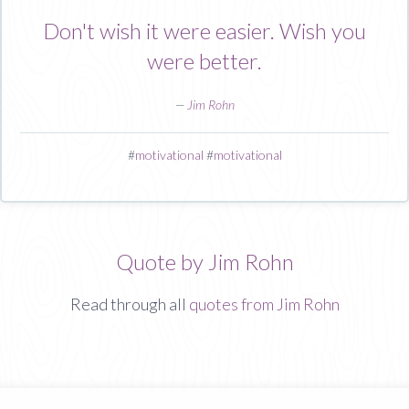
Don't wish it were easier. Wish you
were better.
—
Jim Rohn
#
motivational
#
motivational
Quote by Jim Rohn
Read through all
quotes from Jim Rohn