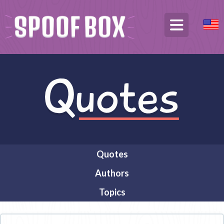
Quotes
Authors
Topics