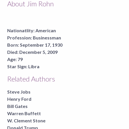
About Jim Rohn
Nationatlity:
American
Profession:
Businessman
Born:
September 17, 1930
Died:
December 5, 2009
Age:
79
Star Sign:
Libra
Related Authors
Steve Jobs
Henry Ford
Bill Gates
Warren Buffett
W. Clement Stone
Donald Trump