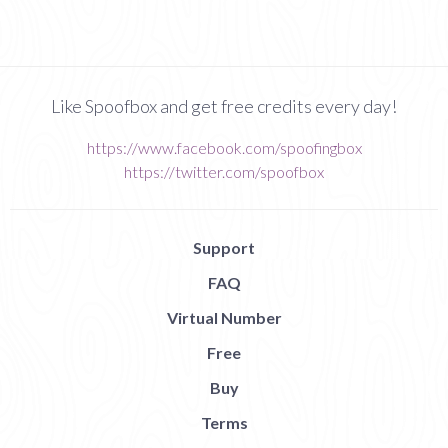
Like Spoofbox and get free credits every day!
https://www.facebook.com/spoofingbox
https://twitter.com/spoofbox
Support
FAQ
Virtual Number
Free
Buy
Terms