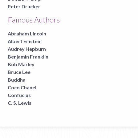
Peter Drucker
Famous Authors
Abraham Lincoln
Albert Einstein
Audrey Hepburn
Benjamin Franklin
Bob Marley
Bruce Lee
Buddha
Coco Chanel
Confucius
C. S. Lewis