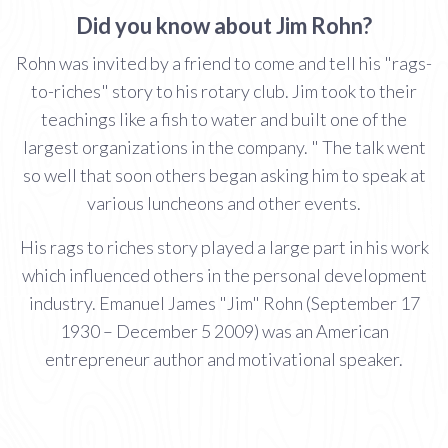
Did you know about Jim Rohn?
Rohn was invited by a friend to come and tell his "rags-
to-riches" story to his rotary club. Jim took to their
teachings like a fish to water and built one of the
largest organizations in the company. " The talk went
so well that soon others began asking him to speak at
various luncheons and other events.
His rags to riches story played a large part in his work
which influenced others in the personal development
industry. Emanuel James "Jim" Rohn (September 17
1930 – December 5 2009) was an American
entrepreneur author and motivational speaker.