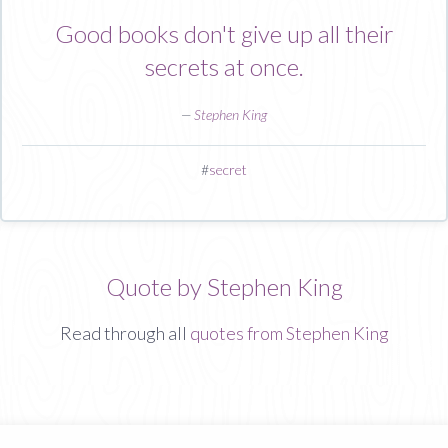
Good books don't give up all their
secrets at once.
—
Stephen King
#
secret
Quote by Stephen King
Read through all
quotes from Stephen King