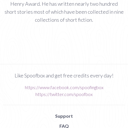
Henry Award. He has written nearly two hundred
short stories most of which have been collected in nine
collections of short fiction.
Like Spoofbox and get free credits every day!
https://www.facebook.com/spoofingbox
https://twitter.com/spoofbox
Support
FAQ