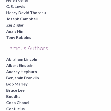
Helen Keller
C. S. Lewis
Henry David Thoreau
Joseph Campbell
Zig Ziglar
Anais Nin
Tony Robbins
Famous Authors
Abraham Lincoln
Albert Einstein
Audrey Hepburn
Benjamin Franklin
Bob Marley
Bruce Lee
Buddha
Coco Chanel
Confucius