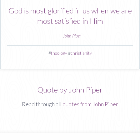
God is most glorified in us when we are
most satisfied in Him
—
John Piper
#
theology
#
christianity
Quote by John Piper
Read through all
quotes from John Piper