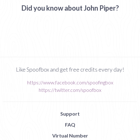
Did you know about John Piper?
Like Spoofbox and get free credits every day!
https://www.facebook.com/spoofingbox
https://twitter.com/spoofbox
Support
FAQ
Virtual Number