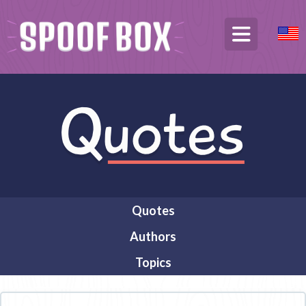
Quotes
Authors
Topics