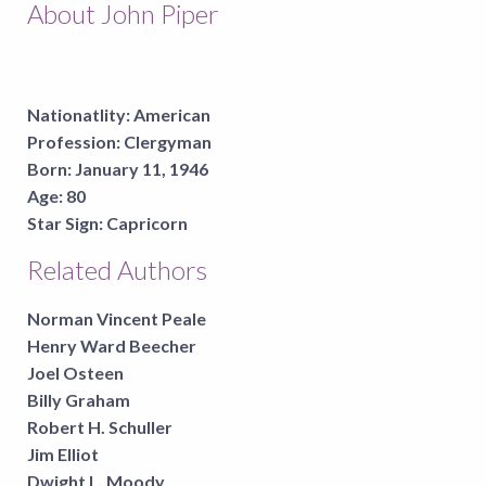
About John Piper
Nationatlity:
American
Profession:
Clergyman
Born:
January 11, 1946
Age:
80
Star Sign:
Capricorn
Related Authors
Norman Vincent Peale
Henry Ward Beecher
Joel Osteen
Billy Graham
Robert H. Schuller
Jim Elliot
Dwight L. Moody