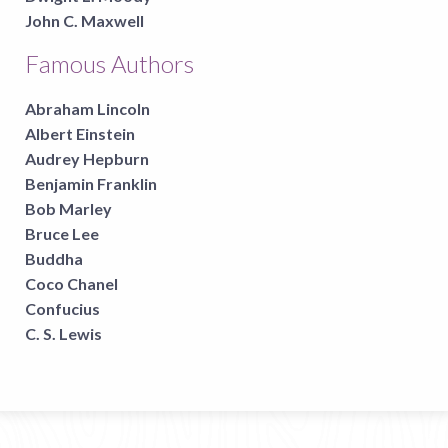
John C. Maxwell
Famous Authors
Abraham Lincoln
Albert Einstein
Audrey Hepburn
Benjamin Franklin
Bob Marley
Bruce Lee
Buddha
Coco Chanel
Confucius
C. S. Lewis