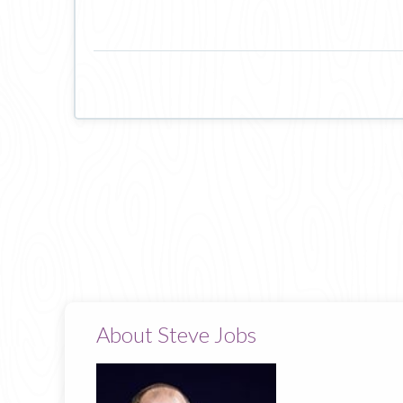
About Steve Jobs