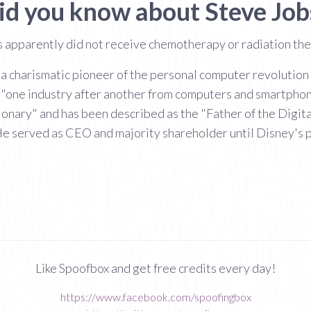
id you know about Steve Job
s apparently did not receive chemotherapy or radiation th
 charismatic pioneer of the personal computer revolution an
 "one industry after another from computers and smartpho
sionary" and has been described as the "Father of the Digit
He served as CEO and majority shareholder until Disney's p
Like Spoofbox and get free credits every day!
https://www.facebook.com/spoofingbox