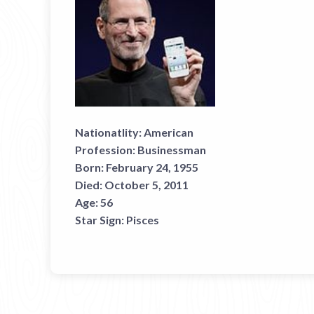
Nationatlity:
American
Profession:
Businessman
Born:
February 24, 1955
Died:
October 5, 2011
Age:
56
Star Sign:
Pisces