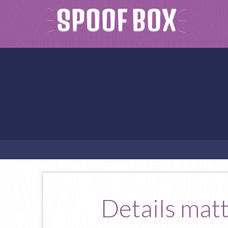
Details matte