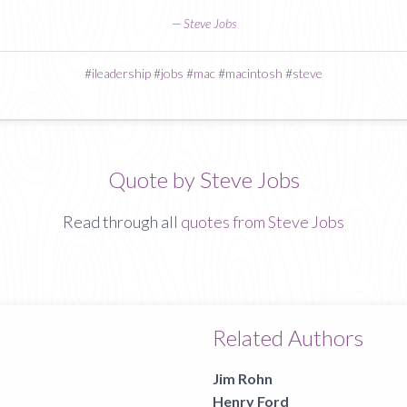
—
Steve Jobs
#
ileadership
#
jobs
#
mac
#
macintosh
#
steve
Quote by Steve Jobs
Read through all
quotes from Steve Jobs
Related Authors
Jim Rohn
Henry Ford