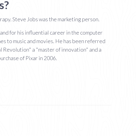
s?
erapy. Steve Jobs was the marketing person.
d for his influential career in the computer
nes to music and movies. He has been referred
al Revolution" a "master of innovation" and a
urchase of Pixar in 2006.