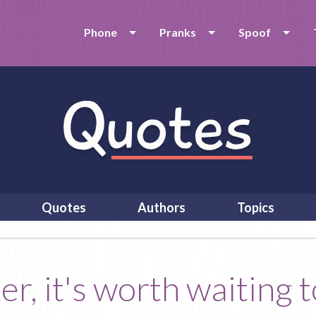
Phone
Pranks
Spoof
Quotes
Authors
Topics
r, it's worth waiting to