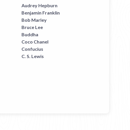
Audrey Hepburn
Benjamin Franklin
Bob Marley
Bruce Lee
Buddha
Coco Chanel
Confucius
C. S. Lewis