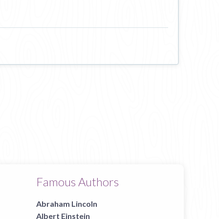
Famous Authors
Abraham Lincoln
Albert Einstein