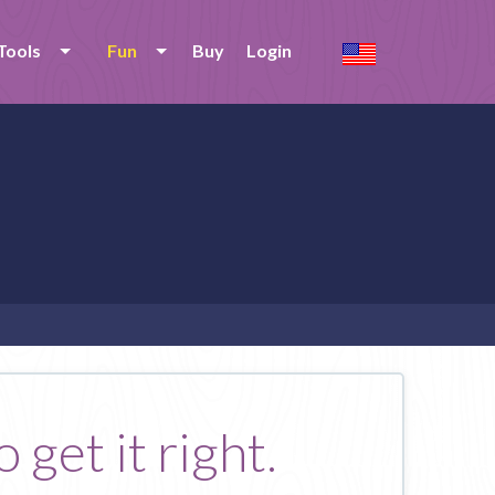
Tools
Fun
Buy
Login
 get it right.