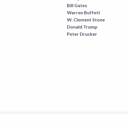
Bill Gates
Warren Buffett
W. Clement Stone
Donald Trump
Peter Drucker