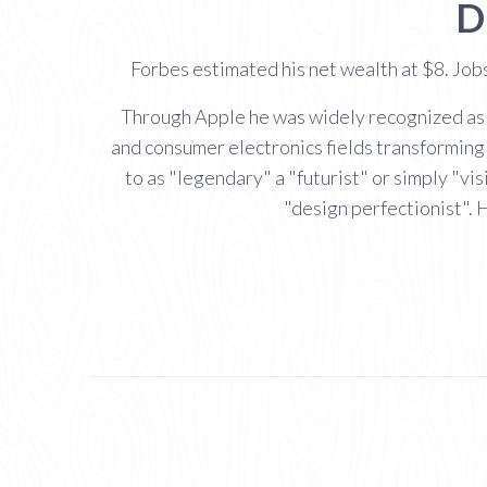
D
Forbes estimated his net wealth at $8. Job
Through Apple he was widely recognized as a
and consumer electronics fields transforming
to as "legendary" a "futurist" or simply "vi
"design perfectionist". 