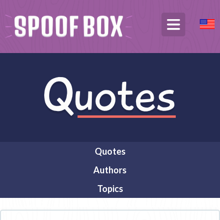
Quotes
Authors
Topics