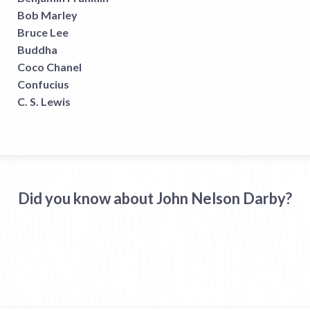
Bob Marley
Bruce Lee
Buddha
Coco Chanel
Confucius
C. S. Lewis
Did you know about John Nelson Darby?