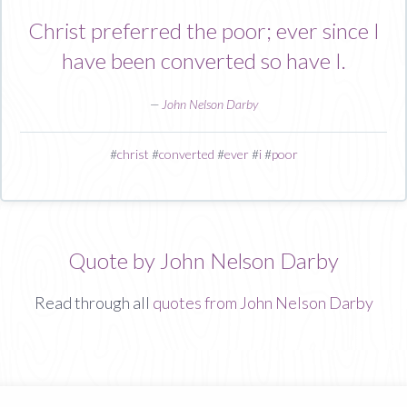
Christ preferred the poor; ever since I
have been converted so have I.
—
John Nelson Darby
#
christ
#
converted
#
ever
#
i
#
poor
Quote by John Nelson Darby
Read through all
quotes from John Nelson Darby