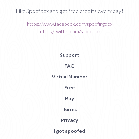
Like Spoofbox and get free credits every day!
https://www.facebook.com/spoofingbox
https://twitter.com/spoofbox
Support
FAQ
Virtual Number
Free
Buy
Terms
Privacy
I got spoofed