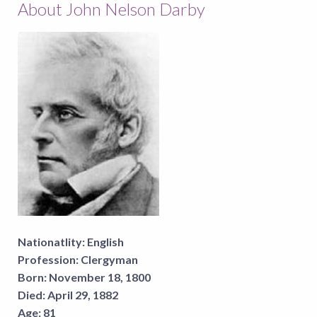
About John Nelson Darby
Nationatlity:
English
Profession:
Clergyman
Born:
November 18, 1800
Died:
April 29, 1882
Age:
81