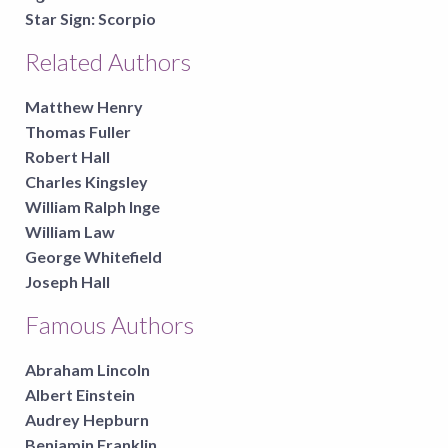
Star Sign:
Scorpio
Related Authors
Matthew Henry
Thomas Fuller
Robert Hall
Charles Kingsley
William Ralph Inge
William Law
George Whitefield
Joseph Hall
Famous Authors
Abraham Lincoln
Albert Einstein
Audrey Hepburn
Benjamin Franklin